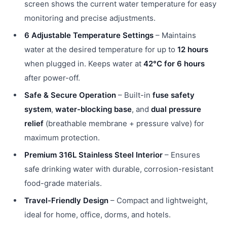
screen shows the current water temperature for easy
monitoring and precise adjustments.
6 Adjustable Temperature Settings
– Maintains
water at the desired temperature for up to
12 hours
when plugged in. Keeps water at
42°C for 6 hours
after power-off.
Safe & Secure Operation
– Built-in
fuse safety
system
,
water-blocking base
, and
dual pressure
relief
(breathable membrane + pressure valve) for
maximum protection.
Premium 316L Stainless Steel Interior
– Ensures
safe drinking water with durable, corrosion-resistant
food-grade materials.
Travel-Friendly Design
– Compact and lightweight,
ideal for home, office, dorms, and hotels.