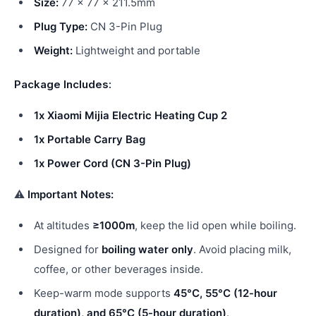
Size:
77 × 77 × 211.5mm
Plug Type:
CN 3-Pin Plug
Weight:
Lightweight and portable
Package Includes:
1x Xiaomi Mijia Electric Heating Cup 2
1x Portable Carry Bag
1x Power Cord (CN 3-Pin Plug)
⚠
Important Notes:
At altitudes
≥1000m
, keep the lid open while boiling.
Designed for
boiling water only
. Avoid placing milk,
coffee, or other beverages inside.
Keep-warm mode supports
45°C, 55°C (12-hour
duration), and 65°C (5-hour duration)
.