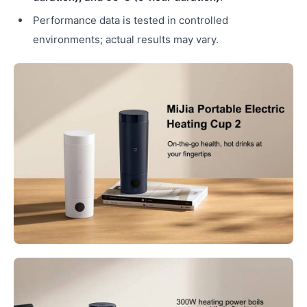
Performance data is tested in controlled
environments; actual results may vary.