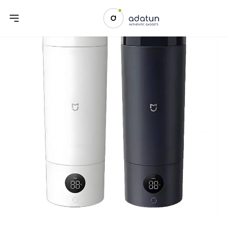
Previous slide
Next sl