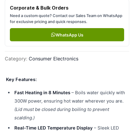
Corporate & Bulk Orders
Need a custom quote? Contact our Sales Team on WhatsApp
for exclusive pricing and quick responses.
WhatsApp Us
Category
:
Consumer Electronics
Key Features:
Fast Heating in 8 Minutes
– Boils water quickly with
300W power, ensuring hot water wherever you are.
(Lid must be closed during boiling to prevent
scalding.)
Real-Time LED Temperature Display
– Sleek LED