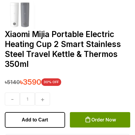
Xiaomi Mijia Portable Electric
Heating Cup 2 Smart Stainless
Steel Travel Kettle & Thermos
350ml
৳
3590
৳
5140
30
% OFF
-
+
1
Order Now
Add to Cart