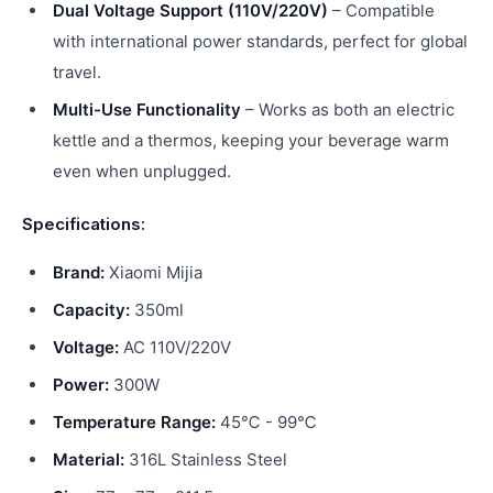
Dual Voltage Support (110V/220V)
– Compatible
with international power standards, perfect for global
travel.
Multi-Use Functionality
– Works as both an electric
kettle and a thermos, keeping your beverage warm
even when unplugged.
Specifications:
Brand:
Xiaomi Mijia
Capacity:
350ml
Voltage:
AC 110V/220V
Power:
300W
Temperature Range:
45℃ - 99℃
Material:
316L Stainless Steel