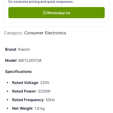
for exclusive pricing and quick responses.
WhatsApp Us
Category
:
Consumer Electronics
Brand
: Xiaomi
Model
: MDTL001CM
Specifications
:
Rated Voltage
: 220V
Rated Power
: 2200W
Rated Frequency
: 50Hz
Net Weight
: 1.8 kg