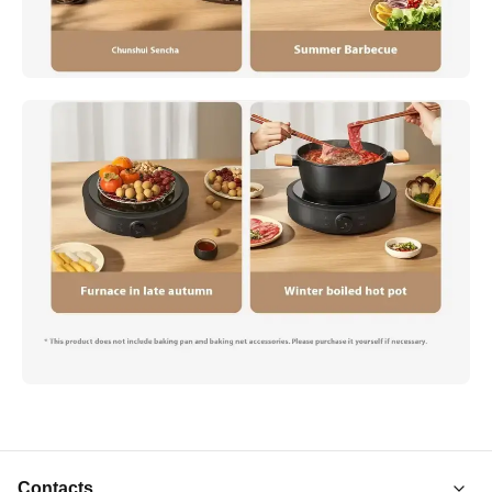
Contacts