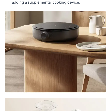
adding a supplemental cooking device.