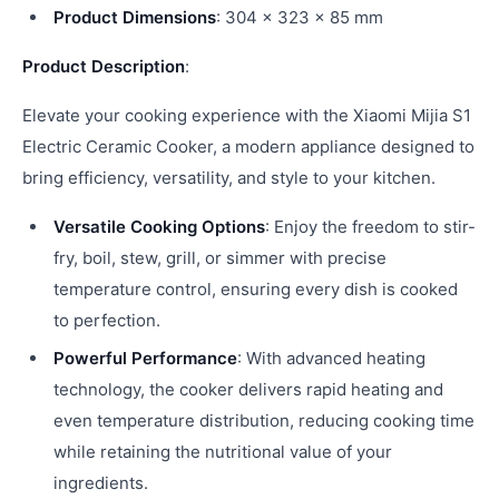
Product Dimensions
: 304 × 323 × 85 mm
Product Description
:
Elevate your cooking experience with the Xiaomi Mijia S1
Electric Ceramic Cooker, a modern appliance designed to
bring efficiency, versatility, and style to your kitchen.
Versatile Cooking Options
: Enjoy the freedom to stir-
fry, boil, stew, grill, or simmer with precise
temperature control, ensuring every dish is cooked
to perfection.
Powerful Performance
: With advanced heating
technology, the cooker delivers rapid heating and
even temperature distribution, reducing cooking time
while retaining the nutritional value of your
ingredients.