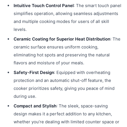
Intuitive Touch Control Panel
: The smart touch panel
simplifies operation, allowing seamless adjustments
and multiple cooking modes for users of all skill
levels.
Ceramic Coating for Superior Heat Distribution
: The
ceramic surface ensures uniform cooking,
eliminating hot spots and preserving the natural
flavors and moisture of your meals.
Safety-First Design
: Equipped with overheating
protection and an automatic shut-off feature, the
cooker prioritizes safety, giving you peace of mind
during use.
Compact and Stylish
: The sleek, space-saving
design makes it a perfect addition to any kitchen,
whether you’re dealing with limited counter space or