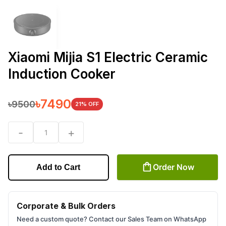
Xiaomi Mijia S1 Electric Ceramic
Induction Cooker
৳
7490
৳
9500
21
% OFF
-
+
1
Order Now
Add to Cart
Corporate & Bulk Orders
Need a custom quote? Contact our Sales Team on WhatsApp