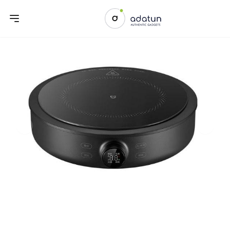
Previous slide
Next sl