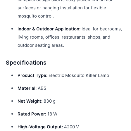
surfaces or hanging installation for flexible
mosquito control.
Indoor & Outdoor Application:
Ideal for bedrooms,
living rooms, offices, restaurants, shops, and
outdoor seating areas.
Specifications
Product Type:
Electric Mosquito Killer Lamp
Material:
ABS
Net Weight:
830 g
Rated Power:
18 W
High-Voltage Output:
4200 V