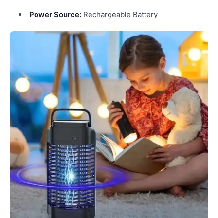
Power Source:
Rechargeable Battery