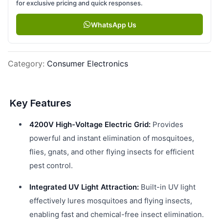
for exclusive pricing and quick responses.
WhatsApp Us
Category
:
Consumer Electronics
Key Features
4200V High-Voltage Electric Grid:
Provides
powerful and instant elimination of mosquitoes,
flies, gnats, and other flying insects for efficient
pest control.
Integrated UV Light Attraction:
Built-in UV light
effectively lures mosquitoes and flying insects,
enabling fast and chemical-free insect elimination.