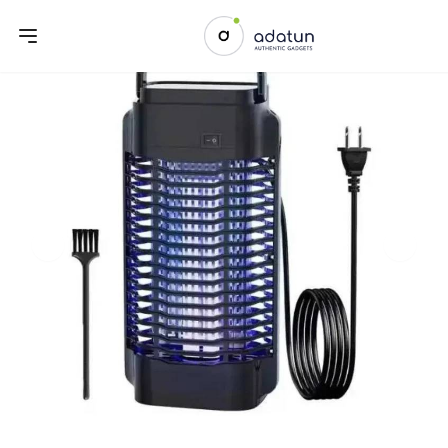
Previous slide
Next sl