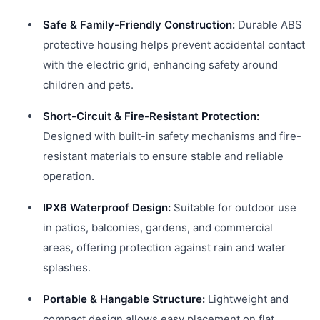
Safe & Family-Friendly Construction:
Durable ABS
protective housing helps prevent accidental contact
with the electric grid, enhancing safety around
children and pets.
Short-Circuit & Fire-Resistant Protection:
Designed with built-in safety mechanisms and fire-
resistant materials to ensure stable and reliable
operation.
IPX6 Waterproof Design:
Suitable for outdoor use
in patios, balconies, gardens, and commercial
areas, offering protection against rain and water
splashes.
Portable & Hangable Structure:
Lightweight and
compact design allows easy placement on flat