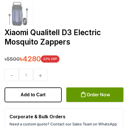
Xiaomi Qualitell D3 Electric
Mosquito Zappers
৳
4280
৳
5500
22
% OFF
-
+
1
Order Now
Add to Cart
Corporate & Bulk Orders
Need a custom quote? Contact our Sales Team on WhatsApp