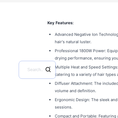
Key Features:
Advanced Negative Ion Technology: 
hair's natural luster.
Professional 1800W Power: Equip
drying performance, ensuring your 
Multiple Heat and Speed Settings:
catering to a variety of hair types
Diffuser Attachment: The included 
volume and definition.
Ergonomic Design: The sleek and 
sessions.
Compact and Portable: Featuring a