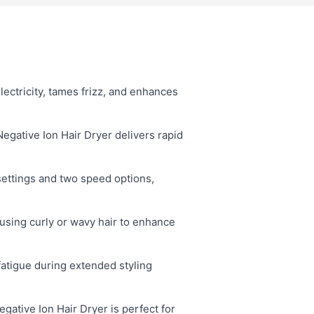
lectricity, tames frizz, and enhances
ative Ion Hair Dryer delivers rapid
settings and two speed options,
fusing curly or wavy hair to enhance
atigue during extended styling
ative Ion Hair Dryer is perfect for