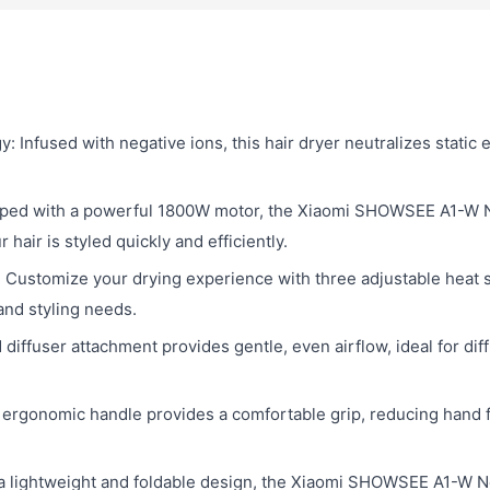
Infused with negative ions, this hair dryer neutralizes static e
ped with a powerful 1800W motor, the Xiaomi SHOWSEE A1-W Neg
hair is styled quickly and efficiently.
 Customize your drying experience with three adjustable heat 
 and styling needs.
diffuser attachment provides gentle, even airflow, ideal for dif
ergonomic handle provides a comfortable grip, reducing hand f
 lightweight and foldable design, the Xiaomi SHOWSEE A1-W Neg