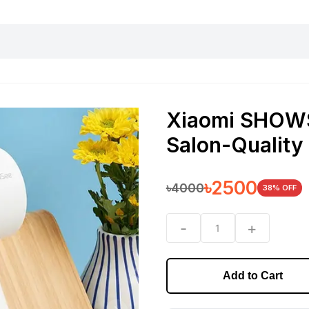
harging essentials
Office and computer
Wearable
Consumer 
Xiaomi SHOWS
Salon-Quality
৳
2500
৳
4000
38
% OFF
-
+
1
Add to Cart