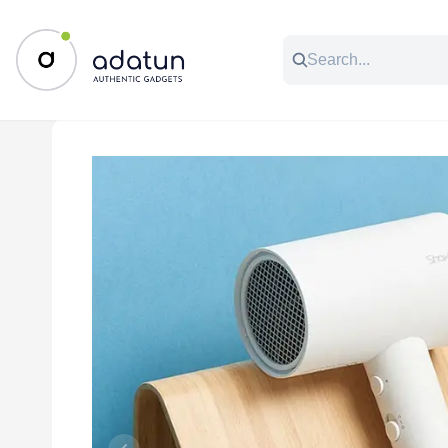
All Categories
Music & Audio
Accessories
C