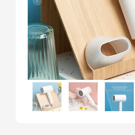
Previous slide