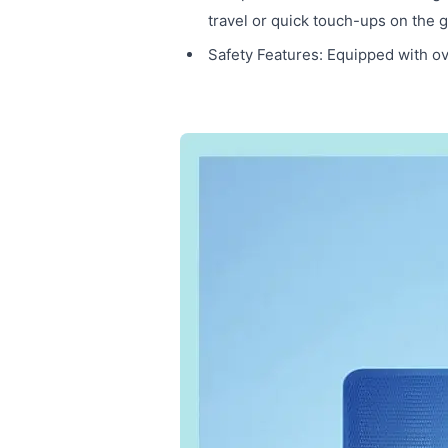
travel or quick touch-ups on the g
Safety Features: Equipped with ov