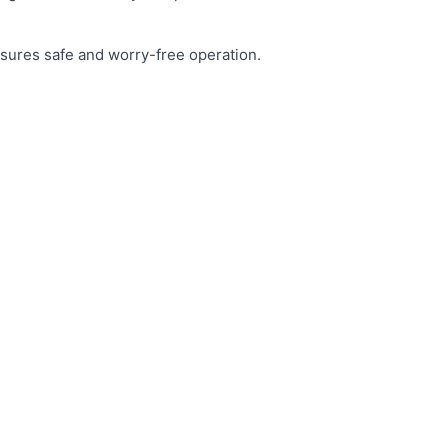
nsures safe and worry-free operation.