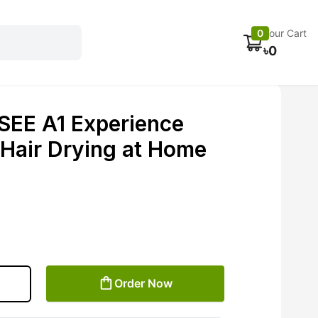
Electronics
Car accessories
Fans
Track Order
0
Your Cart
৳
0
EE A1 Experience
 Hair Drying at Home
Order Now