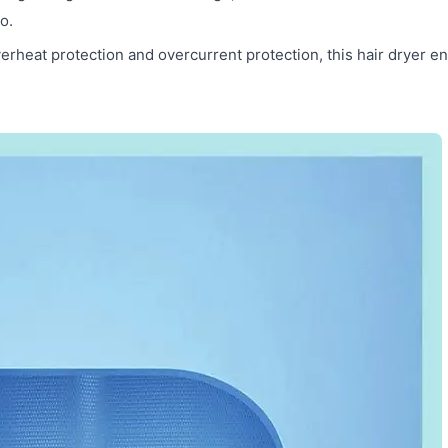
o.
erheat protection and overcurrent protection, this hair dryer e