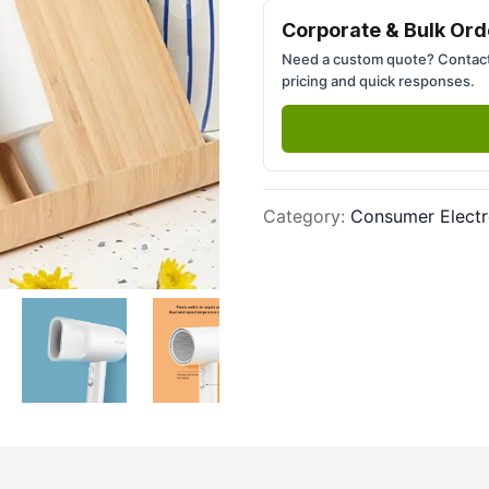
Next slide
Corporate & Bulk Ord
Need a custom quote? Contact
pricing and quick responses.
Category
:
Consumer Electr