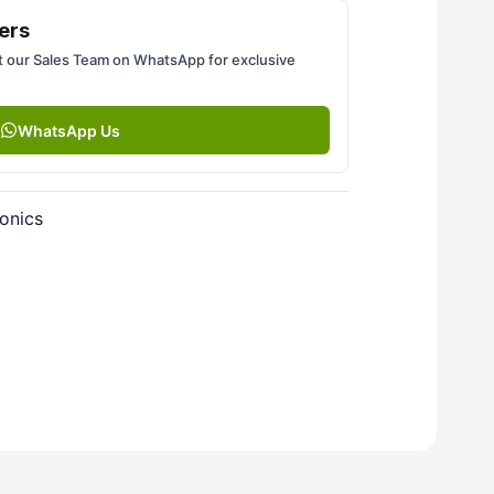
ers
 our Sales Team on WhatsApp for exclusive
WhatsApp Us
onics