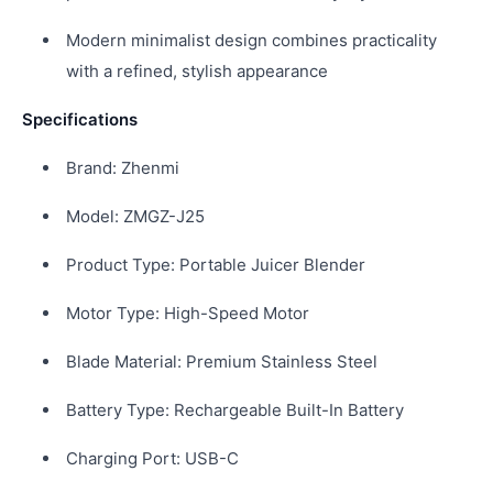
Modern minimalist design combines practicality
with a refined, stylish appearance
Specifications
Brand: Zhenmi
Model: ZMGZ-J25
Product Type: Portable Juicer Blender
Motor Type: High-Speed Motor
Blade Material: Premium Stainless Steel
Battery Type: Rechargeable Built-In Battery
Charging Port: USB-C