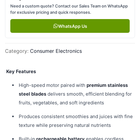
Need a custom quote? Contact our Sales Team on WhatsApp
for exclusive pricing and quick responses.
WhatsApp Us
Category
:
Consumer Electronics
Key Features
High-speed motor paired with
premium stainless
steel blades
delivers smooth, efficient blending for
fruits, vegetables, and soft ingredients
Produces consistent smoothies and juices with fine
texture while preserving natural nutrients
Built-in
rechargeable battery
enables cordless