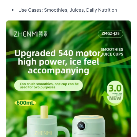
Use Cases: Smoothies, Juices, Daily Nutrition