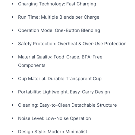
Charging Technology: Fast Charging
Run Time: Multiple Blends per Charge
Operation Mode: One-Button Blending
Safety Protection: Overheat & Over-Use Protection
Material Quality: Food-Grade, BPA-Free
Components
Cup Material: Durable Transparent Cup
Portability: Lightweight, Easy-Carry Design
Cleaning: Easy-to-Clean Detachable Structure
Noise Level: Low-Noise Operation
Design Style: Modern Minimalist