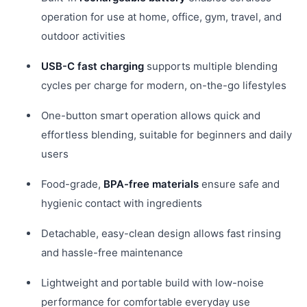
operation for use at home, office, gym, travel, and
outdoor activities
USB-C fast charging
supports multiple blending
cycles per charge for modern, on-the-go lifestyles
One-button smart operation allows quick and
effortless blending, suitable for beginners and daily
users
Food-grade,
BPA-free materials
ensure safe and
hygienic contact with ingredients
Detachable, easy-clean design allows fast rinsing
and hassle-free maintenance
Lightweight and portable build with low-noise
performance for comfortable everyday use