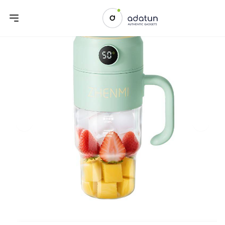
Previous slide
Next sl