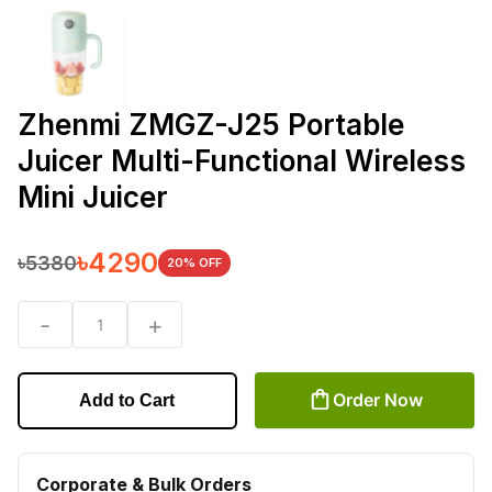
Zhenmi ZMGZ-J25 Portable
Juicer Multi-Functional Wireless
Mini Juicer
৳
4290
৳
5380
20
% OFF
-
+
1
Order Now
Add to Cart
Corporate & Bulk Orders