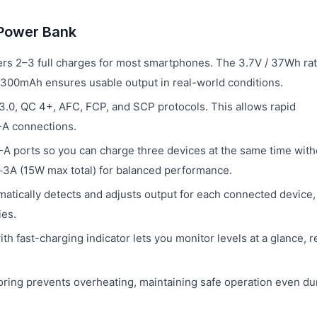
 Power Bank
rs 2–3 full charges for most smartphones. The 3.7V / 37Wh rat
f 5300mAh ensures usable output in real-world conditions.
.0, QC 4+, AFC, FCP, and SCP protocols. This allows rapid
-A connections.
 ports so you can charge three devices at the same time with
V⎓3A (15W max total) for balanced performance.
matically detects and adjusts output for each connected device,
ies.
h fast-charging indicator lets you monitor levels at a glance, 
ing prevents overheating, maintaining safe operation even du