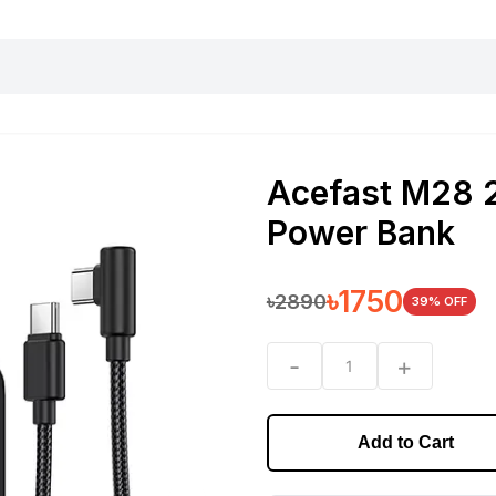
harging essentials
Office and computer
Wearable
Consumer 
Acefast M28
Power Bank
৳
1750
৳
2890
39
% OFF
-
+
1
Add to Cart