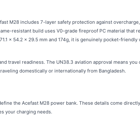
fast M28 includes 7-layer safety protection against overcharge,
flame-resistant build uses V0-grade fireproof PC material that r
 71.1 × 54.2 × 29.5 mm and 174g, it is genuinely pocket-friendly
 and travel readiness. The UN38.3 aviation approval means you 
e traveling domestically or internationally from Bangladesh.
define the Acefast M28 power bank. These details come directl
hes your charging needs.