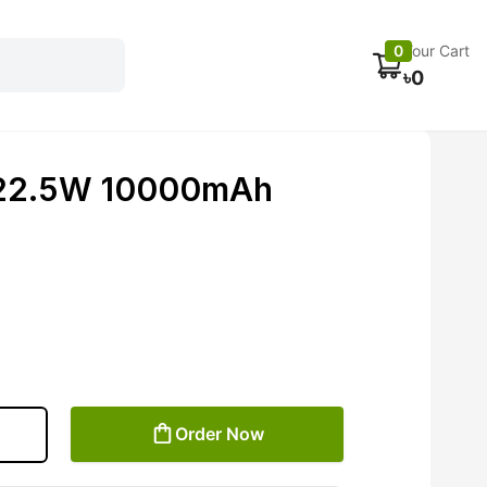
Electronics
Car accessories
Fans
Track Order
0
Your Cart
৳
0
 22.5W 10000mAh
Order Now