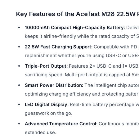
Key Features of the Acefast M28 22.5W
10000mAh Compact High-Capacity Battery:
Delive
keeps it airline-friendly while the rated capacity o
22.5W Fast Charging Support:
Compatible with PD 3
replenishment whether you're using USB-C or USB
Triple-Port Output:
Features 2× USB-C and 1× USB-A
sacrificing speed. Multi-port output is capped at 5
Smart Power Distribution:
The intelligent chip auto
optimizing charging efficiency and protecting batter
LED Digital Display:
Real-time battery percentage wit
guesswork on the go.
Advanced Temperature Control:
Continuous monitor
extended use.