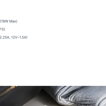
 (18W Max)
PS)
.25A, 12V⎓1.5A)