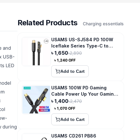
Related Products
Charging essentials
USAMS US-SJ584 PD 100W
Iceflake Series Type-C to
e and
Type-C Right Angle
৳
1,650
৳
2,890
1x USB-
Transparent Fast Charge Data
৳
1,240
OFF
Cable
Its LED
Add to Cart
 model
USAMS 100W PD Gaming
ium
Cable Power Up Your Gaming
c
Experience
৳
1,400
৳
2,470
৳
1,070
OFF
col
low-
Add to Cart
y during
USAMS CD261 PB86