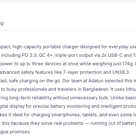
AQ
ct, high-capacity portable charger designed for everyday us
s including PD 3.0, QC 4+, triple-port output via 2x USB-C and 
t power to up to three devices at once while weighing just 174g. 
 advanced safety features like 7-layer protection and UN38.3
 fast, safe charging on the go. Our team at Adatun selected this
d to busy professionals and travelers in Bangladesh. It uses lith
ing long-term reliability without unnecessary bulk. Unlike basi
al display for precise battery monitoring and intelligent proto
akes it ideal for charging smartphones, tablets, and even some 
e this because they solve real problems — running out of batter
ague promises.