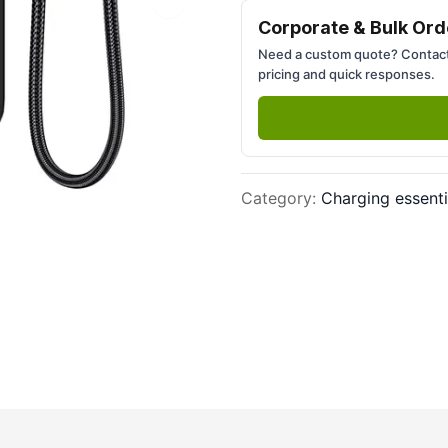
Next slide
Corporate & Bulk Ord
Need a custom quote? Contact
pricing and quick responses.
Category
:
Charging essenti