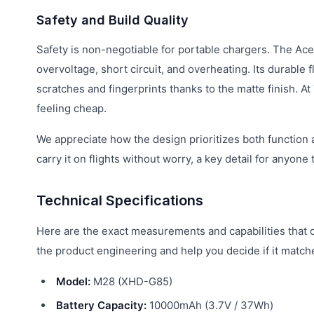
Safety and Build Quality
Safety is non-negotiable for portable chargers. The Ace
overvoltage, short circuit, and overheating. Its durable 
scratches and fingerprints thanks to the matte finish. At
feeling cheap.
We appreciate how the design prioritizes both function
carry it on flights without worry, a key detail for anyon
Technical Specifications
Here are the exact measurements and capabilities that 
the product engineering and help you decide if it matc
Model:
M28 (XHD-G85)
Battery Capacity:
10000mAh (3.7V / 37Wh)