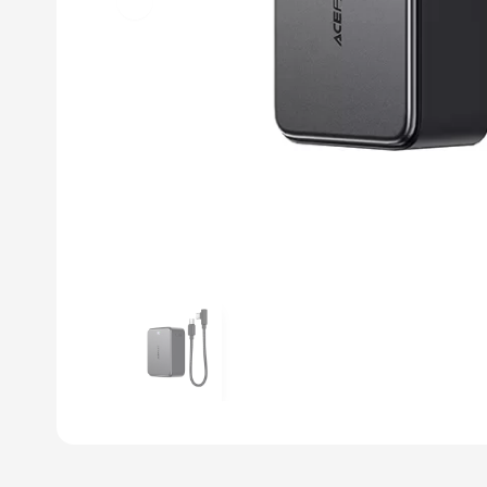
Previous slide