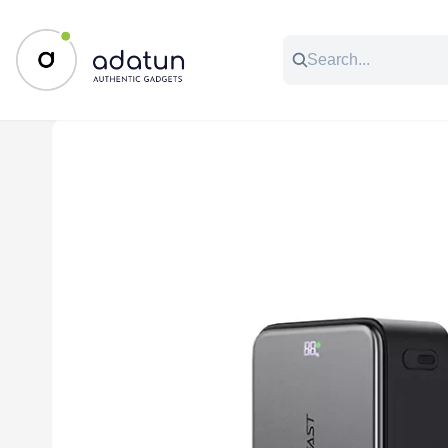
All Categories
Music & Audio
Accessories
C