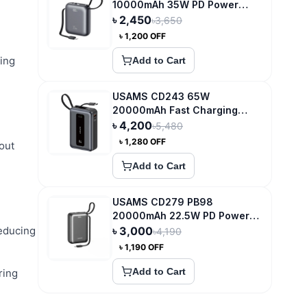
10000mAh 35W PD Power
Bank
৳
2,450
৳
3,650
৳
1,200
OFF
ing
Add to Cart
USAMS CD243 65W
20000mAh Fast Charging
Power Bank
৳
4,200
৳
5,480
৳
1,280
OFF
out
Add to Cart
USAMS CD279 PB98
20000mAh 22.5W PD Power
Bank with Digital Display
reducing
৳
3,000
৳
4,190
৳
1,190
OFF
Add to Cart
ring