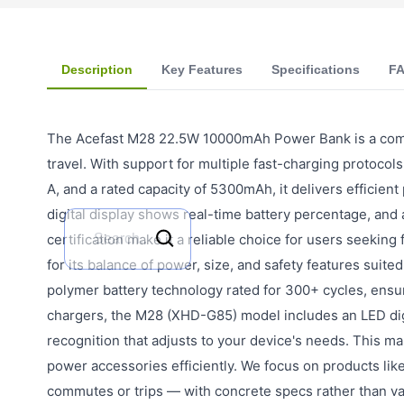
Description
Key Features
Specifications
F
The Acefast M28 22.5W 10000mAh Power Bank is a compa
travel. With support for multiple fast-charging protocol
A, and a rated capacity of 5300mAh, it delivers efficien
digital display shows real-time battery percentage, and
certification make it a reliable choice for users seeking
for its balance of power, size, and safety features suite
polymer battery technology rated for 300+ cycles, ensur
chargers, the M28 (XHD-G85) model includes an LED digit
recognition that adjusts to your device's needs. This m
power accessories efficiently. We focus on products lik
commutes or trips — with concrete specs rather than v