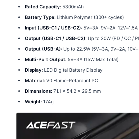
Rated Capacity:
5300mAh
Battery Type:
Lithium Polymer (300+ cycles)
Input (USB-C1 / USB-C2):
5V⎓3A, 9V⎓2A, 12V⎓1.5A
Output (USB-C1 / USB-C2):
Up to 20W (PD / QC / P
Output (USB-A):
Up to 22.5W (5V⎓3A, 9V⎓2A, 10V⎓2
Multi-Port Output:
5V⎓3A (15W Max Total)
Display:
LED Digital Battery Display
Material:
V0 Flame-Retardant PC
Dimensions:
71.1 × 54.2 × 29.5 mm
Weight:
174g