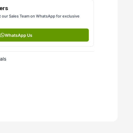
ers
 our Sales Team on WhatsApp for exclusive
WhatsApp Us
als