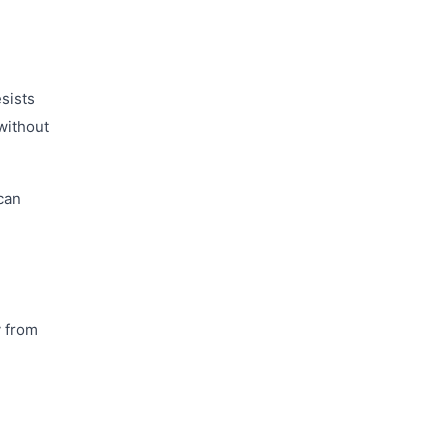
esists
 without
can
y from