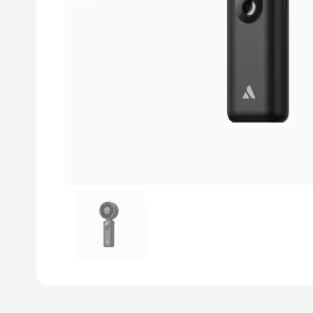
Previous slide