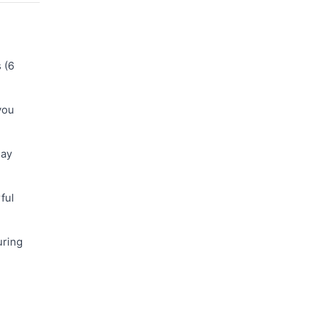
 (6
you
day
ful
uring