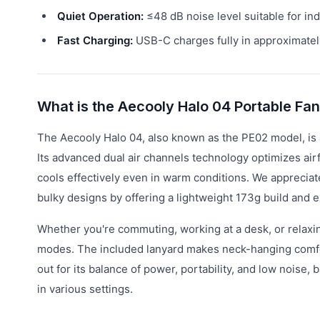
Quiet Operation:
≤48 dB noise level suitable for in
Fast Charging:
USB-C charges fully in approximatel
What is the Aecooly Halo 04 Portable Fa
The Aecooly Halo 04, also known as the PE02 model, is 
Its advanced dual air channels technology optimizes air
cools effectively even in warm conditions. We appreciat
bulky designs by offering a lightweight 173g build and 
Whether you're commuting, working at a desk, or relaxi
modes. The included lanyard makes neck-hanging comfor
out for its balance of power, portability, and low noise
in various settings.