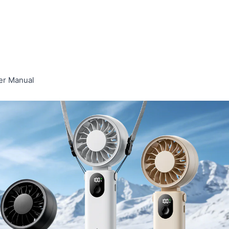
er Manual