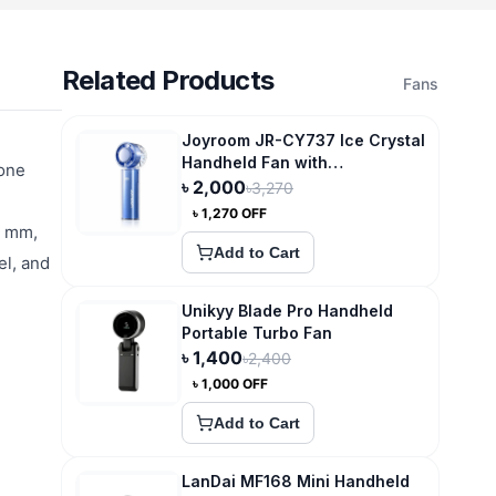
Related Products
Fans
Joyroom JR-CY737 Ice Crystal
Handheld Fan with
 one
Superconducting
৳
2,000
৳
3,270
Compression Cooling
৳
1,270
OFF
5 mm,
Add to Cart
el, and
Unikyy Blade Pro Handheld
Portable Turbo Fan
৳
1,400
৳
2,400
৳
1,000
OFF
Add to Cart
LanDai MF168 Mini Handheld