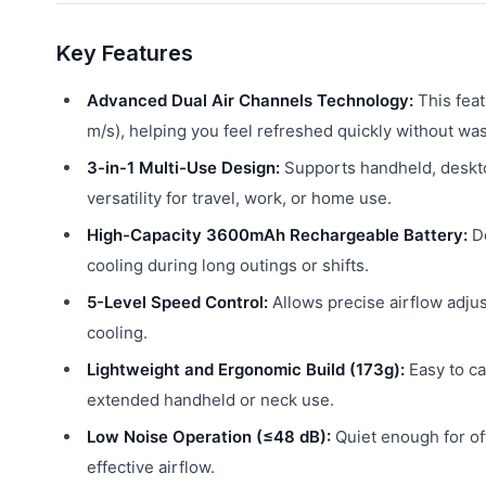
Key Features
Advanced Dual Air Channels Technology:
This feat
m/s), helping you feel refreshed quickly without wa
3-in-1 Multi-Use Design:
Supports handheld, deskto
versatility for travel, work, or home use.
High-Capacity 3600mAh Rechargeable Battery:
De
cooling during long outings or shifts.
5-Level Speed Control:
Allows precise airflow adju
cooling.
Lightweight and Ergonomic Build (173g):
Easy to ca
extended handheld or neck use.
Low Noise Operation (≤48 dB):
Quiet enough for off
effective airflow.