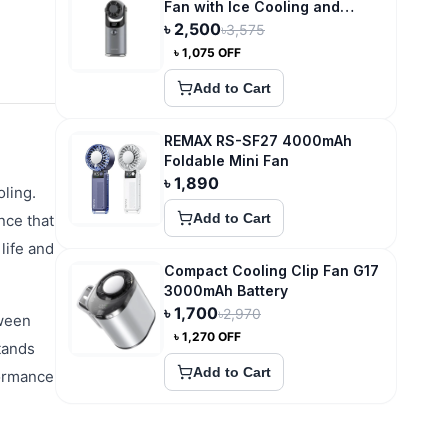
Fan with Ice Cooling and
3600mAh Type-C Recharge
৳
2,500
৳
3,575
৳
1,075
OFF
Add to Cart
REMAX RS-SF27 4000mAh
Foldable Mini Fan
৳
1,890
ling.
Add to Cart
nce that
life and
Compact Cooling Clip Fan G17
3000mAh Battery
৳
1,700
৳
2,970
tween
৳
1,270
OFF
tands
Add to Cart
formance