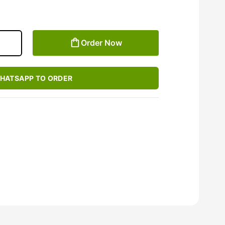
Order Now
HATSAPP TO ORDER