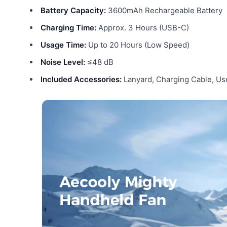
Battery Capacity:
3600mAh Rechargeable Battery
Charging Time:
Approx. 3 Hours (USB-C)
Usage Time:
Up to 20 Hours (Low Speed)
Noise Level:
≤48 dB
Included Accessories:
Lanyard, Charging Cable, Us