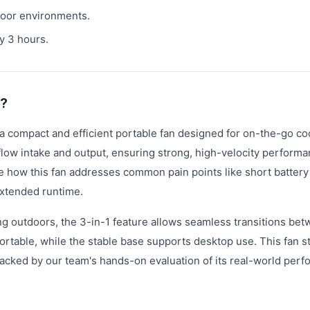
door environments.
y 3 hours.
n?
a compact and efficient portable fan designed for on-the-go coo
flow intake and output, ensuring strong, high-velocity performa
e how this fan addresses common pain points like short battery 
extended runtime.
ng outdoors, the 3-in-1 feature allows seamless transitions be
table, while the stable base supports desktop use. This fan s
, backed by our team's hands-on evaluation of its real-world per