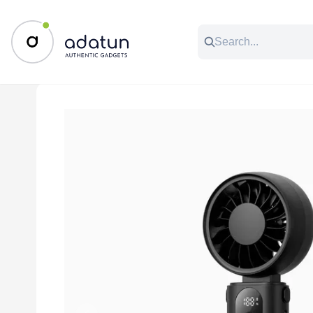
All Categories
Music & Audio
Accessories
C