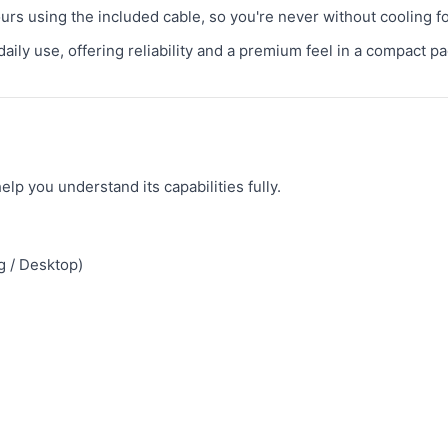
urs using the included cable, so you're never without cooling fo
daily use, offering reliability and a premium feel in a compact p
lp you understand its capabilities fully.
g / Desktop)