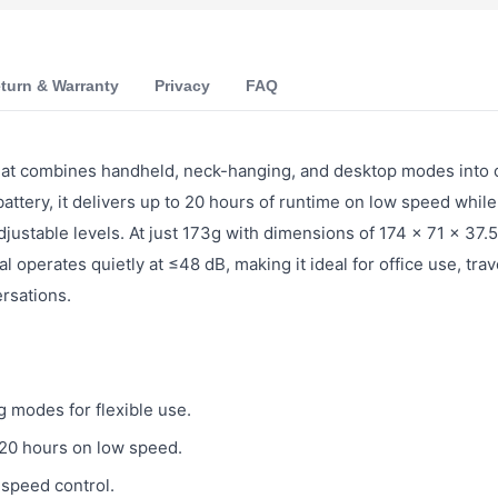
turn & Warranty
Privacy
FAQ
 that combines handheld, neck-hanging, and desktop modes into
ery, it delivers up to 20 hours of runtime on low speed while
adjustable levels. At just 173g with dimensions of 174 × 71 × 37.
operates quietly at ≤48 dB, making it ideal for office use, trav
rsations.
 modes for flexible use.
20 hours on low speed.
 speed control.