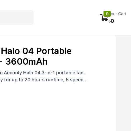
Electronics
Car accessories
Fans
Track Order
0
Your Cart
৳
0
Halo 04 Portable
 - 3600mAh
e Aecooly Halo 04 3-in-1 portable fan.
 for up to 20 hours runtime, 5 speed
 6