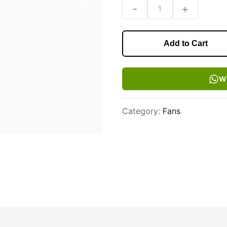
Next slide
-
+
1
Add to Cart
W
Category
:
Fans