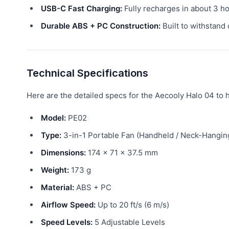
USB-C Fast Charging:
Fully recharges in about 3 ho
Durable ABS + PC Construction:
Built to withstand 
Technical Specifications
Here are the detailed specs for the Aecooly Halo 04 to he
Model:
PE02
Type:
3-in-1 Portable Fan (Handheld / Neck-Hangin
Dimensions:
174 × 71 × 37.5 mm
Weight:
173 g
Material:
ABS + PC
Airflow Speed:
Up to 20 ft/s (6 m/s)
Speed Levels:
5 Adjustable Levels