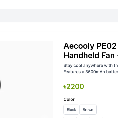
harging essentials
Office and computer
Wearable
Consumer 
Aecooly PE02 
Handheld Fan
Stay cool anywhere with th
Features a 3600mAh battery
levels, strong airflow up to
৳
2200
Color
Black
Brown