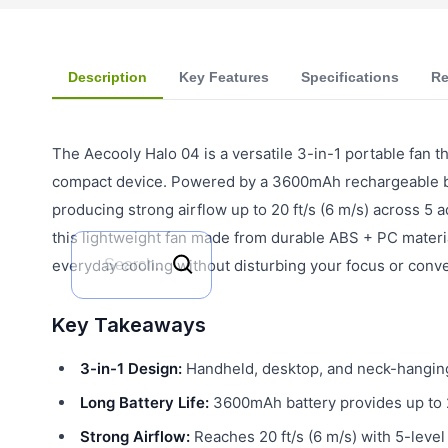
Description
Key Features
Specifications
Re
The Aecooly Halo 04 is a versatile 3-in-1 portable fan
compact device. Powered by a 3600mAh rechargeable batt
producing strong airflow up to 20 ft/s (6 m/s) across 5 
this lightweight fan made from durable ABS + PC material 
everyday cooling without disturbing your focus or conve
Key Takeaways
3-in-1 Design:
Handheld, desktop, and neck-hanging
Long Battery Life:
3600mAh battery provides up to 
Strong Airflow:
Reaches 20 ft/s (6 m/s) with 5-level