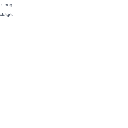
r long.
ackage.