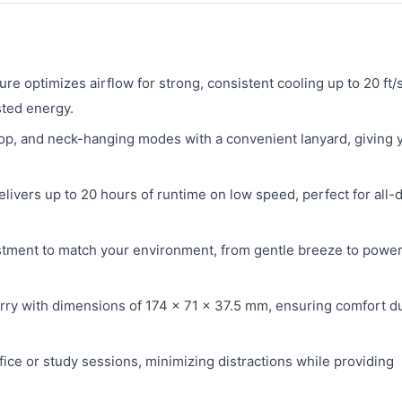
ure optimizes airflow for strong, consistent cooling up to 20 ft/s
sted energy.
p, and neck-hanging modes with a convenient lanyard, giving 
livers up to 20 hours of runtime on low speed, perfect for all-
stment to match your environment, from gentle breeze to power
rry with dimensions of 174 × 71 × 37.5 mm, ensuring comfort d
ice or study sessions, minimizing distractions while providing