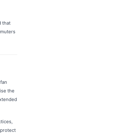
 that
mmuters
 fan
ise the
extended
tices,
 protect