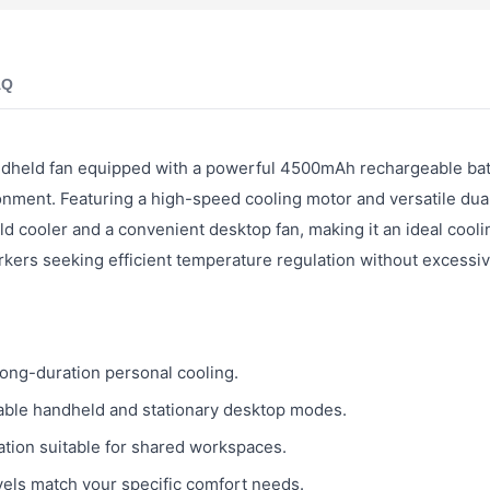
AQ
dheld fan equipped with a powerful 4500mAh rechargeable bat
ironment. Featuring a high-speed cooling motor and versatile du
ld cooler and a convenient desktop fan, making it an ideal cooli
rkers seeking efficient temperature regulation without excessiv
ong-duration personal cooling.
able handheld and stationary desktop modes.
tion suitable for shared workspaces.
vels match your specific comfort needs.