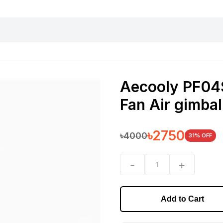
harging essentials
Office and computer
Wearable
Consumer 
Aecooly PF04S
Fan Air gimb
৳
2750
৳
4000
31
% OFF
-
+
1
Add to Cart