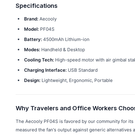
Specifications
Brand:
Aecooly
Model:
PF04S
Battery:
4500mAh Lithium-ion
Modes:
Handheld & Desktop
Cooling Tech:
High-speed motor with air gimbal stab
Charging Interface:
USB Standard
Design:
Lightweight, Ergonomic, Portable
Why Travelers and Office Workers Choo
The Aecooly PF04S is favored by our community for its r
measured the fan's output against generic alternatives