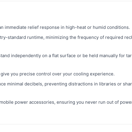
n immediate relief response in high-heat or humid conditions.
try-standard runtime, minimizing the frequency of required re
stand independently on a flat surface or be held manually for ta
give you precise control over your cooling experience.
e minimal decibels, preventing distractions in libraries or sha
bile power accessories, ensuring you never run out of power