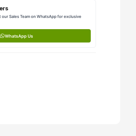
ers
 our Sales Team on WhatsApp for exclusive
WhatsApp Us