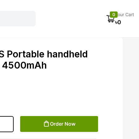
Electronics
Car accessories
Fans
Track Order
0
Your Cart
৳
0
 Portable handheld
al 4500mAh
Order Now