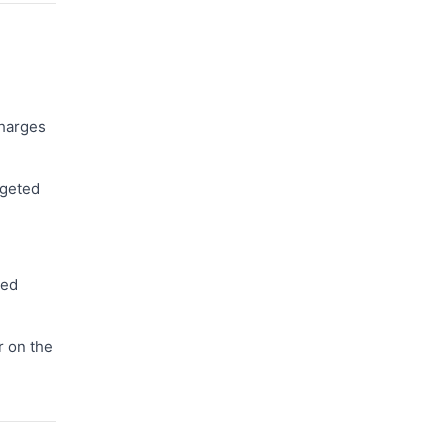
charges
rgeted
red
 on the