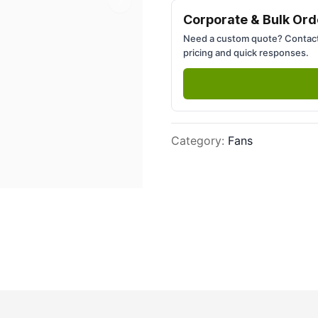
Next slide
Corporate & Bulk Ord
Need a custom quote? Contact
pricing and quick responses.
Category
:
Fans