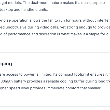
budget models. The dual-mode nature makes it a dual-purpose
 desktop and handheld units.
w-noise operation allows the fan to run for hours without interfe
ined unobtrusive during video calls, yet strong enough to provid
d of performance and discretion is what makes it a staple for o
mping
 access to power is limited. Its compact footprint ensures it f
00mAh battery provides a reliable cooling buffer during long tre
higher speed level provides immediate comfort that smaller,