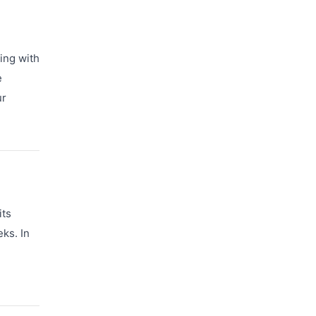
ring with
e
ur
its
ks. In