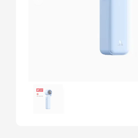
Previous slide