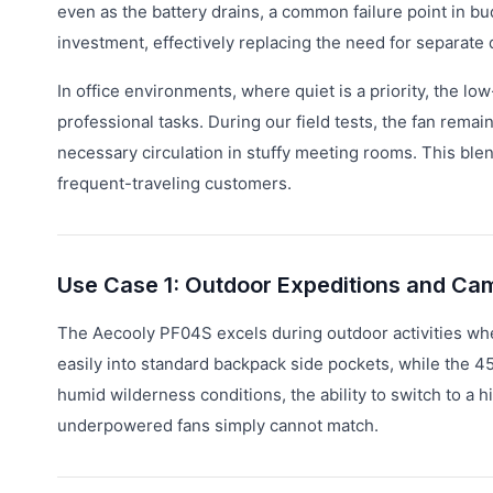
even as the battery drains, a common failure point in 
investment, effectively replacing the need for separate
In office environments, where quiet is a priority, the lo
professional tasks. During our field tests, the fan rema
necessary circulation in stuffy meeting rooms. This blen
frequent-traveling customers.
Use Case 1: Outdoor Expeditions and Ca
The Aecooly PF04S excels during outdoor activities where
easily into standard backpack side pockets, while the 45
humid wilderness conditions, the ability to switch to a 
underpowered fans simply cannot match.