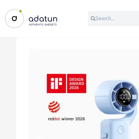
All Categories
Music & Audio
Accessories
C