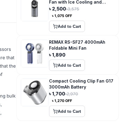
Fan with Ice Cooling and
3600mAh Type-C Recharge
৳
2,500
৳
3,575
৳
1,075
OFF
Add to Cart
REMAX RS-SF27 4000mAh
Foldable Mini Fan
essors
৳
1,890
re that
Add to Cart
that the
of
Compact Cooling Clip Fan G17
3000mAh Battery
৳
1,700
৳
2,970
ing bulk
৳
1,270
OFF
,
Add to Cart
,