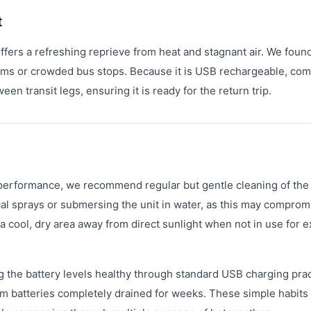
t
ffers a refreshing reprieve from heat and stagnant air. We found
forms or crowded bus stops. Because it is USB rechargeable, co
en transit legs, ensuring it is ready for the return trip.
erformance, we recommend regular but gentle cleaning of the
cal sprays or submersing the unit in water, as this may comprom
a cool, dry area away from direct sunlight when not in use for 
ng the battery levels healthy through standard USB charging prac
um batteries completely drained for weeks. These simple habits