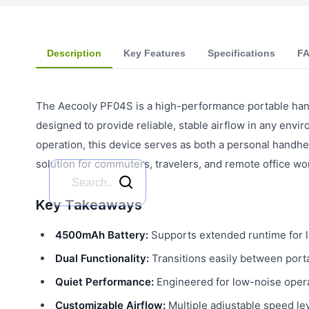
Description
Key Features
Specifications
F
The Aecooly PF04S is a high-performance portable han
designed to provide reliable, stable airflow in any env
operation, this device serves as both a personal handhe
solution for commuters, travelers, and remote office wo
Key Takeaways
4500mAh Battery:
Supports extended runtime for l
Dual Functionality:
Transitions easily between port
Quiet Performance:
Engineered for low-noise opera
Customizable Airflow:
Multiple adjustable speed le