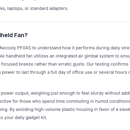
s, laptops, or standard adapters.
dheld Fan?
 Aecooly PF04S to understand how it performs during daily str
 handheld fan utilizes an integrated air gimbal system to ensu
 focused breeze rather than erratic gusts. Our testing confirms 
ower to last through a full day of office use or several hours 
 power output, weighing just enough to feel sturdy without add
ffective for those who spend time commuting in humid conditions
ping. By avoiding high-volume plastic housing in favor of a sleek
o your daily gadget kit.