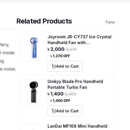
Related Products
Fans
Joyroom JR-CY737 Ice Crystal
Handheld Fan with
tery,
Superconducting
৳
2,000
৳
3,270
al-mode
Compression Cooling
৳
1,270
OFF
ng
Add to Cart
e noise.
Unikyy Blade Pro Handheld
Portable Turbo Fan
৳
1,400
৳
2,400
৳
1,000
OFF
Add to Cart
LanDai MF168 Mini Handheld