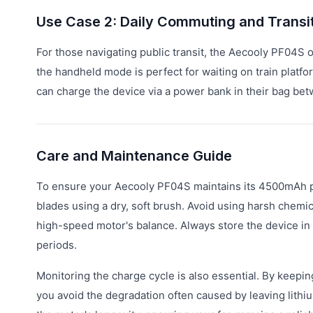
Use Case 2: Daily Commuting and Transi
For those navigating public transit, the Aecooly PF04S o
the handheld mode is perfect for waiting on train plat
can charge the device via a power bank in their bag betwe
Care and Maintenance Guide
To ensure your Aecooly PF04S maintains its 4500mAh p
blades using a dry, soft brush. Avoid using harsh chemi
high-speed motor's balance. Always store the device in 
periods.
Monitoring the charge cycle is also essential. By keepi
you avoid the degradation often caused by leaving lithi