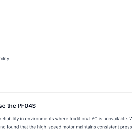
ility
se the PF04S
eliability in environments where traditional AC is unavailable. 
 and found that the high-speed motor maintains consistent pres