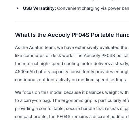
USB Versatility:
Convenient charging via power bank
What Is the Aecooly PF04S Portable Han
As the Adatun team, we have extensively evaluated the
like commutes or desk work. The Aecooly PF04S portable
the internal high-speed cooling motor delivers a steady,
4500mAh battery capacity consistently provides enough p
continuous outdoor activity on medium speed settings.
We focus on this model because it balances weight with
to a carry-on bag. The ergonomic grip is particularly e
providing a comfortable, secure handle that resists slip
compact profile, the PF04S remains a discreet addition t