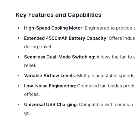
Key Features and Capabilities
High-Speed Cooling Motor:
Engineered to provide a
Extended 4500mAh Battery Capacity:
Offers indus
during travel.
Seamless Dual-Mode Switching:
Allows the fan to 
relief.
Variable Airflow Levels:
Multiple adjustable speeds 
Low-Noise Engineering:
Optimized fan blades produc
offices.
Universal USB Charging:
Compatible with common mo
go.