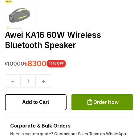
Awei KA16 60W Wireless
Bluetooth Speaker
৳
8300
৳
10000
17
% OFF
-
+
1
Order Now
Add to Cart
Corporate & Bulk Orders
Need a custom quote? Contact our Sales Team on WhatsApp