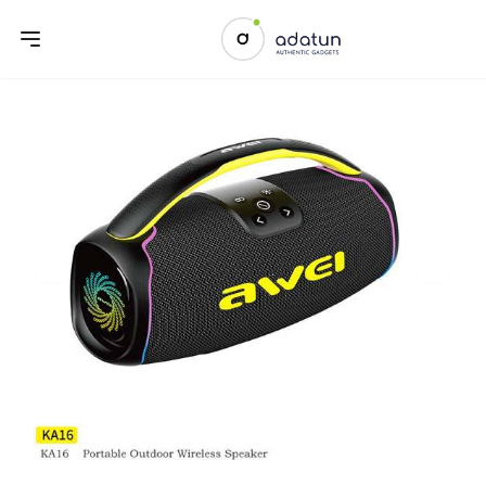
Previous slide
Next sl