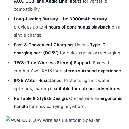
AUX, USB, and Audio Line inputs
for versatile
compatibility.
Long-Lasting Battery Life:
6000mAh battery
provides up to
4 hours of continuous playback
on a
single charge.
Fast & Convenient Charging:
Uses a
Type-C
charging port (DC5V)
for quick and easy recharging.
TWS (True Wireless Stereo) Support:
Pair with
another Awei KA16 for a
stereo surround experience
.
IPX5 Water Resistance:
Protects against water
splashes, making it
suitable for outdoor adventures
.
Portable & Stylish Design:
Comes with an
ergonomic
handle
for easy carrying anywhere.