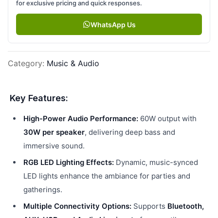
for exclusive pricing and quick responses.
WhatsApp Us
Category
:
Music & Audio
Key Features:
High-Power Audio Performance:
60W output with
30W per speaker
, delivering deep bass and
immersive sound.
RGB LED Lighting Effects:
Dynamic, music-synced
LED lights enhance the ambiance for parties and
gatherings.
Multiple Connectivity Options:
Supports
Bluetooth,