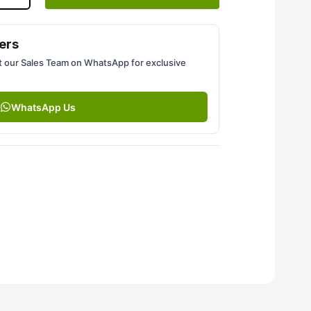
ers
 our Sales Team on WhatsApp for exclusive
WhatsApp Us