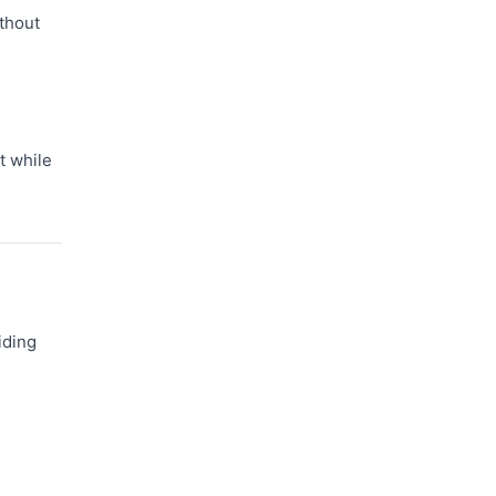
thout
t while
iding