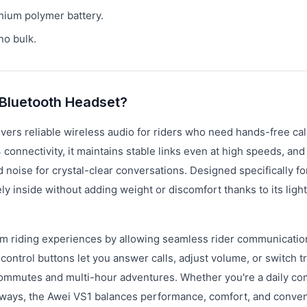
hium polymer battery.
o bulk.
 Bluetooth Headset?
ers reliable wireless audio for riders who need hands-free cal
connectivity, it maintains stable links even at high speeds, and
oise for crystal-clear conversations. Designed specifically fo
 inside without adding weight or discomfort thanks to its ligh
m riding experiences by allowing seamless rider communicatio
 control buttons let you answer calls, adjust volume, or switch t
t commutes and multi-hour adventures. Whether you're a daily c
highways, the Awei VS1 balances performance, comfort, and conve