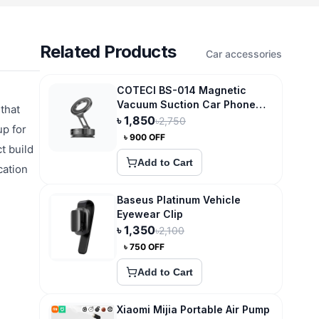
Related Products
Car accessories
COTECI BS-014 Magnetic
Vacuum Suction Car Phone
that
Mount Holder
৳
1,850
৳
2,750
up for
৳
900
OFF
t build
Add to Cart
cation
Baseus Platinum Vehicle
Eyewear Clip
৳
1,350
৳
2,100
৳
750
OFF
Add to Cart
Xiaomi Mijia Portable Air Pump