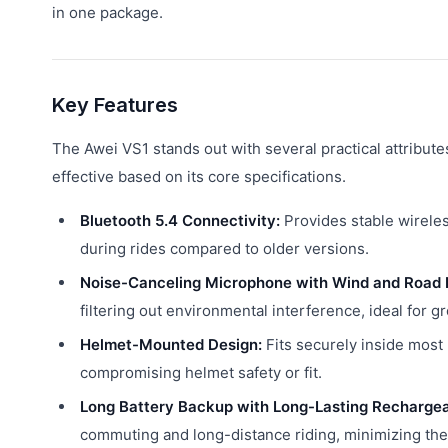
in one package.
Key Features
The Awei VS1 stands out with several practical attribut
effective based on its core specifications.
Bluetooth 5.4 Connectivity:
Provides stable wirele
during rides compared to older versions.
Noise-Canceling Microphone with Wind and Road 
filtering out environmental interference, ideal for gr
Helmet-Mounted Design:
Fits securely inside most
compromising helmet safety or fit.
Long Battery Backup with Long-Lasting Rechargea
commuting and long-distance riding, minimizing the