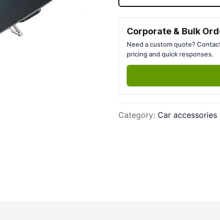
Next slide
Corporate & Bulk Ord
Need a custom quote? Contact
pricing and quick responses.
Category
:
Car accessories