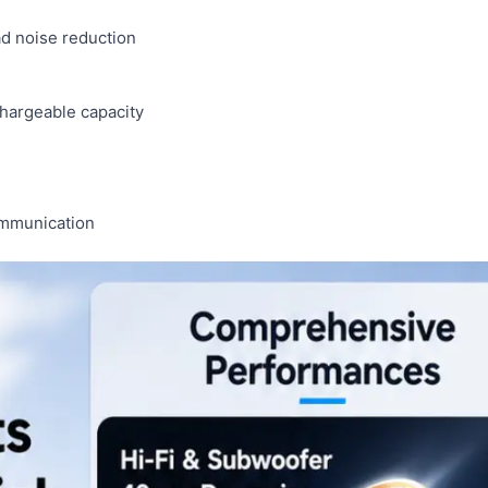
d noise reduction
chargeable capacity
ommunication