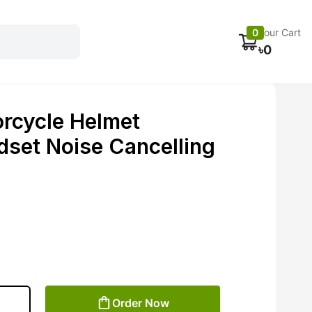
Electronics
Car accessories
Fans
Track Order
0
Your Cart
৳
0
rcycle Helmet
dset Noise Cancelling
Order Now