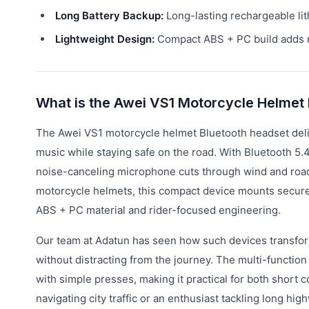
Long Battery Backup:
Long-lasting rechargeable lit
Lightweight Design:
Compact ABS + PC build adds n
What is the Awei VS1 Motorcycle Helmet
The Awei VS1 motorcycle helmet Bluetooth headset deliv
music while staying safe on the road. With Bluetooth 5.4 
noise-canceling microphone cuts through wind and road n
motorcycle helmets, this compact device mounts securely
ABS + PC material and rider-focused engineering.
Our team at Adatun has seen how such devices transfor
without distracting from the journey. The multi-function
with simple presses, making it practical for both shor
navigating city traffic or an enthusiast tackling long 