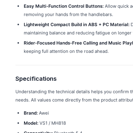
Easy Multi-Function Control Buttons:
Allow quick a
removing your hands from the handlebars.
Lightweight Compact Build in ABS + PC Material:
D
maintaining balance and reducing fatigue on longer t
Rider-Focused Hands-Free Calling and Music Play
keeping full attention on the road ahead.
Specifications
Understanding the technical details helps you confirm 
needs. All values come directly from the product attribu
Brand:
Awei
Model:
VS1 / MH818