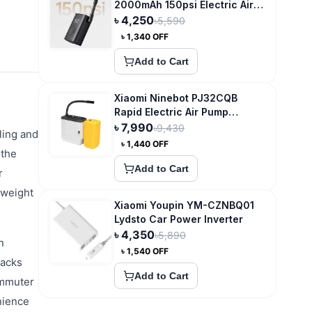
2000mAh 150psi Electric Air
Compressor
৳
4,250
৳
5,590
৳
1,340
OFF
Add to Cart
Xiaomi Ninebot PJ32CQB
Rapid Electric Air Pump
Wireless Car Tire Smart
৳
7,990
৳
9,430
ling and
Inflator
৳
1,440
OFF
 the
Add to Cart
r
tweight
Xiaomi Youpin YM-CZNBQ01
Lydsto Car Power Inverter
৳
4,350
৳
5,890
n
৳
1,540
OFF
racks
Add to Cart
ommuter
nience