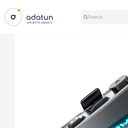
All Categories
Music & Audio
Accessories
C