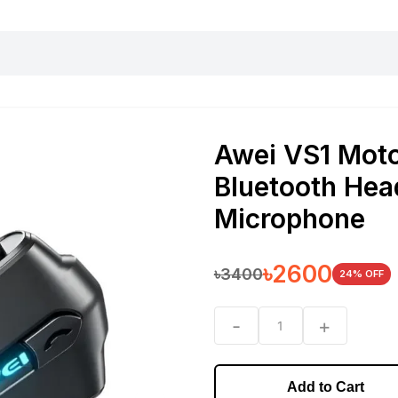
harging essentials
Office and computer
Wearable
Consumer 
Awei VS1 Moto
Bluetooth Hea
Microphone
৳
2600
৳
3400
24
% OFF
-
+
1
Add to Cart