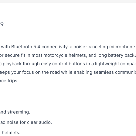
AQ
with Bluetooth 5.4 connectivity, a noise-canceling microphone 
 secure fit in most motorcycle helmets, and long battery back
c playback through easy control buttons in a lightweight compac
keeps your focus on the road while enabling seamless communi
ce trips.
and streaming.
d noise for clear audio.
e helmets.