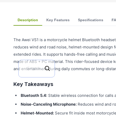
Description
Key Features
Specifications
F
The Awei VS1 is a motorcycle helmet Bluetooth headset 
reduces wind and road noise, helmet-mounted design for
extended rides. It supports hands-free calling and musi
made of ABS + PC material. This rider-focused device 
and entertainment during daily commutes or long-distan
Key Takeaways
Bluetooth 5.4:
Stable wireless connection for calls 
Noise-Canceling Microphone:
Reduces wind and roa
Helmet-Mounted:
Secure fit inside most motorcycl