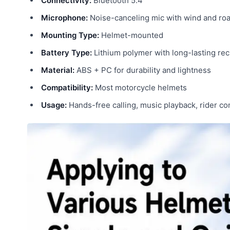
Connectivity:
Bluetooth 5.4
Microphone:
Noise-canceling mic with wind and roa
Mounting Type:
Helmet-mounted
Battery Type:
Lithium polymer with long-lasting re
Material:
ABS + PC for durability and lightness
Compatibility:
Most motorcycle helmets
Usage:
Hands-free calling, music playback, rider c