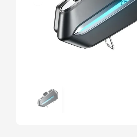
Previous slide