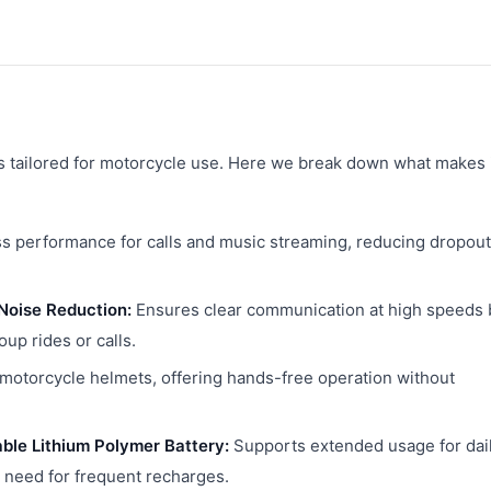
es tailored for motorcycle use. Here we break down what makes 
ss performance for calls and music streaming, reducing dropou
Noise Reduction:
Ensures clear communication at high speeds 
oup rides or calls.
 motorcycle helmets, offering hands-free operation without
ble Lithium Polymer Battery:
Supports extended usage for dai
 need for frequent recharges.