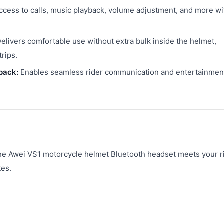
ccess to calls, music playback, volume adjustment, and more wi
elivers comfortable use without extra bulk inside the helmet,
rips.
back:
Enables seamless rider communication and entertainmen
the Awei VS1 motorcycle helmet Bluetooth headset meets your r
tes.