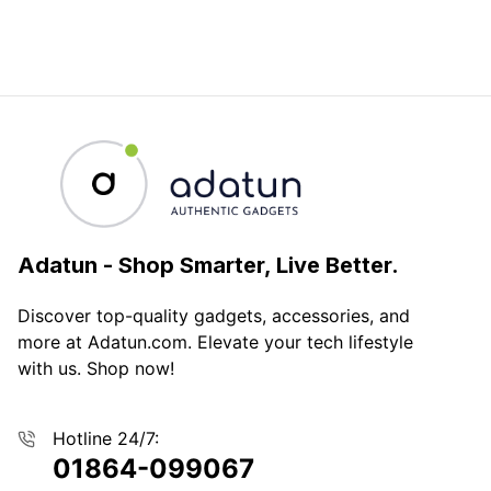
Adatun
-
Shop Smarter, Live Better.
Discover top-quality gadgets, accessories, and
more at Adatun.com. Elevate your tech lifestyle
with us. Shop now!
Hotline 24/7:
01864-099067