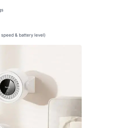
gs
 speed & battery level)