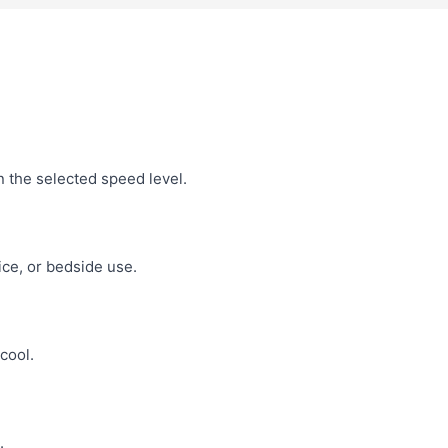
n the selected speed level.
ce, or bedside use.
cool.
.