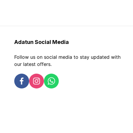
Adatun
Social Media
Follow us on social media to stay updated with
our latest offers.