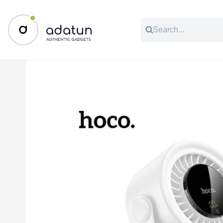
All Categories
Music & Audio
Accessories
C