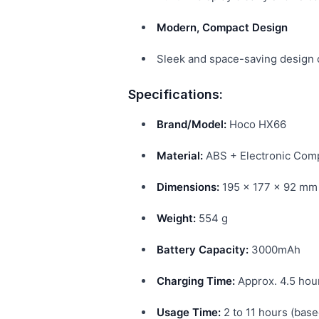
Modern, Compact Design
Sleek and space-saving design c
Specifications:
Brand/Model:
Hoco HX66
Material:
ABS + Electronic Com
Dimensions:
195 × 177 × 92 mm
Weight:
554 g
Battery Capacity:
3000mAh
Charging Time:
Approx. 4.5 hou
Usage Time:
2 to 11 hours (base