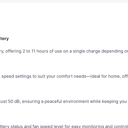
tery
, offering 2 to 11 hours of use on a single charge depending o
speed settings to suit your comfort needs—ideal for home, offi
 just 50 dB, ensuring a peaceful environment while keeping you 
attery status and fan speed level for easy monitoring and control