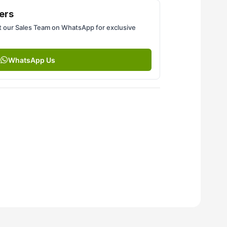
ers
 our Sales Team on WhatsApp for exclusive
WhatsApp Us