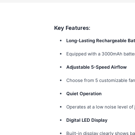
Key Features:
Long-Lasting Rechargeable Bat
Equipped with a 3000mAh battery
Adjustable 5-Speed Airflow
Choose from 5 customizable fan 
Quiet Operation
Operates at a low noise level of
Digital LED Display
Built-in display clearly shows b