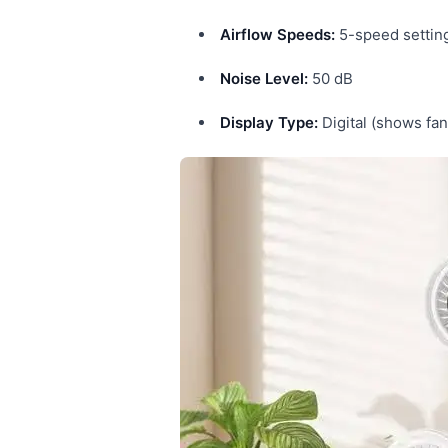
Airflow Speeds:
5-speed settin
Noise Level:
50 dB
Display Type:
Digital (shows fan