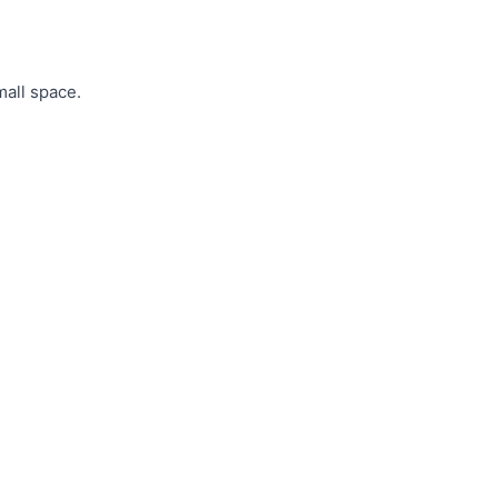
mall space.