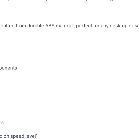
rafted from durable ABS material, perfect for any desktop or s
ponents
rs
d on speed level)