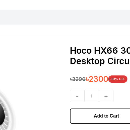
harging essentials
Office and computer
Wearable
Consumer 
Hoco HX66 3
Desktop Circu
৳
2300
৳
3290
30
% OFF
-
+
1
Add to Cart