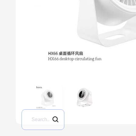
Previous slide