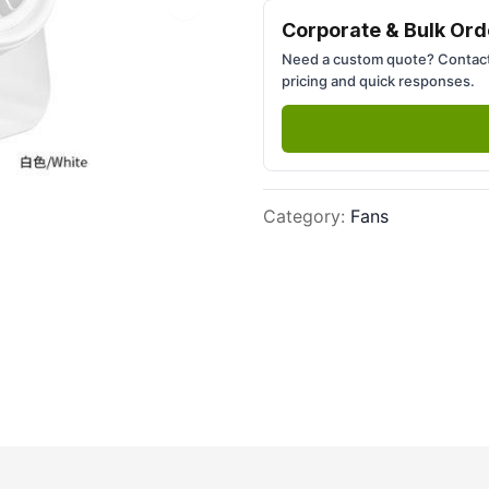
Next slide
Corporate & Bulk Ord
Need a custom quote? Contact
pricing and quick responses.
Category
:
Fans