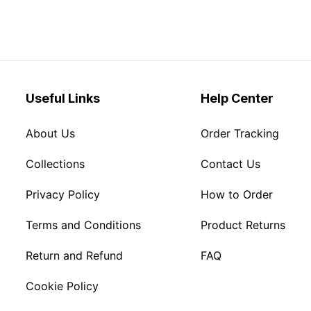
Useful Links
Help Center
About Us
Order Tracking
Collections
Contact Us
Privacy Policy
How to Order
Terms and Conditions
Product Returns
Return and Refund
FAQ
Cookie Policy