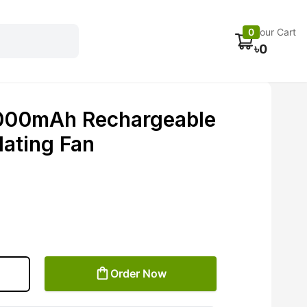
Electronics
Car accessories
Fans
Track Order
0
Your Cart
৳
0
000mAh Rechargeable
lating Fan
Order Now