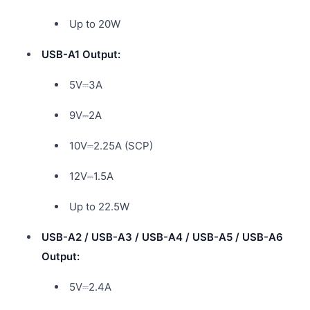
Up to 20W
USB-A1 Output:
5V⎓3A
9V⎓2A
10V⎓2.25A (SCP)
12V⎓1.5A
Up to 22.5W
USB-A2 / USB-A3 / USB-A4 / USB-A5 / USB-A6
Output:
5V⎓2.4A