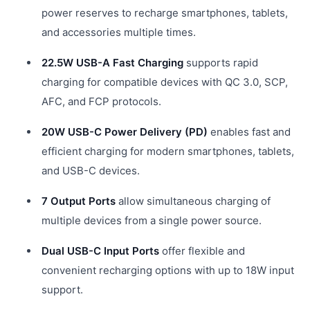
power reserves to recharge smartphones, tablets,
and accessories multiple times.
22.5W USB-A Fast Charging
supports rapid
charging for compatible devices with QC 3.0, SCP,
AFC, and FCP protocols.
20W USB-C Power Delivery (PD)
enables fast and
efficient charging for modern smartphones, tablets,
and USB-C devices.
7 Output Ports
allow simultaneous charging of
multiple devices from a single power source.
Dual USB-C Input Ports
offer flexible and
convenient recharging options with up to 18W input
support.