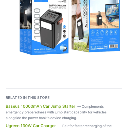
RELATED IN THIS STORE
Baseus 10000mAh Car Jump Starter
—
Complements
emergency preparedness with jump start capability for vehicles
alongside the power bank's device charging.
Ugreen 130W Car Charger
—
Pair for faster recharging of the