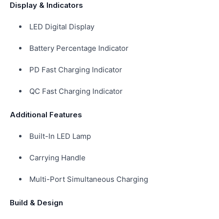
Display & Indicators
LED Digital Display
Battery Percentage Indicator
PD Fast Charging Indicator
QC Fast Charging Indicator
Additional Features
Built-In LED Lamp
Carrying Handle
Multi-Port Simultaneous Charging
Build & Design