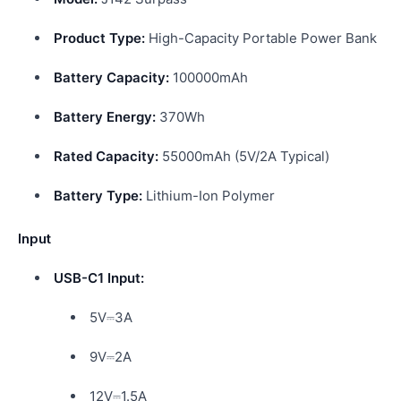
Product Type:
High-Capacity Portable Power Bank
Battery Capacity:
100000mAh
Battery Energy:
370Wh
Rated Capacity:
55000mAh (5V/2A Typical)
Battery Type:
Lithium-Ion Polymer
Input
USB-C1 Input:
5V⎓3A
9V⎓2A
12V⎓1.5A