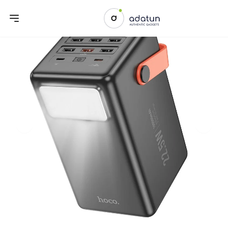
Previous slide
Next sl