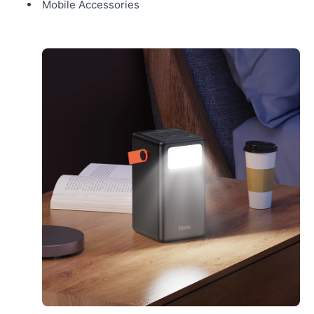
Mobile Accessories