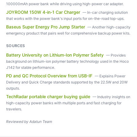
100000mAh power bank while driving using high-power car adapter.
JOYROOM 150W 4-in-1 Car Charger
—
In-car charging solution
that works with the power bank's input ports for on-the-road top-ups.
Baseus Super Energy Pro Jump Starter
—
Another high-capacity
emergency product that pairs well for comprehensive backup power kits.
SOURCES
Battery University on Lithium-Ion Polymer Safety
—
Provides
background on lithium-ion polymer battery technology used in the Hoco
J142 for stable performance.
PD and QC Protocol Overview from USB-IF
—
Explains Power
Delivery and Quick Charge standards supported by the 22.5W and 20W
outputs.
TechRadar portable charger buying guide
—
Industry insights on
high-capacity power banks with multiple ports and fast charging for
travelers.
Reviewed by
Adatun Team