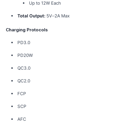
Up to 12W Each
Total Output:
5V⎓2A Max
Charging Protocols
PD3.0
PD20W
QC3.0
QC2.0
FCP
SCP
AFC