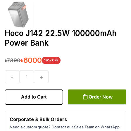
Hoco J142 22.5W 100000mAh
Power Bank
৳
6000
৳
7390
19
% OFF
-
+
1
Order Now
Add to Cart
Corporate & Bulk Orders
Need a custom quote? Contact our Sales Team on WhatsApp