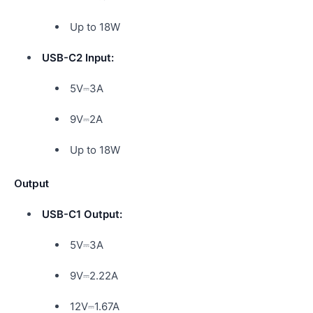
Up to 18W
USB-C2 Input:
5V⎓3A
9V⎓2A
Up to 18W
Output
USB-C1 Output:
5V⎓3A
9V⎓2.22A
12V⎓1.67A