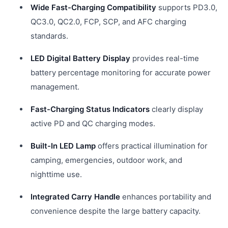
Wide Fast-Charging Compatibility
supports PD3.0,
QC3.0, QC2.0, FCP, SCP, and AFC charging
standards.
LED Digital Battery Display
provides real-time
battery percentage monitoring for accurate power
management.
Fast-Charging Status Indicators
clearly display
active PD and QC charging modes.
Built-In LED Lamp
offers practical illumination for
camping, emergencies, outdoor work, and
nighttime use.
Integrated Carry Handle
enhances portability and
convenience despite the large battery capacity.