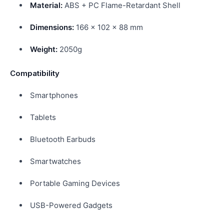
Material:
ABS + PC Flame-Retardant Shell
Dimensions:
166 × 102 × 88 mm
Weight:
2050g
Compatibility
Smartphones
Tablets
Bluetooth Earbuds
Smartwatches
Portable Gaming Devices
USB-Powered Gadgets