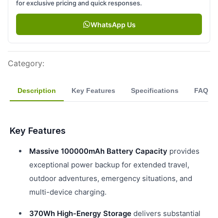
for exclusive pricing and quick responses.
WhatsApp Us
Category
:
Description
Key Features
Specifications
FAQ
Key Features
Massive 100000mAh Battery Capacity
provides
exceptional power backup for extended travel,
outdoor adventures, emergency situations, and
multi-device charging.
370Wh High-Energy Storage
delivers substantial