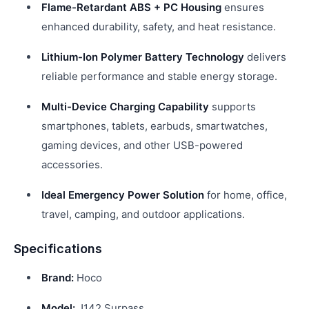
Flame-Retardant ABS + PC Housing
ensures
enhanced durability, safety, and heat resistance.
Lithium-Ion Polymer Battery Technology
delivers
reliable performance and stable energy storage.
Multi-Device Charging Capability
supports
smartphones, tablets, earbuds, smartwatches,
gaming devices, and other USB-powered
accessories.
Ideal Emergency Power Solution
for home, office,
travel, camping, and outdoor applications.
Specifications
Brand:
Hoco
Model:
J142 Surpass