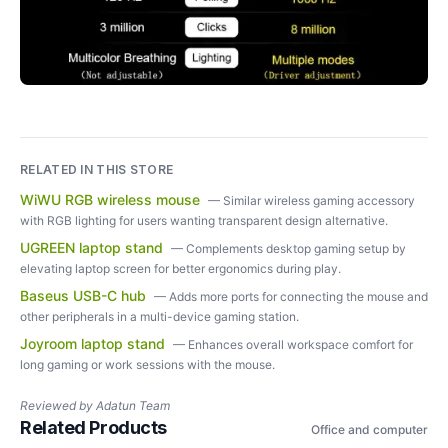
RELATED IN THIS STORE
WiWU RGB wireless mouse
—
Similar wireless gaming accessory
with RGB lighting for users wanting transparent design alternative.
UGREEN laptop stand
—
Complements desktop gaming setup by
elevating laptop screen for better ergonomics during play.
Baseus USB-C hub
—
Adds more ports for connecting the mouse and
other peripherals in a multi-device gaming station.
Joyroom laptop stand
—
Enhances overall workspace comfort for
long gaming or work sessions with the mouse.
Reviewed by
Adatun Team
Related Products
Office and computer