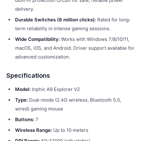
built-in protection circuit for safe, reliable power
delivery.
Durable Switches (8 million clicks):
Rated for long-
term reliability in intense gaming sessions.
Wide Compatibility:
Works with Windows 7/8/10/11,
macOS, iOS, and Android. Driver support available for
advanced customization.
Specifications
Model:
Inphic A9 Explorer V2
Type:
Dual-mode (2.4G wireless, Bluetooth 5.0,
wired) gaming mouse
Buttons:
7
Wireless Range:
Up to 10 meters
DPI Range:
50–12000 (adjustable)