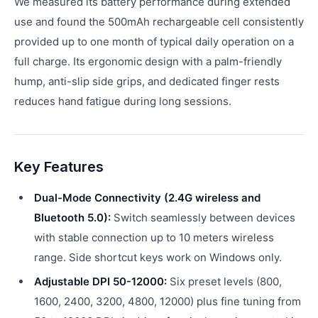
We measured its battery performance during extended
use and found the 500mAh rechargeable cell consistently
provided up to one month of typical daily operation on a
full charge. Its ergonomic design with a palm-friendly
hump, anti-slip side grips, and dedicated finger rests
reduces hand fatigue during long sessions.
Key Features
Dual-Mode Connectivity (2.4G wireless and
Bluetooth 5.0):
Switch seamlessly between devices
with stable connection up to 10 meters wireless
range. Side shortcut keys work on Windows only.
Adjustable DPI 50-12000:
Six preset levels (800,
1600, 2400, 3200, 4800, 12000) plus fine tuning from