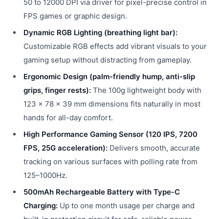
50 to 12000 DPI via driver for pixel-precise control in
FPS games or graphic design.
Dynamic RGB Lighting (breathing light bar):
Customizable RGB effects add vibrant visuals to your
gaming setup without distracting from gameplay.
Ergonomic Design (palm-friendly hump, anti-slip
grips, finger rests):
The 100g lightweight body with
123 × 78 × 39 mm dimensions fits naturally in most
hands for all-day comfort.
High Performance Gaming Sensor (120 IPS, 7200
FPS, 25G acceleration):
Delivers smooth, accurate
tracking on various surfaces with polling rate from
125–1000Hz.
500mAh Rechargeable Battery with Type-C
Charging:
Up to one month usage per charge and