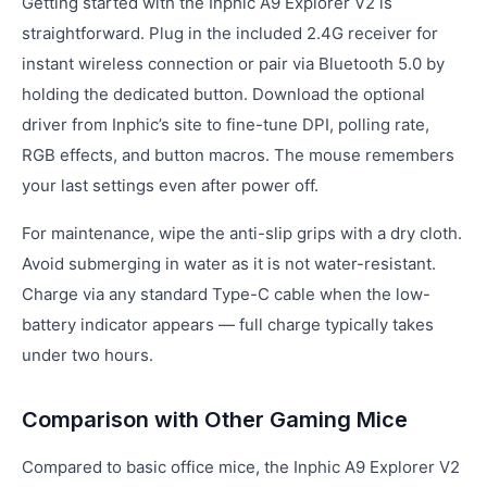
Getting started with the Inphic A9 Explorer V2 is
straightforward. Plug in the included 2.4G receiver for
instant wireless connection or pair via Bluetooth 5.0 by
holding the dedicated button. Download the optional
driver from Inphic’s site to fine-tune DPI, polling rate,
RGB effects, and button macros. The mouse remembers
your last settings even after power off.
For maintenance, wipe the anti-slip grips with a dry cloth.
Avoid submerging in water as it is not water-resistant.
Charge via any standard Type-C cable when the low-
battery indicator appears — full charge typically takes
under two hours.
Comparison with Other Gaming Mice
Compared to basic office mice, the Inphic A9 Explorer V2