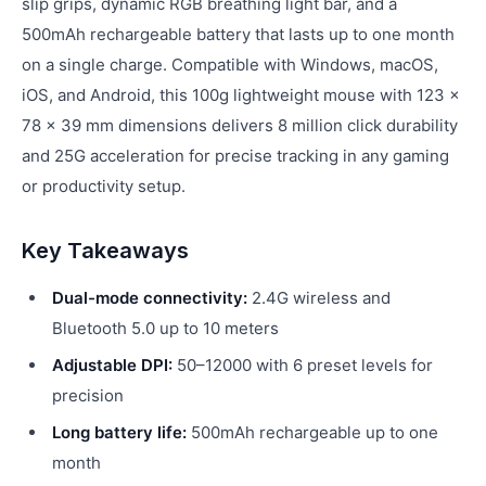
slip grips, dynamic RGB breathing light bar, and a
500mAh rechargeable battery that lasts up to one month
on a single charge. Compatible with Windows, macOS,
iOS, and Android, this 100g lightweight mouse with 123 ×
78 × 39 mm dimensions delivers 8 million click durability
and 25G acceleration for precise tracking in any gaming
or productivity setup.
Key Takeaways
Dual-mode connectivity:
2.4G wireless and
Bluetooth 5.0 up to 10 meters
Adjustable DPI:
50–12000 with 6 preset levels for
precision
Long battery life:
500mAh rechargeable up to one
month