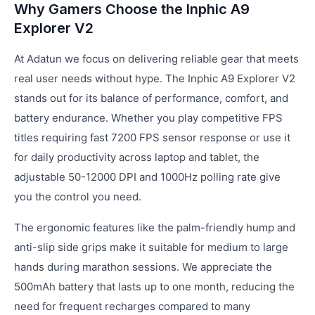
Why Gamers Choose the Inphic A9
Explorer V2
At Adatun we focus on delivering reliable gear that meets
real user needs without hype. The Inphic A9 Explorer V2
stands out for its balance of performance, comfort, and
battery endurance. Whether you play competitive FPS
titles requiring fast 7200 FPS sensor response or use it
for daily productivity across laptop and tablet, the
adjustable 50-12000 DPI and 1000Hz polling rate give
you the control you need.
The ergonomic features like the palm-friendly hump and
anti-slip side grips make it suitable for medium to large
hands during marathon sessions. We appreciate the
500mAh battery that lasts up to one month, reducing the
need for frequent recharges compared to many