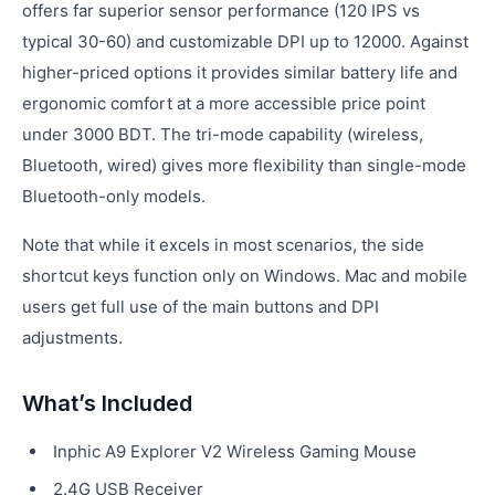
offers far superior sensor performance (120 IPS vs
typical 30-60) and customizable DPI up to 12000. Against
higher-priced options it provides similar battery life and
ergonomic comfort at a more accessible price point
under 3000 BDT. The tri-mode capability (wireless,
Bluetooth, wired) gives more flexibility than single-mode
Bluetooth-only models.
Note that while it excels in most scenarios, the side
shortcut keys function only on Windows. Mac and mobile
users get full use of the main buttons and DPI
adjustments.
What’s Included
Inphic A9 Explorer V2 Wireless Gaming Mouse
2.4G USB Receiver