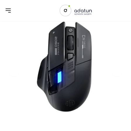
Previous slide
Next sl