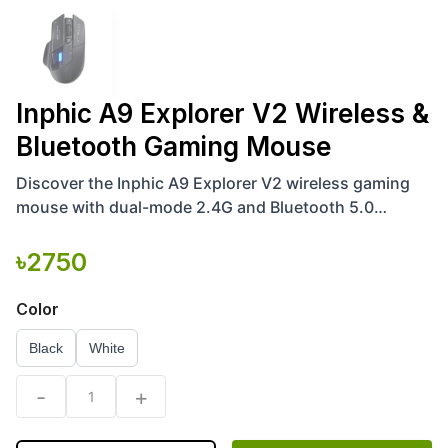
Inphic A9 Explorer V2 Wireless &
Bluetooth Gaming Mouse
Discover the Inphic A9 Explorer V2 wireless gaming
mouse with dual-mode 2.4G and Bluetooth 5.0
connectivity, adjustable 50-12000 DPI, RGB lighting,
ergonomic
৳
2750
Color
Black
White
-
+
1