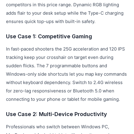
competitors in this price range. Dynamic RGB lighting
adds flair to your desk setup while the Type-C charging
ensures quick top-ups with built-in safety.
Use Case 1: Competitive Gaming
In fast-paced shooters the 25G acceleration and 120 IPS
tracking keep your crosshair on target even during
sudden flicks. The 7 programmable buttons and
Windows-only side shortcuts let you map key commands
without keyboard dependency. Switch to 2.4G wireless
for zero-lag responsiveness or Bluetooth 5.0 when
connecting to your phone or tablet for mobile gaming.
Use Case 2: Multi-Device Productivity
Professionals who switch between Windows PC,