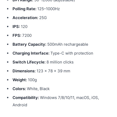
Polling Rate:
125–1000Hz
Acceleration:
25G
IPS:
120
FPS:
7200
Battery Capacity:
500mAh rechargeable
Charging Interface:
Type-C with protection
Switch Lifecycle:
8 million clicks
Dimensions:
123 × 78 × 39 mm
Weight:
100g
Colors:
White, Black
Compatibility:
Windows 7/8/10/11, macOS, iOS,
Android