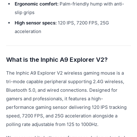
Ergonomic comfort:
Palm-friendly hump with anti-
slip grips
High sensor specs:
120 IPS, 7200 FPS, 25G
acceleration
What is the Inphic A9 Explorer V2?
The Inphic A9 Explorer V2 wireless gaming mouse is a
tri-mode capable peripheral supporting 2.4G wireless,
Bluetooth 5.0, and wired connections. Designed for
gamers and professionals, it features a high-
performance gaming sensor delivering 120 IPS tracking
speed, 7200 FPS, and 25G acceleration alongside a
polling rate adjustable from 125 to 1000Hz.