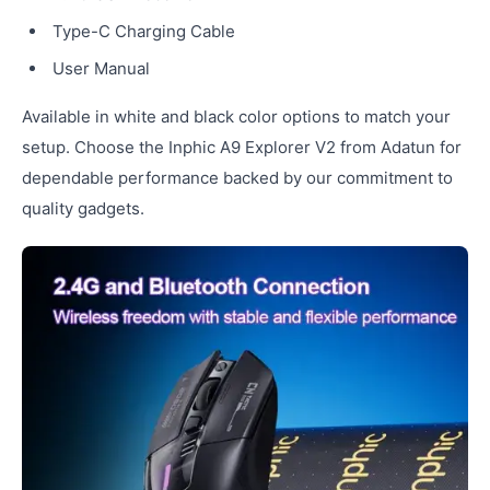
Type-C Charging Cable
User Manual
Available in white and black color options to match your
setup. Choose the Inphic A9 Explorer V2 from Adatun for
dependable performance backed by our commitment to
quality gadgets.