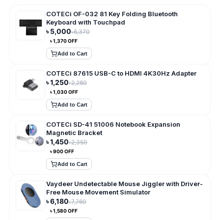
COTECi OF-032 81 Key Folding Bluetooth
Keyboard with Touchpad
৳
5,000
৳
6,370
৳
1,370
OFF
Add to Cart
COTECi 87615 USB-C to HDMI 4K30Hz Adapter
৳
1,250
৳
2,280
৳
1,030
OFF
Add to Cart
COTECi SD-41 51006 Notebook Expansion
Magnetic Bracket
৳
1,450
৳
2,350
৳
900
OFF
Add to Cart
Vaydeer Undetectable Mouse Jiggler with Driver-
Free Mouse Movement Simulator
৳
6,180
৳
7,760
৳
1,580
OFF