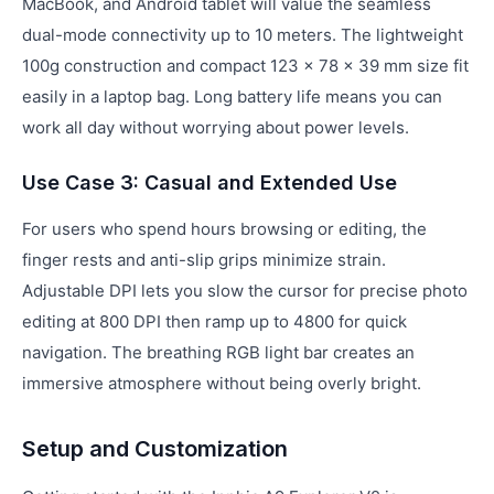
MacBook, and Android tablet will value the seamless
dual-mode connectivity up to 10 meters. The lightweight
100g construction and compact 123 × 78 × 39 mm size fit
easily in a laptop bag. Long battery life means you can
work all day without worrying about power levels.
Use Case 3: Casual and Extended Use
For users who spend hours browsing or editing, the
finger rests and anti-slip grips minimize strain.
Adjustable DPI lets you slow the cursor for precise photo
editing at 800 DPI then ramp up to 4800 for quick
navigation. The breathing RGB light bar creates an
immersive atmosphere without being overly bright.
Setup and Customization