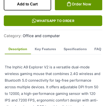
Order Now
Add to Cart
WHATSAPP TO ORDER
Category
:
Office and computer
Description
Key Features
Specifications
FAQ
The Inphic A9 Explorer V2 is a versatile dual-mode
wireless gaming mouse that combines 2.4G wireless and
Bluetooth 5.0 connectivity for lag-free performance
across multiple devices. It offers adjustable DPI from 50
to 12000, a high-performance gaming sensor with 120
IPS and 7200 FPS, ergonomic comfort design with anti-