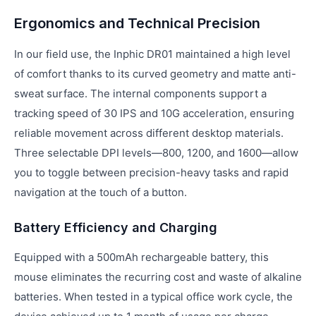
Ergonomics and Technical Precision
In our field use, the Inphic DR01 maintained a high level
of comfort thanks to its curved geometry and matte anti-
sweat surface. The internal components support a
tracking speed of 30 IPS and 10G acceleration, ensuring
reliable movement across different desktop materials.
Three selectable DPI levels—800, 1200, and 1600—allow
you to toggle between precision-heavy tasks and rapid
navigation at the touch of a button.
Battery Efficiency and Charging
Equipped with a 500mAh rechargeable battery, this
mouse eliminates the recurring cost and waste of alkaline
batteries. When tested in a typical office work cycle, the