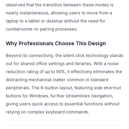
observed that the transition between these modes is
nearly instantaneous, allowing users to move from a
laptop to a tablet or desktop without the need for
cumbersome re-pairing processes.
Why Professionals Choose This Design
Beyond its connectivity, the silent click technology stands
out for shared office settings and libraries. With a noise
reduction rating of up to 90%, it effectively eliminates the
distracting mechanical clatter common in standard
peripherals. The 6-button layout, featuring side shortcut
buttons for Windows, further streamlines navigation,
giving users quick access to essential functions without
relying on complex keyboard commands.