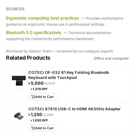
SOURCES
Ergonomic computing best practices
—
Provides authoritative
guidance on ergonomic mouse use in professional settings.
Bluetooth 5.0 specifications
—
Technical documentation
supporting the connectivity performance mentioned.
Reviewed by
Adatun Team — reviewed by our category experts
Related Products
Office and computer
COTECi OF-032 81 Key Folding Bluetooth
Keyboard with Touchpad
৳
5,000
৳
6,370
৳
1,370
OFF
Add to Cart
COTECi 87615 USB-C to HDMI 4K30Hz Adapter
৳
1,250
৳
2,280
৳
1,030
OFF
Add to Cart