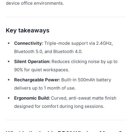
device office environments.
Key takeaways
Connectivity:
Triple-mode support via 2.4GHz,
Bluetooth 5.0, and Bluetooth 4.0.
Silent Operation:
Reduces clicking noise by up to
90% for quiet workspaces.
Rechargeable Power:
Built-in 500mAh battery
delivers up to 1 month of use.
Ergonomic Build:
Curved, anti-sweat matte finish
designed for comfort during long sessions.