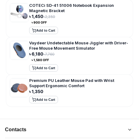
COTECi SD-41 51006 Notebook Expansion
Magnetic Bracket
৳
1,450
৳
2,350
৳
900
OFF
Add to Cart
Vaydeer Undetectable Mouse Jiggler with Driver-
Free Mouse Movement Simulator
৳
6,180
৳
7,760
৳
1,580
OFF
Add to Cart
Premium PU Leather Mouse Pad with Wrist
Support Ergonomic Comfort
৳
1,350
Add to Cart
Contacts