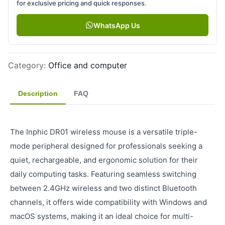
for exclusive pricing and quick responses.
WhatsApp Us
Category
:
Office and computer
Description
FAQ
The Inphic DR01 wireless mouse is a versatile triple-
mode peripheral designed for professionals seeking a
quiet, rechargeable, and ergonomic solution for their
daily computing tasks. Featuring seamless switching
between 2.4GHz wireless and two distinct Bluetooth
channels, it offers wide compatibility with Windows and
macOS systems, making it an ideal choice for multi-