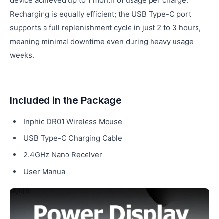
device achieved up to 1 month of usage per charge.
Recharging is equally efficient; the USB Type-C port
supports a full replenishment cycle in just 2 to 3 hours,
meaning minimal downtime even during heavy usage
weeks.
Included in the Package
Inphic DR01 Wireless Mouse
USB Type-C Charging Cable
2.4GHz Nano Receiver
User Manual