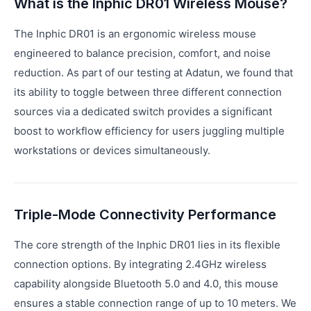
What is the Inphic DR01 Wireless Mouse?
The Inphic DR01 is an ergonomic wireless mouse
engineered to balance precision, comfort, and noise
reduction. As part of our testing at Adatun, we found that
its ability to toggle between three different connection
sources via a dedicated switch provides a significant
boost to workflow efficiency for users juggling multiple
workstations or devices simultaneously.
Triple-Mode Connectivity Performance
The core strength of the Inphic DR01 lies in its flexible
connection options. By integrating 2.4GHz wireless
capability alongside Bluetooth 5.0 and 4.0, this mouse
ensures a stable connection range of up to 10 meters. We