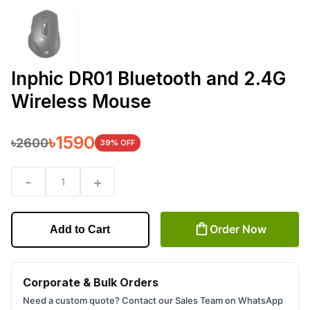
Inphic DR01 Bluetooth and 2.4G
Wireless Mouse
৳
1590
৳
2600
39
% OFF
-
+
1
Order Now
Add to Cart
Corporate & Bulk Orders
Need a custom quote? Contact our Sales Team on WhatsApp