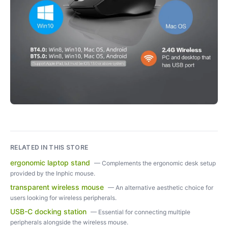
RELATED IN THIS STORE
ergonomic laptop stand
—
Complements the ergonomic desk setup
provided by the Inphic mouse.
transparent wireless mouse
—
An alternative aesthetic choice for
users looking for wireless peripherals.
USB-C docking station
—
Essential for connecting multiple
peripherals alongside the wireless mouse.