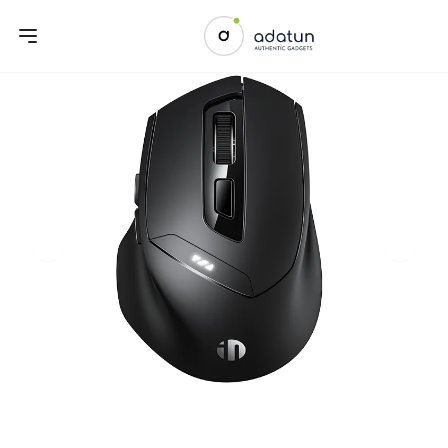
Previous slide
Next sl