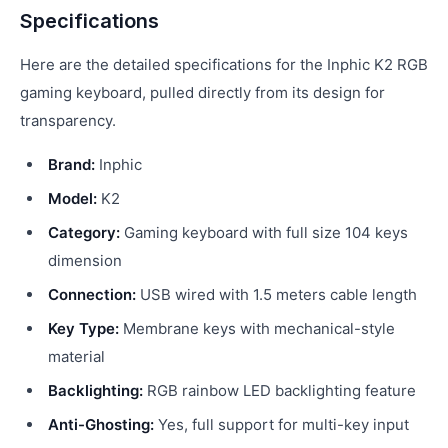
Specifications
Here are the detailed specifications for the Inphic K2 RGB
gaming keyboard, pulled directly from its design for
transparency.
Brand:
Inphic
Model:
K2
Category:
Gaming keyboard with full size 104 keys
dimension
Connection:
USB wired with 1.5 meters cable length
Key Type:
Membrane keys with mechanical-style
material
Backlighting:
RGB rainbow LED backlighting feature
Anti-Ghosting:
Yes, full support for multi-key input