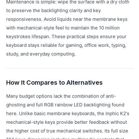
Maintenance is simple: wipe the surface with a dry cloth
to preserve the backlighting clarity and key
responsiveness. Avoid liquids near the membrane keys
with mechanical-style feel to maintain the 10 million
keystrokes lifespan. These practical steps ensure your
keyboard stays reliable for gaming, office work, typing,
study, and everyday computing.
How It Compares to Alternatives
Many budget options lack the combination of anti-
ghosting and full RGB rainbow LED backlighting found
here. Unlike basic membrane keyboards, the Inphic K2's
mechanical-style keys provide better feedback without
the higher cost of true mechanical switches. Its full size