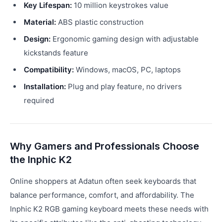
Key Lifespan:
10 million keystrokes value
Material:
ABS plastic construction
Design:
Ergonomic gaming design with adjustable
kickstands feature
Compatibility:
Windows, macOS, PC, laptops
Installation:
Plug and play feature, no drivers
required
Why Gamers and Professionals Choose
the Inphic K2
Online shoppers at Adatun often seek keyboards that
balance performance, comfort, and affordability. The
Inphic K2 RGB gaming keyboard meets these needs with