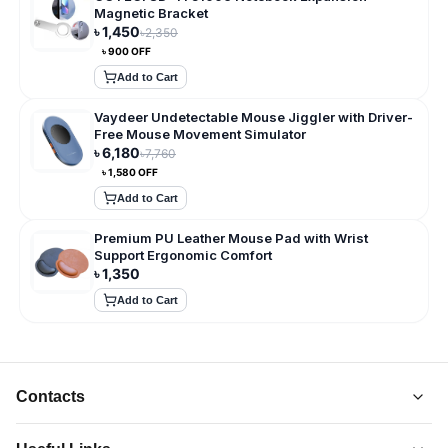
Magnetic Bracket
৳
1,450
৳
2,350
৳
900
OFF
Add to Cart
Vaydeer Undetectable Mouse Jiggler with Driver-
Free Mouse Movement Simulator
৳
6,180
৳
7,760
৳
1,580
OFF
Add to Cart
Premium PU Leather Mouse Pad with Wrist
Support Ergonomic Comfort
৳
1,350
Add to Cart
Contacts