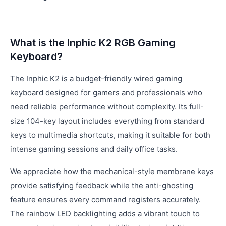
What is the Inphic K2 RGB Gaming
Keyboard?
The Inphic K2 is a budget-friendly wired gaming
keyboard designed for gamers and professionals who
need reliable performance without complexity. Its full-
size 104-key layout includes everything from standard
keys to multimedia shortcuts, making it suitable for both
intense gaming sessions and daily office tasks.
We appreciate how the mechanical-style membrane keys
provide satisfying feedback while the anti-ghosting
feature ensures every command registers accurately.
The rainbow LED backlighting adds a vibrant touch to