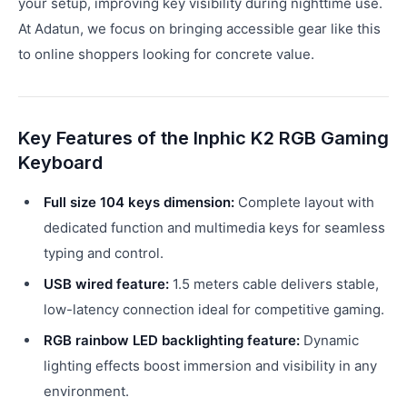
your setup, improving key visibility during nighttime use.
At Adatun, we focus on bringing accessible gear like this
to online shoppers looking for concrete value.
Key Features of the Inphic K2 RGB Gaming
Keyboard
Full size 104 keys dimension:
Complete layout with
dedicated function and multimedia keys for seamless
typing and control.
USB wired feature:
1.5 meters cable delivers stable,
low-latency connection ideal for competitive gaming.
RGB rainbow LED backlighting feature:
Dynamic
lighting effects boost immersion and visibility in any
environment.