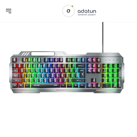
Previous slide
Next sl