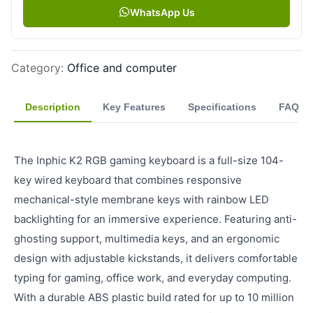
WhatsApp Us
Category
:
Office and computer
Description
Key Features
Specifications
FAQ
The Inphic K2 RGB gaming keyboard is a full-size 104-
key wired keyboard that combines responsive
mechanical-style membrane keys with rainbow LED
backlighting for an immersive experience. Featuring anti-
ghosting support, multimedia keys, and an ergonomic
design with adjustable kickstands, it delivers comfortable
typing for gaming, office work, and everyday computing.
With a durable ABS plastic build rated for up to 10 million