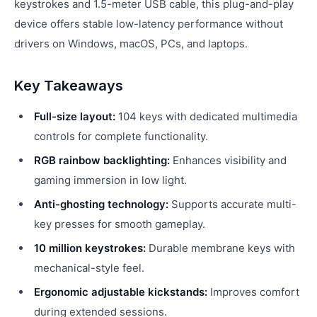
keystrokes and 1.5-meter USB cable, this plug-and-play
device offers stable low-latency performance without
drivers on Windows, macOS, PCs, and laptops.
Key Takeaways
Full-size layout:
104 keys with dedicated multimedia
controls for complete functionality.
RGB rainbow backlighting:
Enhances visibility and
gaming immersion in low light.
Anti-ghosting technology:
Supports accurate multi-
key presses for smooth gameplay.
10 million keystrokes:
Durable membrane keys with
mechanical-style feel.
Ergonomic adjustable kickstands:
Improves comfort
during extended sessions.