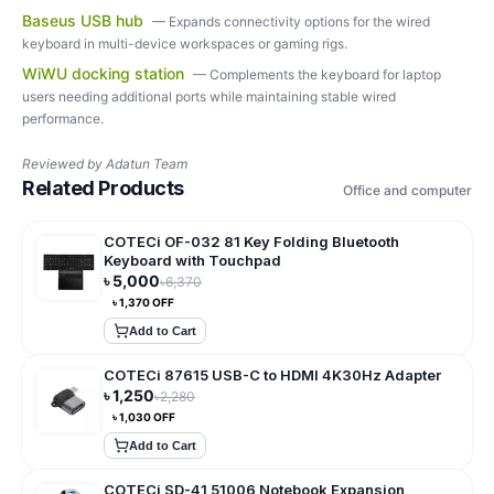
Baseus USB hub
—
Expands connectivity options for the wired
keyboard in multi-device workspaces or gaming rigs.
WiWU docking station
—
Complements the keyboard for laptop
users needing additional ports while maintaining stable wired
performance.
Reviewed by
Adatun Team
Related Products
Office and computer
COTECi OF-032 81 Key Folding Bluetooth
Keyboard with Touchpad
৳
5,000
৳
6,370
৳
1,370
OFF
Add to Cart
COTECi 87615 USB-C to HDMI 4K30Hz Adapter
৳
1,250
৳
2,280
৳
1,030
OFF
Add to Cart
COTECi SD-41 51006 Notebook Expansion