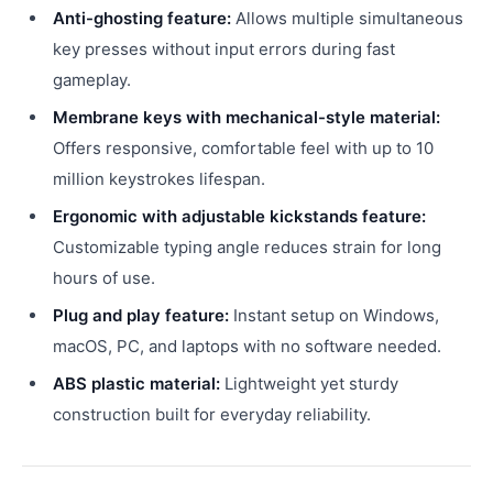
Anti-ghosting feature:
Allows multiple simultaneous
key presses without input errors during fast
gameplay.
Membrane keys with mechanical-style material:
Offers responsive, comfortable feel with up to 10
million keystrokes lifespan.
Ergonomic with adjustable kickstands feature:
Customizable typing angle reduces strain for long
hours of use.
Plug and play feature:
Instant setup on Windows,
macOS, PC, and laptops with no software needed.
ABS plastic material:
Lightweight yet sturdy
construction built for everyday reliability.