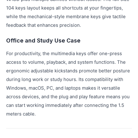
104 keys layout keeps all shortcuts at your fingertips,
while the mechanical-style membrane keys give tactile
feedback that enhances precision.
Office and Study Use Case
For productivity, the multimedia keys offer one-press
access to volume, playback, and system functions. The
ergonomic adjustable kickstands promote better posture
during long work or study hours. Its compatibility with
Windows, macOS, PC, and laptops makes it versatile
across devices, and the plug and play feature means you
can start working immediately after connecting the 1.5
meters cable.