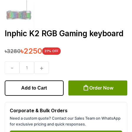
Inphic K2 RGB Gaming keyboard
৳
2250
৳
3280
31
% OFF
-
+
1
Order Now
Add to Cart
Corporate & Bulk Orders
Need a custom quote? Contact our Sales Team on WhatsApp
for exclusive pricing and quick responses.