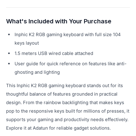
What's Included with Your Purchase
Inphic K2 RGB gaming keyboard with full size 104
keys layout
1.5 meters USB wired cable attached
User guide for quick reference on features like anti-
ghosting and lighting
This Inphic K2 RGB gaming keyboard stands out for its
thoughtful balance of features grounded in practical
design. From the rainbow backlighting that makes keys
pop to the responsive keys built for millions of presses, it
supports your gaming and productivity needs effectively.
Explore it at Adatun for reliable gadget solutions.