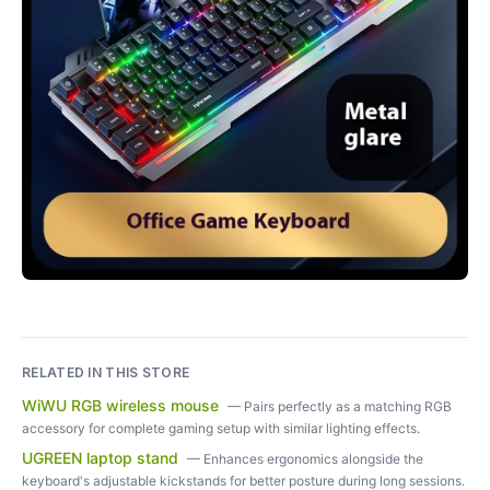
RELATED IN THIS STORE
WiWU RGB wireless mouse
—
Pairs perfectly as a matching RGB
accessory for complete gaming setup with similar lighting effects.
UGREEN laptop stand
—
Enhances ergonomics alongside the
keyboard's adjustable kickstands for better posture during long sessions.