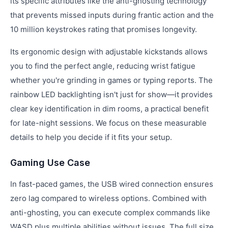
its specific attributes like the anti-ghosting technology
that prevents missed inputs during frantic action and the
10 million keystrokes rating that promises longevity.
Its ergonomic design with adjustable kickstands allows
you to find the perfect angle, reducing wrist fatigue
whether you're grinding in games or typing reports. The
rainbow LED backlighting isn't just for show—it provides
clear key identification in dim rooms, a practical benefit
for late-night sessions. We focus on these measurable
details to help you decide if it fits your setup.
Gaming Use Case
In fast-paced games, the USB wired connection ensures
zero lag compared to wireless options. Combined with
anti-ghosting, you can execute complex commands like
WASD plus multiple abilities without issues. The full size