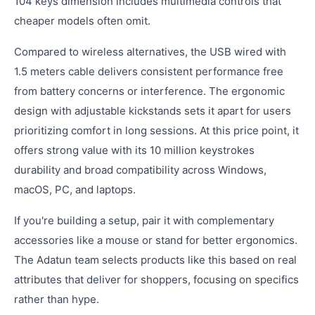
104 keys dimension includes multimedia controls that
cheaper models often omit.
Compared to wireless alternatives, the USB wired with
1.5 meters cable delivers consistent performance free
from battery concerns or interference. The ergonomic
design with adjustable kickstands sets it apart for users
prioritizing comfort in long sessions. At this price point, it
offers strong value with its 10 million keystrokes
durability and broad compatibility across Windows,
macOS, PC, and laptops.
If you're building a setup, pair it with complementary
accessories like a mouse or stand for better ergonomics.
The Adatun team selects products like this based on real
attributes that deliver for shoppers, focusing on specifics
rather than hype.