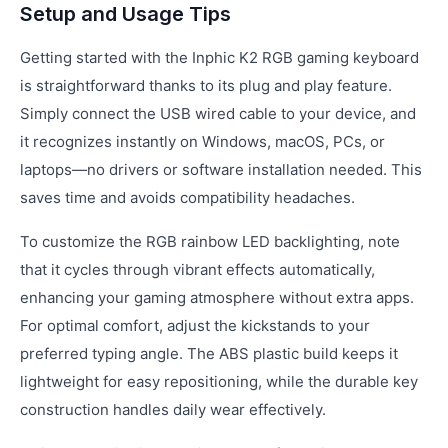
Setup and Usage Tips
Getting started with the Inphic K2 RGB gaming keyboard
is straightforward thanks to its plug and play feature.
Simply connect the USB wired cable to your device, and
it recognizes instantly on Windows, macOS, PCs, or
laptops—no drivers or software installation needed. This
saves time and avoids compatibility headaches.
To customize the RGB rainbow LED backlighting, note
that it cycles through vibrant effects automatically,
enhancing your gaming atmosphere without extra apps.
For optimal comfort, adjust the kickstands to your
preferred typing angle. The ABS plastic build keeps it
lightweight for easy repositioning, while the durable key
construction handles daily wear effectively.