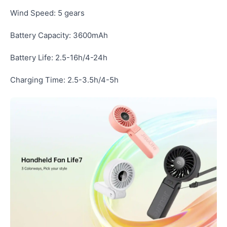
Wind Speed: 5 gears
Battery Capacity: 3600mAh
Battery Life: 2.5-16h/4-24h
Charging Time: 2.5-3.5h/4-5h