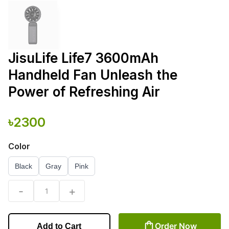
JisuLife Life7 3600mAh
Handheld Fan Unleash the
Power of Refreshing Air
৳
2300
Color
Black
Gray
Pink
-
+
1
Order Now
Add to Cart