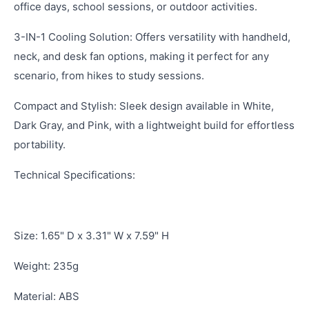
office days, school sessions, or outdoor activities.
3-IN-1 Cooling Solution: Offers versatility with handheld,
neck, and desk fan options, making it perfect for any
scenario, from hikes to study sessions.
Compact and Stylish: Sleek design available in White,
Dark Gray, and Pink, with a lightweight build for effortless
portability.
Technical Specifications:
Size: 1.65" D x 3.31" W x 7.59" H
Weight: 235g
Material: ABS