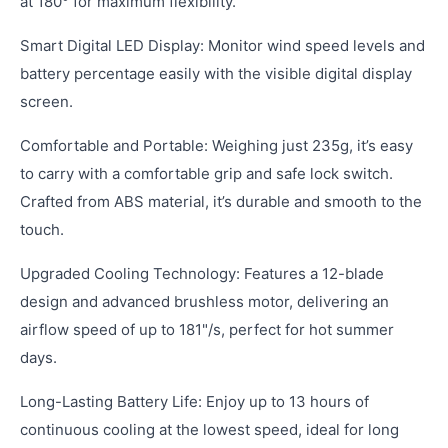
at 180° for maximum flexibility.
Smart Digital LED Display: Monitor wind speed levels and
battery percentage easily with the visible digital display
screen.
Comfortable and Portable: Weighing just 235g, it’s easy
to carry with a comfortable grip and safe lock switch.
Crafted from ABS material, it’s durable and smooth to the
touch.
Upgraded Cooling Technology: Features a 12-blade
design and advanced brushless motor, delivering an
airflow speed of up to 181"/s, perfect for hot summer
days.
Long-Lasting Battery Life: Enjoy up to 13 hours of
continuous cooling at the lowest speed, ideal for long