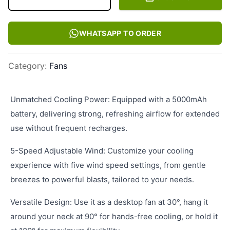
WHATSAPP TO ORDER
Category
:
Fans
Unmatched Cooling Power: Equipped with a 5000mAh
battery, delivering strong, refreshing airflow for extended
use without frequent recharges.
5-Speed Adjustable Wind: Customize your cooling
experience with five wind speed settings, from gentle
breezes to powerful blasts, tailored to your needs.
Versatile Design: Use it as a desktop fan at 30°, hang it
around your neck at 90° for hands-free cooling, or hold it