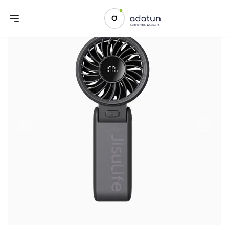
Previous slide
Next sl