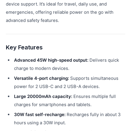
device support. It’s ideal for travel, daily use, and
emergencies, offering reliable power on the go with
advanced safety features.
Key Features
Advanced 45W high-speed output:
Delivers quick
charge to modern devices.
Versatile 4-port charging:
Supports simultaneous
power for 2 USB-C and 2 USB-A devices.
Large 20000mAh capacity:
Ensures multiple full
charges for smartphones and tablets.
30W fast self-recharge:
Recharges fully in about 3
hours using a 30W input.