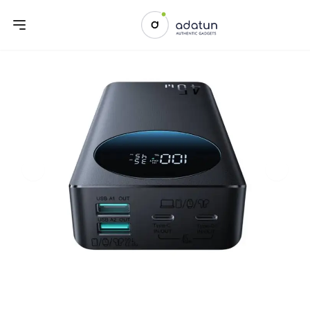
Previous slide
Next sl