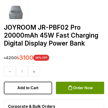
JOYROOM JR-PBF02 Pro
20000mAh 45W Fast Charging
Digital Display Power Bank
৳
3100
৳
4200
26
% OFF
-
+
1
Order Now
Add to Cart
Corporate & Bulk Orders