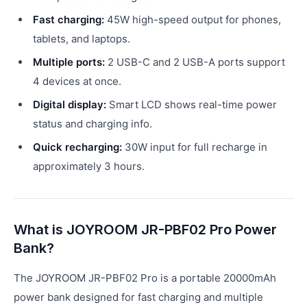
Fast charging:
45W high-speed output for phones,
tablets, and laptops.
Multiple ports:
2 USB-C and 2 USB-A ports support
4 devices at once.
Digital display:
Smart LCD shows real-time power
status and charging info.
Quick recharging:
30W input for full recharge in
approximately 3 hours.
What is JOYROOM JR-PBF02 Pro Power
Bank?
The JOYROOM JR-PBF02 Pro is a portable 20000mAh
power bank designed for fast charging and multiple