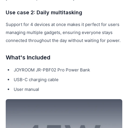
Use case 2: Daily multitasking
Support for 4 devices at once makes it perfect for users
managing multiple gadgets, ensuring everyone stays
connected throughout the day without waiting for power.
What's Included
JOYROOM JR-PBF02 Pro Power Bank
USB-C charging cable
User manual