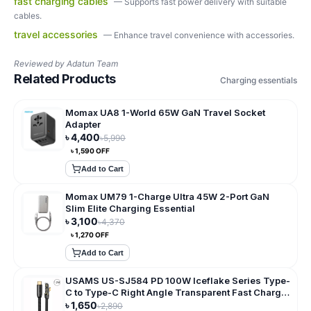
fast charging cables
—
Supports fast power delivery with suitable
cables.
travel accessories
—
Enhance travel convenience with accessories.
Reviewed by
Adatun Team
Related Products
Charging essentials
Momax UA8 1-World 65W GaN Travel Socket
Adapter
৳
4,400
৳
5,990
৳
1,590
OFF
Add to Cart
Momax UM79 1-Charge Ultra 45W 2-Port GaN
Slim Elite Charging Essential
৳
3,100
৳
4,370
৳
1,270
OFF
Add to Cart
USAMS US-SJ584 PD 100W Iceflake Series Type-
C to Type-C Right Angle Transparent Fast Charge
Data Cable
৳
1,650
৳
2,890