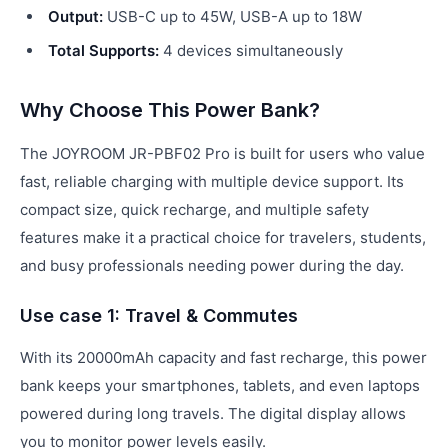
Output:
USB-C up to 45W, USB-A up to 18W
Total Supports:
4 devices simultaneously
Why Choose This Power Bank?
The JOYROOM JR-PBF02 Pro is built for users who value
fast, reliable charging with multiple device support. Its
compact size, quick recharge, and multiple safety
features make it a practical choice for travelers, students,
and busy professionals needing power during the day.
Use case 1: Travel & Commutes
With its 20000mAh capacity and fast recharge, this power
bank keeps your smartphones, tablets, and even laptops
powered during long travels. The digital display allows
you to monitor power levels easily.