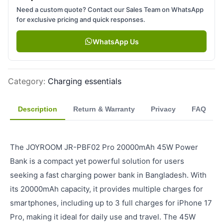
Need a custom quote? Contact our Sales Team on WhatsApp
for exclusive pricing and quick responses.
WhatsApp Us
Category
:
Charging essentials
Description
Return & Warranty
Privacy
FAQ
The JOYROOM JR-PBF02 Pro 20000mAh 45W Power
Bank is a compact yet powerful solution for users
seeking a fast charging power bank in Bangladesh. With
its 20000mAh capacity, it provides multiple charges for
smartphones, including up to 3 full charges for iPhone 17
Pro, making it ideal for daily use and travel. The 45W