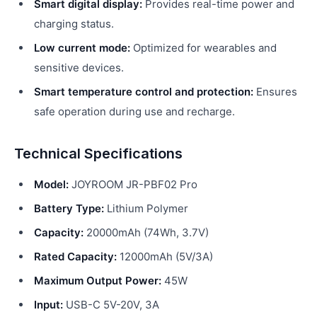
Smart digital display:
Provides real-time power and
charging status.
Low current mode:
Optimized for wearables and
sensitive devices.
Smart temperature control and protection:
Ensures
safe operation during use and recharge.
Technical Specifications
Model:
JOYROOM JR-PBF02 Pro
Battery Type:
Lithium Polymer
Capacity:
20000mAh (74Wh, 3.7V)
Rated Capacity:
12000mAh (5V/3A)
Maximum Output Power:
45W
Input:
USB-C 5V-20V, 3A