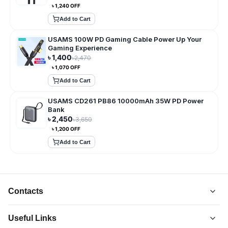
৳
1,240
OFF
Add to Cart
USAMS 100W PD Gaming Cable Power Up Your
Gaming Experience
৳
1,400
৳
2,470
৳
1,070
OFF
Add to Cart
USAMS CD261 PB86 10000mAh 35W PD Power
Bank
৳
2,450
৳
3,650
৳
1,200
OFF
Add to Cart
Contacts
Useful Links