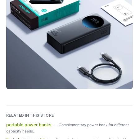
RELATED IN THIS STORE
portable power banks
—
Complementary power bank for different
capacity needs.