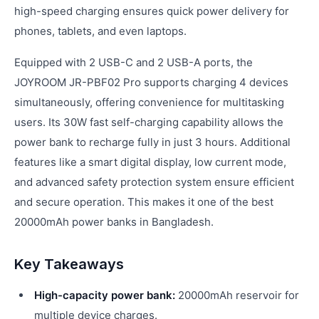
high-speed charging ensures quick power delivery for
phones, tablets, and even laptops.
Equipped with 2 USB-C and 2 USB-A ports, the
JOYROOM JR-PBF02 Pro supports charging 4 devices
simultaneously, offering convenience for multitasking
users. Its 30W fast self-charging capability allows the
power bank to recharge fully in just 3 hours. Additional
features like a smart digital display, low current mode,
and advanced safety protection system ensure efficient
and secure operation. This makes it one of the best
20000mAh power banks in Bangladesh.
Key Takeaways
High-capacity power bank:
20000mAh reservoir for
multiple device charges.