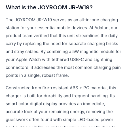
What is the JOYROOM JR-W19?
The JOYROOM JR-W19 serves as an all-in-one charging
station for your essential mobile devices. At Adatun, our
product team verified that this unit streamlines the daily
carry by replacing the need for separate charging bricks
and stray cables. By combining a 5W magnetic module for
your Apple Watch with tethered USB-C and Lightning
connectors, it addresses the most common charging pain
points in a single, robust frame.
Constructed from fire-resistant ABS + PC material, this
charger is built for durability and frequent handling. Its
smart color digital display provides an immediate,
accurate look at your remaining energy, removing the
guesswork often found with simple LED-based power