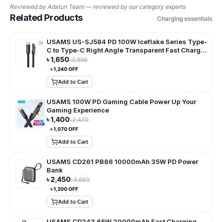
Reviewed by
Adatun Team — reviewed by our category experts
Related Products
Charging essentials
USAMS US-SJ584 PD 100W Iceflake Series Type-
C to Type-C Right Angle Transparent Fast Charge
Data Cable
৳
1,650
৳
2,890
৳
1,240
OFF
Add to Cart
USAMS 100W PD Gaming Cable Power Up Your
Gaming Experience
৳
1,400
৳
2,470
৳
1,070
OFF
Add to Cart
USAMS CD261 PB86 10000mAh 35W PD Power
Bank
৳
2,450
৳
3,650
৳
1,200
OFF
Add to Cart
USAMS CD243 65W 20000mAh Fast Charging