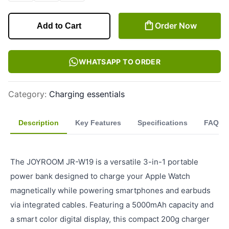
Order Now
Add to Cart
WHATSAPP TO ORDER
Category
:
Charging essentials
Description
Key Features
Specifications
FAQ
The JOYROOM JR-W19 is a versatile 3-in-1 portable
power bank designed to charge your Apple Watch
magnetically while powering smartphones and earbuds
via integrated cables. Featuring a 5000mAh capacity and
a smart color digital display, this compact 200g charger