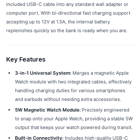
included USB-C cable into any standard wall adapter or
computer port. With bi-directional fast charging support
accepting up to 12V at 1.5A, the internal battery
replenishes quickly so the bank is ready when you are.
Key Features
3-in-1 Universal System:
Merges a magnetic Apple
Watch module with two integrated cables, effectively
handling charging duties for various smartphones
and earbuds without needing extra accessories.
5W Magnetic Watch Module:
Precisely engineered
to snap onto your Apple Watch, providing a stable 5W
output that keeps your watch powered during transit.
Built-in Connectivity:
Includes high-quality USB-C