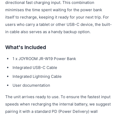
directional fast charging input. This combination
minimises the time spent waiting for the power bank
itself to recharge, keeping it ready for your next trip. For
users who carry a tablet or other USB-C device, the built-
in cable also serves as a handy backup option.
What's Included
1 x JOYROOM JR-W19 Power Bank
Integrated USB-C Cable
Integrated Lightning Cable
User documentation
The unit arrives ready to use. To ensure the fastest input
speeds when recharging the internal battery, we suggest
pairing it with a standard PD (Power Delivery) wall