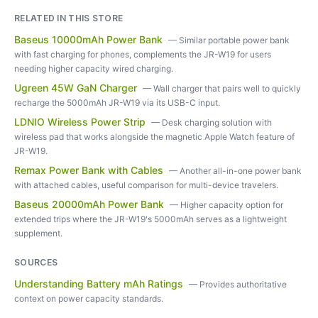
RELATED IN THIS STORE
Baseus 10000mAh Power Bank
—
Similar portable power bank
with fast charging for phones, complements the JR-W19 for users
needing higher capacity wired charging.
Ugreen 45W GaN Charger
—
Wall charger that pairs well to quickly
recharge the 5000mAh JR-W19 via its USB-C input.
LDNIO Wireless Power Strip
—
Desk charging solution with
wireless pad that works alongside the magnetic Apple Watch feature of
JR-W19.
Remax Power Bank with Cables
—
Another all-in-one power bank
with attached cables, useful comparison for multi-device travelers.
Baseus 20000mAh Power Bank
—
Higher capacity option for
extended trips where the JR-W19's 5000mAh serves as a lightweight
supplement.
SOURCES
Understanding Battery mAh Ratings
—
Provides authoritative
context on power capacity standards.