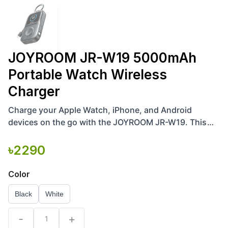
JOYROOM JR-W19 5000mAh
Portable Watch Wireless
Charger
Charge your Apple Watch, iPhone, and Android
devices on the go with the JOYROOM JR-W19. This
5000mAh 3-in-1 portable power bank features 5W
magnetic wireless
৳
2290
Color
Black
White
-
+
1