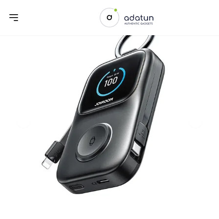
Previous slide
Next sl