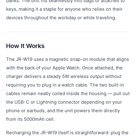
banks. The unit fits seamlessly into bags or attaches to
keys, making it a staple for anyone who relies on their
devices throughout the workday or while traveling.
How It Works
The JR-W19 uses a magnetic snap-on module that aligns
with the back of your Apple Watch. Once attached, the
charger delivers a steady 5W wireless output without
requiring you to plug in a watch cable. The two built-in
cables remain neatly coiled inside the housing — pull out
the USB-C or Lightning connector depending on your
phone or earbuds, and the unit powers them directly
from its 5000mAh cell.
Recharging the JR-W19 itself is straightforward: plug the