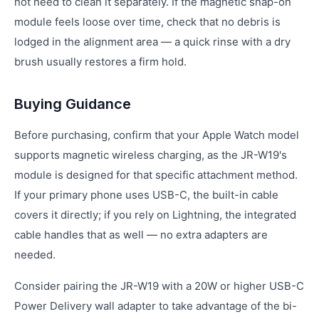
not need to clean it separately. If the magnetic snap-on
module feels loose over time, check that no debris is
lodged in the alignment area — a quick rinse with a dry
brush usually restores a firm hold.
Buying Guidance
Before purchasing, confirm that your Apple Watch model
supports magnetic wireless charging, as the JR-W19's
module is designed for that specific attachment method.
If your primary phone uses USB-C, the built-in cable
covers it directly; if you rely on Lightning, the integrated
cable handles that as well — no extra adapters are
needed.
Consider pairing the JR-W19 with a 20W or higher USB-C
Power Delivery wall adapter to take advantage of the bi-