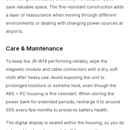
save valuable space. The fire-resistant construction adds
a layer of reassurance when moving through different
environments or dealing with changing power sources at
airports.
Care & Maintenance
To keep the JR-W19 performing reliably, wipe the
magnetic module and cable connectors with a dry, soft
cloth after heavy use. Avoid exposing the unit to
prolonged moisture or extreme heat, even though the
ABS + PC housing is fire-resistant. When storing the
power bank for extended periods, recharge it to around
50% every few months to preserve battery health.
The digital display is sealed within the housing, so you do