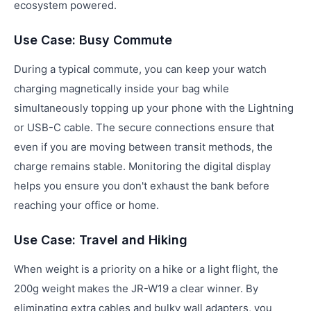
ecosystem powered.
Use Case: Busy Commute
During a typical commute, you can keep your watch
charging magnetically inside your bag while
simultaneously topping up your phone with the Lightning
or USB-C cable. The secure connections ensure that
even if you are moving between transit methods, the
charge remains stable. Monitoring the digital display
helps you ensure you don't exhaust the bank before
reaching your office or home.
Use Case: Travel and Hiking
When weight is a priority on a hike or a light flight, the
200g weight makes the JR-W19 a clear winner. By
eliminating extra cables and bulky wall adapters, you