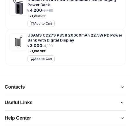
Power Bank
৳
4,200
৳
5,480
৳
1,280
OFF
Add to Cart
USAMS CD279 PB98 20000mAh 22.5W PD Power
Bank with Digital Display
৳
3,000
৳
4,190
৳
1,190
OFF
Add to Cart
Contacts
Useful Links
About Us
Help Center
Collections
Adatun
-
Shop Smarter, Live Better.
Order Tracking