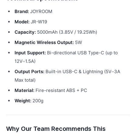
Brand:
JOYROOM
Model:
JR-W19
Capacity:
5000mAh (3.85V / 19.25Wh)
Magnetic Wireless Output:
5W
Input Support:
Bi-directional USB Type-C (up to
12V⎓1.5A)
Output Ports:
Built-in USB-C & Lightning (5V⎓3A
Max total)
Material:
Fire-resistant ABS + PC
Weight:
200g
Why Our Team Recommends This