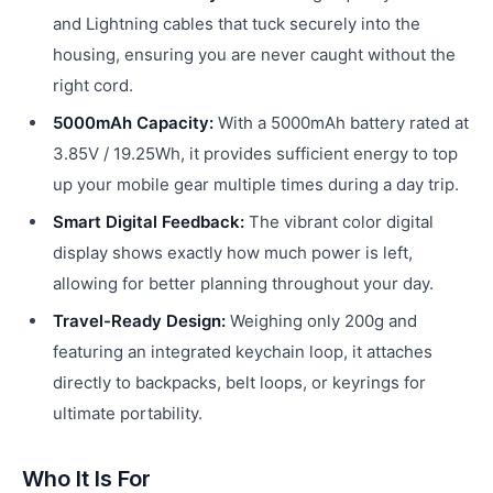
and Lightning cables that tuck securely into the
housing, ensuring you are never caught without the
right cord.
5000mAh Capacity:
With a 5000mAh battery rated at
3.85V / 19.25Wh, it provides sufficient energy to top
up your mobile gear multiple times during a day trip.
Smart Digital Feedback:
The vibrant color digital
display shows exactly how much power is left,
allowing for better planning throughout your day.
Travel-Ready Design:
Weighing only 200g and
featuring an integrated keychain loop, it attaches
directly to backpacks, belt loops, or keyrings for
ultimate portability.
Who It Is For