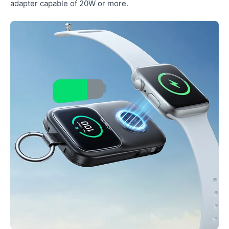
adapter capable of 20W or more.