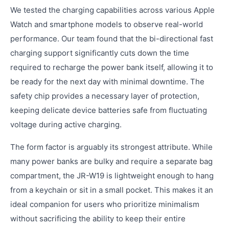
We tested the charging capabilities across various Apple
Watch and smartphone models to observe real-world
performance. Our team found that the bi-directional fast
charging support significantly cuts down the time
required to recharge the power bank itself, allowing it to
be ready for the next day with minimal downtime. The
safety chip provides a necessary layer of protection,
keeping delicate device batteries safe from fluctuating
voltage during active charging.
The form factor is arguably its strongest attribute. While
many power banks are bulky and require a separate bag
compartment, the JR-W19 is lightweight enough to hang
from a keychain or sit in a small pocket. This makes it an
ideal companion for users who prioritize minimalism
without sacrificing the ability to keep their entire