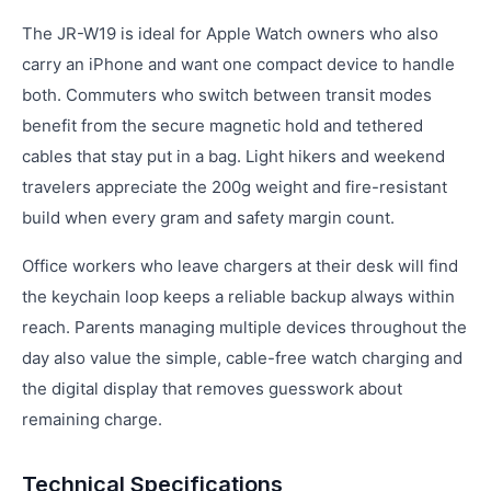
The JR-W19 is ideal for Apple Watch owners who also
carry an iPhone and want one compact device to handle
both. Commuters who switch between transit modes
benefit from the secure magnetic hold and tethered
cables that stay put in a bag. Light hikers and weekend
travelers appreciate the 200g weight and fire-resistant
build when every gram and safety margin count.
Office workers who leave chargers at their desk will find
the keychain loop keeps a reliable backup always within
reach. Parents managing multiple devices throughout the
day also value the simple, cable-free watch charging and
the digital display that removes guesswork about
remaining charge.
Technical Specifications