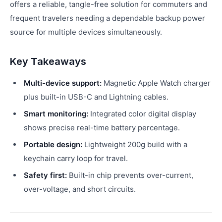
offers a reliable, tangle-free solution for commuters and
frequent travelers needing a dependable backup power
source for multiple devices simultaneously.
Key Takeaways
Multi-device support:
Magnetic Apple Watch charger
plus built-in USB-C and Lightning cables.
Smart monitoring:
Integrated color digital display
shows precise real-time battery percentage.
Portable design:
Lightweight 200g build with a
keychain carry loop for travel.
Safety first:
Built-in chip prevents over-current,
over-voltage, and short circuits.