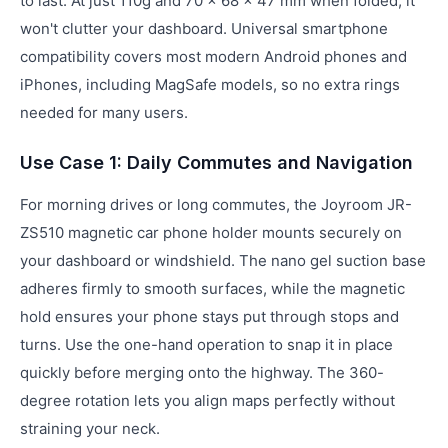
to last. At just 110g and 70 × 68 × 47 mm when folded, it
won't clutter your dashboard. Universal smartphone
compatibility covers most modern Android phones and
iPhones, including MagSafe models, so no extra rings
needed for many users.
Use Case 1: Daily Commutes and Navigation
For morning drives or long commutes, the Joyroom JR-
ZS510 magnetic car phone holder mounts securely on
your dashboard or windshield. The nano gel suction base
adheres firmly to smooth surfaces, while the magnetic
hold ensures your phone stays put through stops and
turns. Use the one-hand operation to snap it in place
quickly before merging onto the highway. The 360-
degree rotation lets you align maps perfectly without
straining your neck.