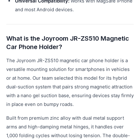
Universal Compatibility:
Works with MagSafe iPhone
and most Android devices.
What is the Joyroom JR-ZS510 Magnetic
Car Phone Holder?
The Joyroom JR-ZS510 magnetic car phone holder is a
versatile mounting solution for smartphones in vehicles
or at home. Our team selected this model for its hybrid
dual-suction system that pairs strong magnetic attraction
with a nano gel suction base, ensuring devices stay firmly
in place even on bumpy roads.
Built from premium zinc alloy with dual metal support
arms and high-damping metal hinges, it handles over
1,000 folding cycles without losing tension. The double-