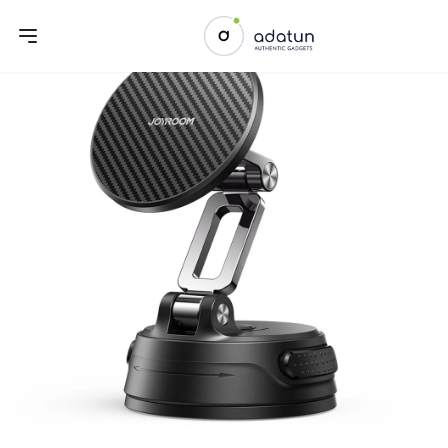
Previous slide
Next sl