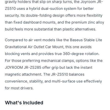
gravity holders that slip on sharp turns, the Joyroom JR-
ZS510 uses a hybrid dual-suction system for better
security. Its double-folding design offers more flexibility
than fixed dashboard mounts, and the premium zinc alloy
build feels more substantial than plastic alternatives.
Compared to air vent models like the Baseus Stable Lite
Gravitational Air Outlet Car Mount, this one avoids
blocking vents and provides true 360-degree rotation.
For those preferring mechanical clamps, options like the
JOYROOM JR-ZS285 offer grip but lack the instant
magnetic attachment. The JR-ZS510 balances
convenience, stability, and multi-surface use effectively
for most drivers.
What's Included