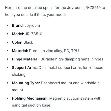
Here are the detailed specs for the Joyroom JR-ZS510 to
help you decide if it fits your needs.
Brand:
Joyroom
Model:
JR-ZS510
Color:
Black
Material:
Premium zinc alloy, PC, TPU
Hinge Material:
Durable high-damping metal hinges
Support Arms:
Dual metal support arms for reduced
shaking
Mounting Type:
Dashboard mount and windshield
mount
Holding Mechanism:
Magnetic suction system with
nano gel suction base