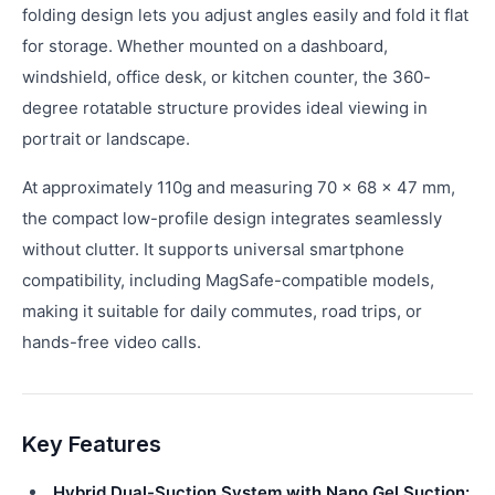
folding design lets you adjust angles easily and fold it flat
for storage. Whether mounted on a dashboard,
windshield, office desk, or kitchen counter, the 360-
degree rotatable structure provides ideal viewing in
portrait or landscape.
At approximately 110g and measuring 70 × 68 × 47 mm,
the compact low-profile design integrates seamlessly
without clutter. It supports universal smartphone
compatibility, including MagSafe-compatible models,
making it suitable for daily commutes, road trips, or
hands-free video calls.
Key Features
Hybrid Dual-Suction System with Nano Gel Suction: