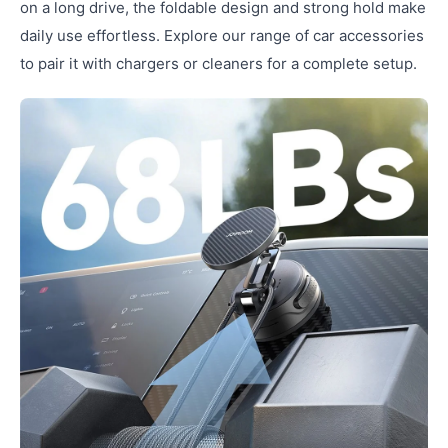
on a long drive, the foldable design and strong hold make
daily use effortless. Explore our range of car accessories
to pair it with chargers or cleaners for a complete setup.