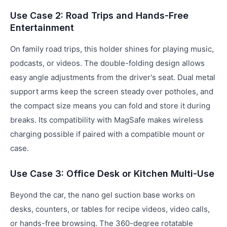
Use Case 2: Road Trips and Hands-Free
Entertainment
On family road trips, this holder shines for playing music,
podcasts, or videos. The double-folding design allows
easy angle adjustments from the driver's seat. Dual metal
support arms keep the screen steady over potholes, and
the compact size means you can fold and store it during
breaks. Its compatibility with MagSafe makes wireless
charging possible if paired with a compatible mount or
case.
Use Case 3: Office Desk or Kitchen Multi-Use
Beyond the car, the nano gel suction base works on
desks, counters, or tables for recipe videos, video calls,
or hands-free browsing. The 360-degree rotatable