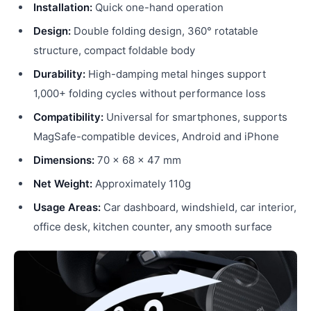
Installation:
Quick one-hand operation
Design:
Double folding design, 360° rotatable
structure, compact foldable body
Durability:
High-damping metal hinges support
1,000+ folding cycles without performance loss
Compatibility:
Universal for smartphones, supports
MagSafe-compatible devices, Android and iPhone
Dimensions:
70 × 68 × 47 mm
Net Weight:
Approximately 110g
Usage Areas:
Car dashboard, windshield, car interior,
office desk, kitchen counter, any smooth surface