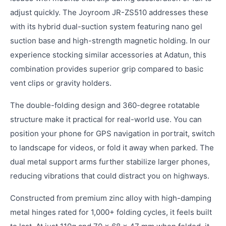
adjust quickly. The Joyroom JR-ZS510 addresses these
with its hybrid dual-suction system featuring nano gel
suction base and high-strength magnetic holding. In our
experience stocking similar accessories at Adatun, this
combination provides superior grip compared to basic
vent clips or gravity holders.
The double-folding design and 360-degree rotatable
structure make it practical for real-world use. You can
position your phone for GPS navigation in portrait, switch
to landscape for videos, or fold it away when parked. The
dual metal support arms further stabilize larger phones,
reducing vibrations that could distract you on highways.
Constructed from premium zinc alloy with high-damping
metal hinges rated for 1,000+ folding cycles, it feels built