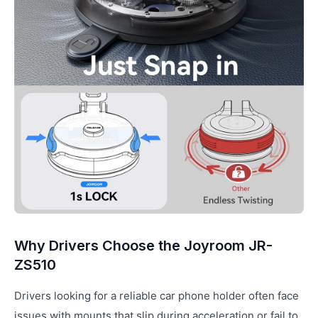
Why Drivers Choose the Joyroom JR-
ZS510
Drivers looking for a reliable car phone holder often face
issues with mounts that slip during acceleration or fail to