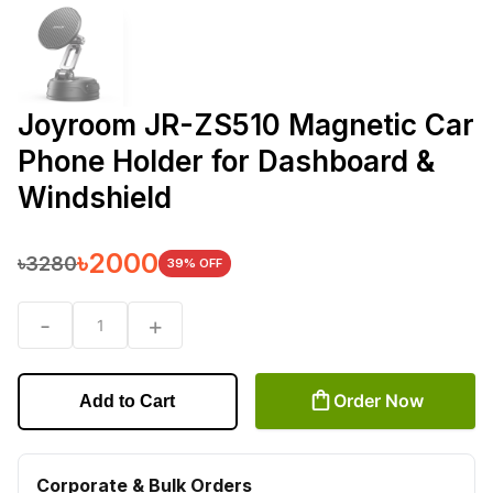
Joyroom JR-ZS510 Magnetic Car
Phone Holder for Dashboard &
Windshield
৳
2000
৳
3280
39
% OFF
-
+
1
Order Now
Add to Cart
Corporate & Bulk Orders