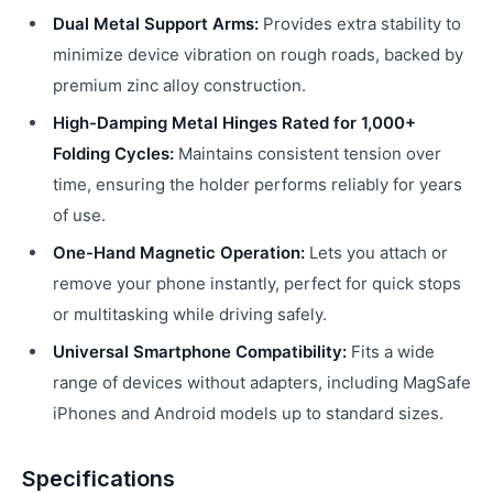
Dual Metal Support Arms:
Provides extra stability to
minimize device vibration on rough roads, backed by
premium zinc alloy construction.
High-Damping Metal Hinges Rated for 1,000+
Folding Cycles:
Maintains consistent tension over
time, ensuring the holder performs reliably for years
of use.
One-Hand Magnetic Operation:
Lets you attach or
remove your phone instantly, perfect for quick stops
or multitasking while driving safely.
Universal Smartphone Compatibility:
Fits a wide
range of devices without adapters, including MagSafe
iPhones and Android models up to standard sizes.
Specifications