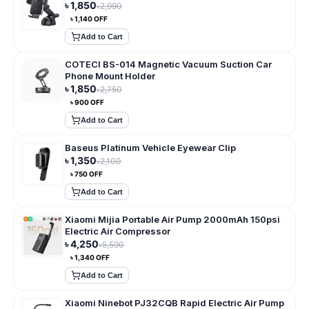
৳
1,850
৳
2,990
৳
1,140
OFF
Add to Cart
COTECI BS-014 Magnetic Vacuum Suction Car
Phone Mount Holder
৳
1,850
৳
2,750
৳
900
OFF
Add to Cart
Baseus Platinum Vehicle Eyewear Clip
৳
1,350
৳
2,100
৳
750
OFF
Add to Cart
Xiaomi Mijia Portable Air Pump 2000mAh 150psi
Electric Air Compressor
৳
4,250
৳
5,590
৳
1,340
OFF
Add to Cart
Xiaomi Ninebot PJ32CQB Rapid Electric Air Pump