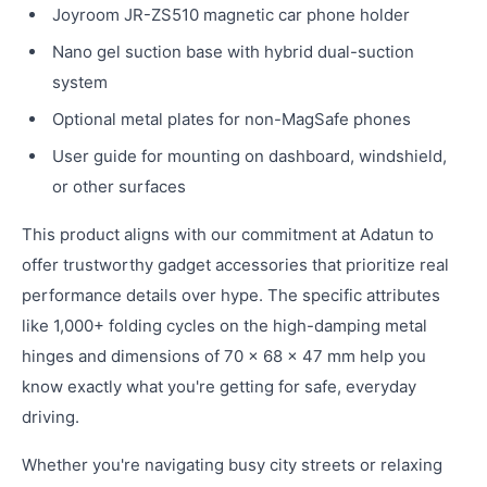
Joyroom JR-ZS510 magnetic car phone holder
Nano gel suction base with hybrid dual-suction
system
Optional metal plates for non-MagSafe phones
User guide for mounting on dashboard, windshield,
or other surfaces
This product aligns with our commitment at Adatun to
offer trustworthy gadget accessories that prioritize real
performance details over hype. The specific attributes
like 1,000+ folding cycles on the high-damping metal
hinges and dimensions of 70 × 68 × 47 mm help you
know exactly what you're getting for safe, everyday
driving.
Whether you're navigating busy city streets or relaxing