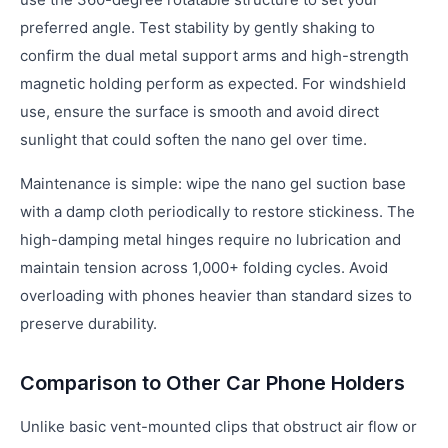
preferred angle. Test stability by gently shaking to
confirm the dual metal support arms and high-strength
magnetic holding perform as expected. For windshield
use, ensure the surface is smooth and avoid direct
sunlight that could soften the nano gel over time.
Maintenance is simple: wipe the nano gel suction base
with a damp cloth periodically to restore stickiness. The
high-damping metal hinges require no lubrication and
maintain tension across 1,000+ folding cycles. Avoid
overloading with phones heavier than standard sizes to
preserve durability.
Comparison to Other Car Phone Holders
Unlike basic vent-mounted clips that obstruct air flow or