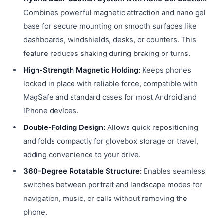
Combines powerful magnetic attraction and nano gel
base for secure mounting on smooth surfaces like
dashboards, windshields, desks, or counters. This
feature reduces shaking during braking or turns.
High-Strength Magnetic Holding:
Keeps phones
locked in place with reliable force, compatible with
MagSafe and standard cases for most Android and
iPhone devices.
Double-Folding Design:
Allows quick repositioning
and folds compactly for glovebox storage or travel,
adding convenience to your drive.
360-Degree Rotatable Structure:
Enables seamless
switches between portrait and landscape modes for
navigation, music, or calls without removing the
phone.