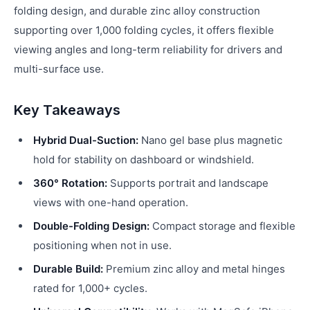
folding design, and durable zinc alloy construction
supporting over 1,000 folding cycles, it offers flexible
viewing angles and long-term reliability for drivers and
multi-surface use.
Key Takeaways
Hybrid Dual-Suction:
Nano gel base plus magnetic
hold for stability on dashboard or windshield.
360° Rotation:
Supports portrait and landscape
views with one-hand operation.
Double-Folding Design:
Compact storage and flexible
positioning when not in use.
Durable Build:
Premium zinc alloy and metal hinges
rated for 1,000+ cycles.