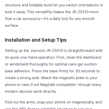
structure and foldable build let you switch orientations or
tuck it away. This versatility makes the JR-ZS510 more
than a car accessory—it's a daily tool for any smooth
surface.
Installation and Setup Tips
Setting up the Joyroom JR-ZS510 is straightforward with
its quick one-hand operation. First, clean the dashboard
or windshield thoroughly for optimal nano gel suction
base adhesion. Press the base firmly for 30 seconds to
create a strong seal. Attach the magnetic plate to your
phone or case if not MagSafe compatible—though many
modern devices work directly.
Fold out the arms, snap your phone on magnetically, and
use the 360-degree rotatable structure to set your