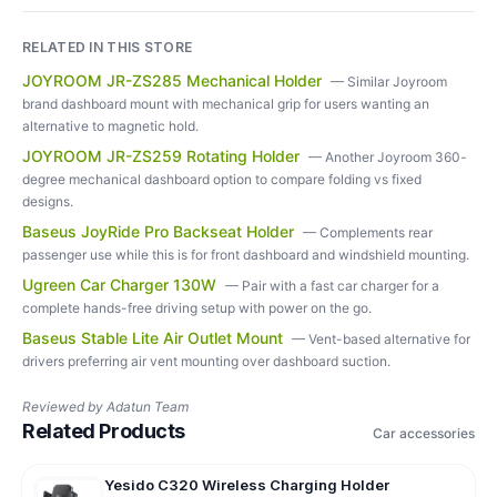
RELATED IN THIS STORE
JOYROOM JR-ZS285 Mechanical Holder
—
Similar Joyroom
brand dashboard mount with mechanical grip for users wanting an
alternative to magnetic hold.
JOYROOM JR-ZS259 Rotating Holder
—
Another Joyroom 360-
degree mechanical dashboard option to compare folding vs fixed
designs.
Baseus JoyRide Pro Backseat Holder
—
Complements rear
passenger use while this is for front dashboard and windshield mounting.
Ugreen Car Charger 130W
—
Pair with a fast car charger for a
complete hands-free driving setup with power on the go.
Baseus Stable Lite Air Outlet Mount
—
Vent-based alternative for
drivers preferring air vent mounting over dashboard suction.
Reviewed by
Adatun Team
Related Products
Car accessories
Yesido C320 Wireless Charging Holder