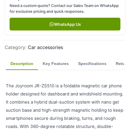
Need a custom quote? Contact our Sales Team on WhatsApp
for exclusive pricing and quick responses.
WhatsApp Us
Category
:
Car accessories
Description
Key Features
Specifications
Return
The Joyroom JR-ZS510 is a foldable magnetic car phone
holder designed for dashboard and windshield mounting.
It combines a hybrid dual-suction system with nano gel
suction base and high-strength magnetic holding to keep
smartphones secure during braking, turns, and rough
roads. With 360-degree rotatable structure, double-