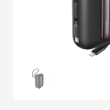
Previous slide