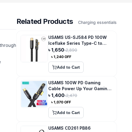
Related Products
Charging essentials
USAMS US-SJ584 PD 100W
Iceflake Series Type-C to
 through
Type-C Right Angle
৳
1,650
৳
2,890
Transparent Fast Charge Data
৳
1,240
OFF
Cable
e
Add to Cart
USAMS 100W PD Gaming
Cable Power Up Your Gaming
Experience
৳
1,400
৳
2,470
৳
1,070
OFF
Add to Cart
USAMS CD261 PB86