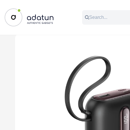
All Categories
Music & Audio
Accessories
C