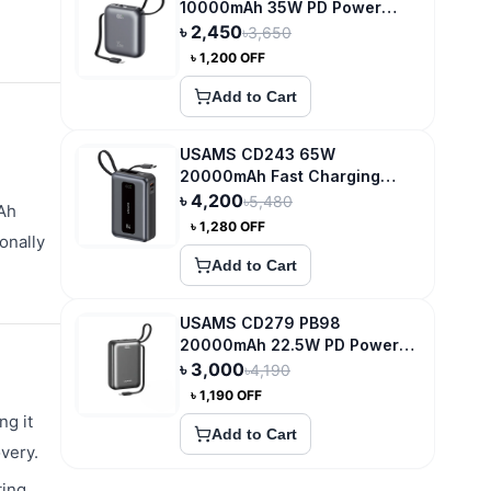
10000mAh 35W PD Power
Bank
৳
2,450
৳
3,650
৳
1,200
OFF
Add to Cart
USAMS CD243 65W
20000mAh Fast Charging
Power Bank
৳
4,200
৳
5,480
mAh
৳
1,280
OFF
onally
Add to Cart
USAMS CD279 PB98
20000mAh 22.5W PD Power
Bank with Digital Display
৳
3,000
৳
4,190
৳
1,190
OFF
ng it
Add to Cart
very.
ting