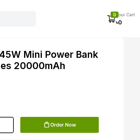
Electronics
Car accessories
Fans
Track Order
0
Your Cart
৳
0
 45W Mini Power Bank
bles 20000mAh
Order Now