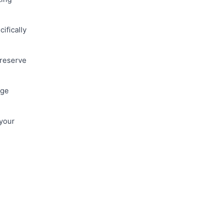
ifically
 reserve
age
 your