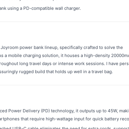
ank using a PD-compatible wall charger.
Joyroom power bank lineup, specifically crafted to solve the
As a mobile charging solution, it houses a high-density 20000
roughout long travel days or intense work sessions. I have pers
suringly rugged build that holds up well in a travel bag.
ed Power Delivery (PD) technology, it outputs up to 45W, maki
tphones that require high-wattage input for quick battery reco
ched USB-C cable eliminates the need for extra cords, suppor