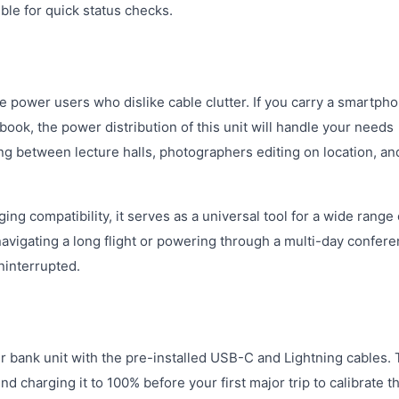
ible for quick status checks.
e power users who dislike cable clutter. If you carry a smartpho
ook, the power distribution of this unit will handle your needs
ing between lecture halls, photographers editing on location, an
ng compatibility, it serves as a universal tool for a wide range 
vigating a long flight or powering through a multi-day confere
ninterrupted.
bank unit with the pre-installed USB-C and Lightning cables. 
 charging it to 100% before your first major trip to calibrate t