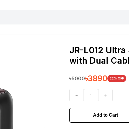
harging essentials
Office and computer
Wearable
Consumer 
JR-L012 Ultra
with Dual Ca
৳
3890
৳
5000
22
% OFF
-
+
1
Add to Cart