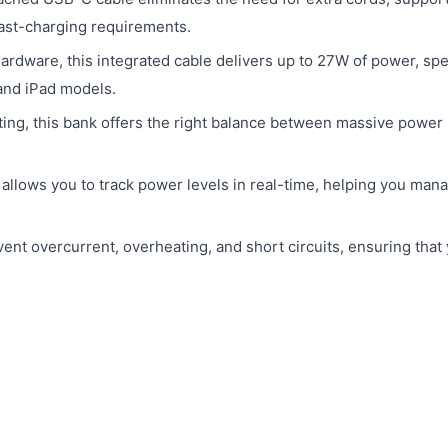
fast-charging requirements.
rdware, this integrated cable delivers up to 27W of power, spec
and iPad models.
ing, this bank offers the right balance between massive power
allows you to track power levels in real-time, helping you man
event overcurrent, overheating, and short circuits, ensuring that