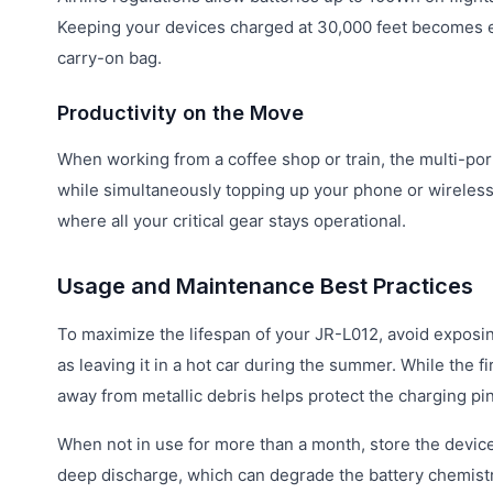
Keeping your devices charged at 30,000 feet becomes eff
carry-on bag.
Productivity on the Move
When working from a coffee shop or train, the multi-por
while simultaneously topping up your phone or wireless 
where all your critical gear stays operational.
Usage and Maintenance Best Practices
To maximize the lifespan of your JR-L012, avoid exposin
as leaving it in a hot car during the summer. While the f
away from metallic debris helps protect the charging pin
When not in use for more than a month, store the devic
deep discharge, which can degrade the battery chemistry