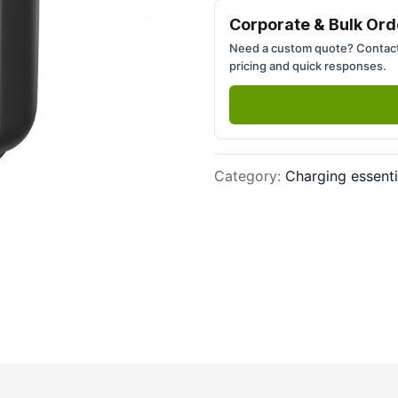
Next slide
Corporate & Bulk Ord
Need a custom quote? Contact
pricing and quick responses.
Category
:
Charging essenti