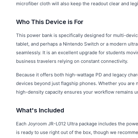
microfiber cloth will also keep the readout clear and leg
Who This Device is For
This power bank is specifically designed for multi-devic
tablet, and perhaps a Nintendo Switch or a modern ultrab
seamlessly. It is an excellent upgrade for students mov
business travelers relying on constant connectivity.
Because it offers both high-wattage PD and legacy chargi
devices beyond just flagship phones. Whether you are na
high-density capacity ensures your workflow remains u
What's Included
Each Joyroom JR-L012 Ultra package includes the power 
is ready to use right out of the box, though we recommend