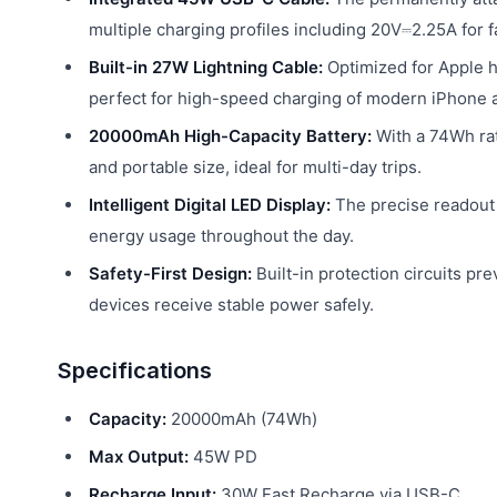
multiple charging profiles including 20V⎓2.25A for 
Built-in 27W Lightning Cable:
Optimized for Apple ha
perfect for high-speed charging of modern iPhone 
20000mAh High-Capacity Battery:
With a 74Wh rat
and portable size, ideal for multi-day trips.
Intelligent Digital LED Display:
The precise readout 
energy usage throughout the day.
Safety-First Design:
Built-in protection circuits pr
devices receive stable power safely.
Specifications
Capacity:
20000mAh (74Wh)
Max Output:
45W PD
Recharge Input:
30W Fast Recharge via USB-C