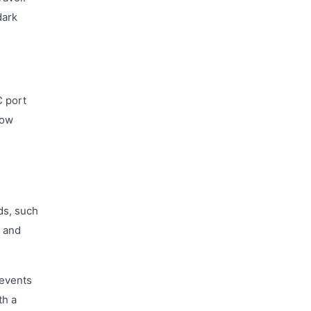
dark
C port
low
ds, such
y and
revents
th a