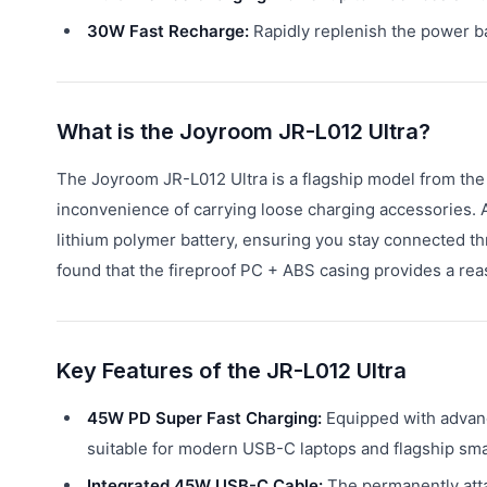
30W Fast Recharge:
Rapidly replenish the power b
What is the Joyroom JR-L012 Ultra?
The Joyroom JR-L012 Ultra is a flagship model from the 
inconvenience of carrying loose charging accessories. 
lithium polymer battery, ensuring you stay connected th
found that the fireproof PC + ABS casing provides a reas
Key Features of the JR-L012 Ultra
45W PD Super Fast Charging:
Equipped with advanc
suitable for modern USB-C laptops and flagship smar
Integrated 45W USB-C Cable:
The permanently atta