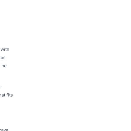
 with
tes
o be
h-
at fits
ravel.