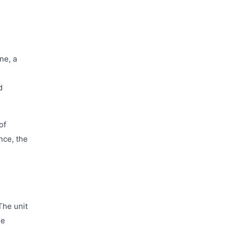
ne, a
d
of
nce, the
The unit
he