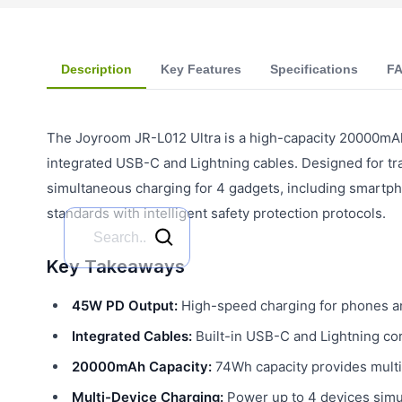
Description
Key Features
Specifications
F
The Joyroom JR-L012 Ultra is a high-capacity 20000mA
integrated USB-C and Lightning cables. Designed for tr
simultaneous charging for 4 gadgets, including smartpho
standards with intelligent safety protection protocols.
Key Takeaways
45W PD Output:
High-speed charging for phones an
Integrated Cables:
Built-in USB-C and Lightning co
20000mAh Capacity:
74Wh capacity provides multip
Multi-Device Charging:
Power up to 4 devices simul