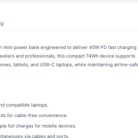
AQ
h mini power bank engineered to deliver 45W PD fast charging
avelers and professionals, this compact 74Wh device supports
nes, tablets, and USB-C laptops, while maintaining airline-saf
d compatible laptops.
rds for cable-free convenience.
le full charges for mobile devices.
taneously via cables and ports.