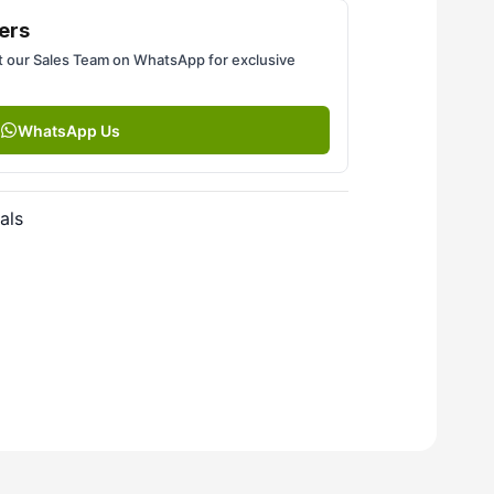
ers
 our Sales Team on WhatsApp for exclusive
WhatsApp Us
als