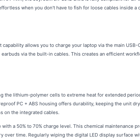
ortless when you don't have to fish for loose cables inside a 
t capability allows you to charge your laptop via the main USB-
earbuds via the built-in cables. This creates an efficient workf
g the lithium-polymer cells to extreme heat for extended perio
ireproof PC + ABS housing offers durability, keeping the unit dr
s on the integrated cables.
e with a 50% to 70% charge level. This chemical maintenance p
 over time. Regularly wiping the digital LED display surface wi