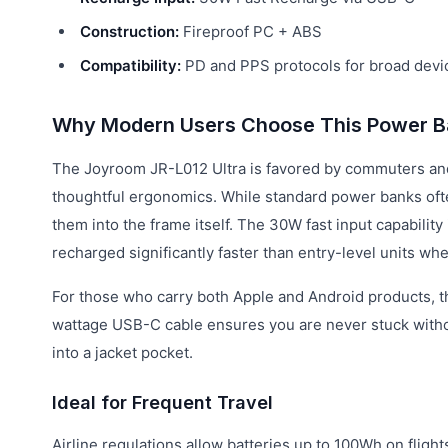
Construction:
Fireproof PC + ABS
Compatibility:
PD and PPS protocols for broad devi
Why Modern Users Choose This Power B
The Joyroom JR-L012 Ultra is favored by commuters an
thoughtful ergonomics. While standard power banks ofte
them into the frame itself. The 30W fast input capabilit
recharged significantly faster than entry-level units wh
For those who carry both Apple and Android products, the 
wattage USB-C cable ensures you are never stuck without t
into a jacket pocket.
Ideal for Frequent Travel
Airline regulations allow batteries up to 100Wh on flight