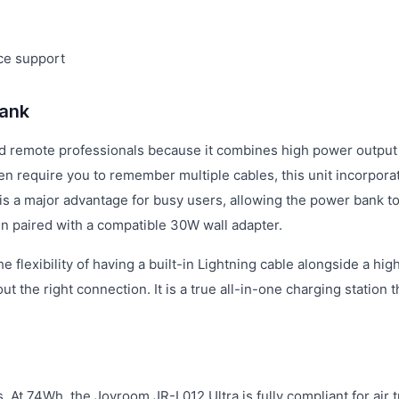
ce support
ank
d remote professionals because it combines high power output
n require you to remember multiple cables, this unit incorpora
y is a major advantage for busy users, allowing the power bank t
en paired with a compatible 30W wall adapter.
flexibility of having a built-in Lightning cable alongside a hig
he right connection. It is a true all-in-one charging station th
s. At 74Wh, the Joyroom JR-L012 Ultra is fully compliant for air t