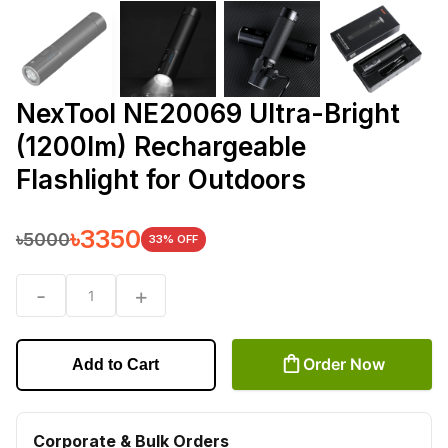
NexTool NE20069 Ultra-Bright
(1200lm) Rechargeable
Flashlight for Outdoors
৳
3350
৳
5000
33
% OFF
-
+
1
Order Now
Add to Cart
Corporate & Bulk Orders