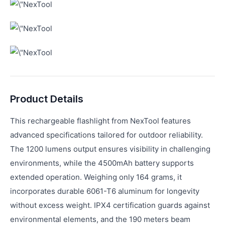
Product Details
This rechargeable flashlight from NexTool features
advanced specifications tailored for outdoor reliability.
The 1200 lumens output ensures visibility in challenging
environments, while the 4500mAh battery supports
extended operation. Weighing only 164 grams, it
incorporates durable 6061-T6 aluminum for longevity
without excess weight. IPX4 certification guards against
environmental elements, and the 190 meters beam