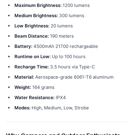
Maximum Brightness:
1200 lumens
Medium Brightness:
300 lumens
Low Brightness:
20 lumens
Beam Distance:
190 meters
Battery:
4500mAh 21700 rechargeable
Runtime on Low:
Up to 100 hours
Recharge Time:
3.5 hours via Type-C
Material:
Aerospace-grade 6061-T6 aluminum
Weight:
164 grams
Water Resistance:
IPX4
Modes:
High, Medium, Low, Strobe