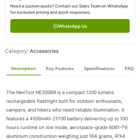
Need a custom quote? Contact our Sales Team on WhatsApp
for exclusive pricing and quick responses.
WhatsApp Us
Category
:
Accessories
Description
Key Features
Specifications
FAQ
The NexTool NE20069 is a compact 1200 lumens
rechargeable flashlight built for outdoor enthusiasts,
campers, and hikers who need reliable illumination. It
features a 4500mAh 21700 battery delivering up to 100
hours runtime on low mode, aerospace-grade 6061-T6
aluminum construction weighing just 164 grams, IPX4