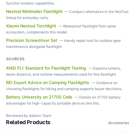
function outdoor capabilities.
Nextool Minimalist Flashlight
—
Compact alternative in the NexTool
lineup for everyday carry.
Xiaomi Nextool Torchlight
—
Waterproof flashlight from same
ecosystem, complements this model.
Precision Screwdriver Set
—
Handy repair tool for outdoor gear
maintenance alongside flashlight.
SOURCES
ANSI FL1 Standard for Flashlight Testing
—
Explains lumens,
beam distance, and runtime measurements used for this flashlight.
REI Expert Advice on Camping Flashlights
—
Guidance on
choosing flashlights for hiking and camping supports buyer decisions.
Battery University on 21700 Cells
—
Details on 21700 battery
advantages for high-capacity portable devices like this.
Reviewed by
Adatun Team
Related Products
Accessories