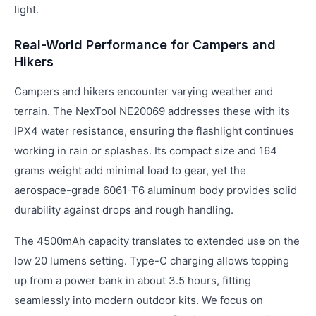
light.
Real-World Performance for Campers and
Hikers
Campers and hikers encounter varying weather and
terrain. The NexTool NE20069 addresses these with its
IPX4 water resistance, ensuring the flashlight continues
working in rain or splashes. Its compact size and 164
grams weight add minimal load to gear, yet the
aerospace-grade 6061-T6 aluminum body provides solid
durability against drops and rough handling.
The 4500mAh capacity translates to extended use on the
low 20 lumens setting. Type-C charging allows topping
up from a power bank in about 3.5 hours, fitting
seamlessly into modern outdoor kits. We focus on