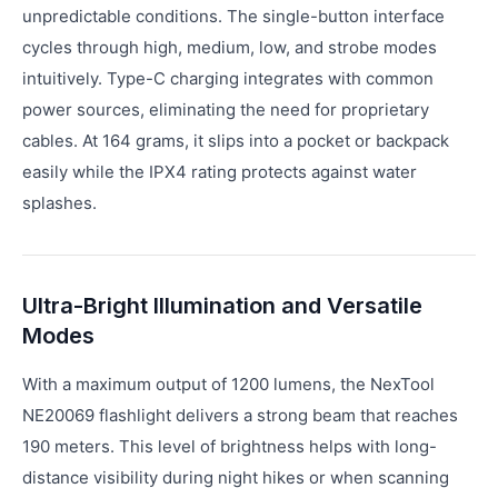
unpredictable conditions. The single-button interface
cycles through high, medium, low, and strobe modes
intuitively. Type-C charging integrates with common
power sources, eliminating the need for proprietary
cables. At 164 grams, it slips into a pocket or backpack
easily while the IPX4 rating protects against water
splashes.
Ultra-Bright Illumination and Versatile
Modes
With a maximum output of 1200 lumens, the NexTool
NE20069 flashlight delivers a strong beam that reaches
190 meters. This level of brightness helps with long-
distance visibility during night hikes or when scanning