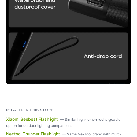
RELATED IN THIS STORE
Xiaomi Beebest Flashlight
—
Similar high-lumen rechargeable
option for outdoor lighting comparison.
Nextool Thunder Flashlight
—
Same NexTool brand with multi-