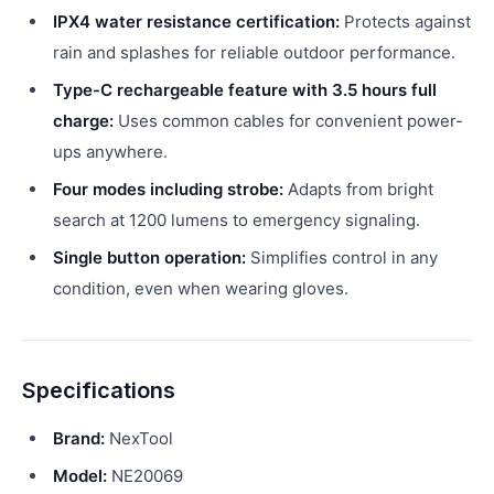
IPX4 water resistance certification:
Protects against
rain and splashes for reliable outdoor performance.
Type-C rechargeable feature with 3.5 hours full
charge:
Uses common cables for convenient power-
ups anywhere.
Four modes including strobe:
Adapts from bright
search at 1200 lumens to emergency signaling.
Single button operation:
Simplifies control in any
condition, even when wearing gloves.
Specifications
Brand:
NexTool
Model:
NE20069