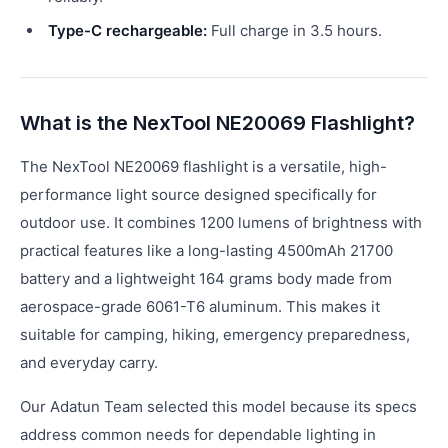
Type-C rechargeable:
Full charge in 3.5 hours.
What is the NexTool NE20069 Flashlight?
The NexTool NE20069 flashlight is a versatile, high-
performance light source designed specifically for
outdoor use. It combines 1200 lumens of brightness with
practical features like a long-lasting 4500mAh 21700
battery and a lightweight 164 grams body made from
aerospace-grade 6061-T6 aluminum. This makes it
suitable for camping, hiking, emergency preparedness,
and everyday carry.
Our Adatun Team selected this model because its specs
address common needs for dependable lighting in