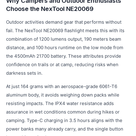
Why Campers and Outdoor Enthusiasts
Choose the NexTool NE20069
Outdoor activities demand gear that performs without
fail. The NexTool NE20069 flashlight meets this with its
combination of 1200 lumens output, 190 meters beam
distance, and 100 hours runtime on the low mode from
the 4500mAh 21700 battery. These attributes provide
confidence on trails or at camp, reducing risks when
darkness sets in.
At just 164 grams with an aerospace-grade 6061-T6
aluminum body, it avoids weighing down packs while
resisting impacts. The IPX4 water resistance adds
assurance in wet conditions common during hikes or
camping. Type-C charging in 3.5 hours aligns with the
power banks many already carry, and the single button