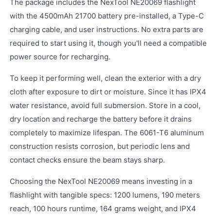
The package includes the NexTool NE20069 flashlight
with the 4500mAh 21700 battery pre-installed, a Type-C
charging cable, and user instructions. No extra parts are
required to start using it, though you'll need a compatible
power source for recharging.
To keep it performing well, clean the exterior with a dry
cloth after exposure to dirt or moisture. Since it has IPX4
water resistance, avoid full submersion. Store in a cool,
dry location and recharge the battery before it drains
completely to maximize lifespan. The 6061-T6 aluminum
construction resists corrosion, but periodic lens and
contact checks ensure the beam stays sharp.
Choosing the NexTool NE20069 means investing in a
flashlight with tangible specs: 1200 lumens, 190 meters
reach, 100 hours runtime, 164 grams weight, and IPX4