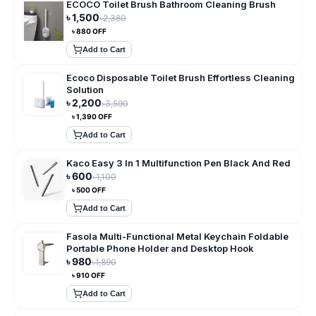
ECOCO Toilet Brush Bathroom Cleaning Brush
৳
1,500
৳
2,380
৳
880
OFF
Add to Cart
Ecoco Disposable Toilet Brush Effortless Cleaning
Solution
৳
2,200
৳
3,590
৳
1,390
OFF
Add to Cart
Kaco Easy 3 In 1 Multifunction Pen Black And Red
৳
600
৳
1,100
৳
500
OFF
Add to Cart
Fasola Multi-Functional Metal Keychain Foldable
Portable Phone Holder and Desktop Hook
৳
980
৳
1,890
৳
910
OFF
Add to Cart