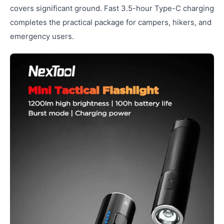
covers significant ground. Fast 3.5-hour Type-C charging
completes the practical package for campers, hikers, and
emergency users.