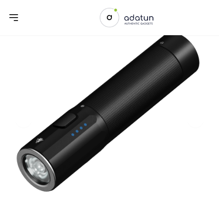
Previous slide
Next sl