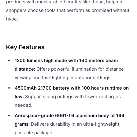
products with measurable benefits like these, helping
shoppers choose tools that perform as promised without
hype.
Key Features
1200 lumens high mode with 190 meters beam
distance:
Offers powerful illumination for distance
viewing and task lighting in outdoor settings.
4500mAh 21700 battery with 100 hours runtime on
low:
Supports long outings with fewer recharges
needed.
Aerospace-grade 6061-T6 aluminum body at 164
grams:
Delivers durability in an ultra-lightweight,
portable package.