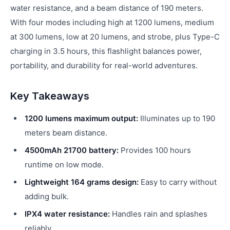
water resistance, and a beam distance of 190 meters.
With four modes including high at 1200 lumens, medium
at 300 lumens, low at 20 lumens, and strobe, plus Type-C
charging in 3.5 hours, this flashlight balances power,
portability, and durability for real-world adventures.
Key Takeaways
1200 lumens maximum output:
Illuminates up to 190
meters beam distance.
4500mAh 21700 battery:
Provides 100 hours
runtime on low mode.
Lightweight 164 grams design:
Easy to carry without
adding bulk.
IPX4 water resistance:
Handles rain and splashes
reliably.