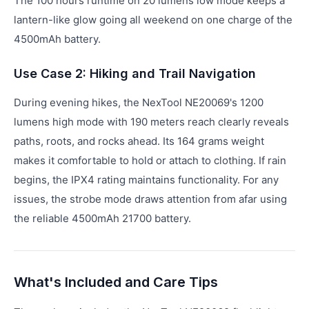
The 100 hours runtime on 20 lumens low mode keeps a
lantern-like glow going all weekend on one charge of the
4500mAh battery.
Use Case 2: Hiking and Trail Navigation
During evening hikes, the NexTool NE20069's 1200
lumens high mode with 190 meters reach clearly reveals
paths, roots, and rocks ahead. Its 164 grams weight
makes it comfortable to hold or attach to clothing. If rain
begins, the IPX4 rating maintains functionality. For any
issues, the strobe mode draws attention from afar using
the reliable 4500mAh 21700 battery.
What's Included and Care Tips