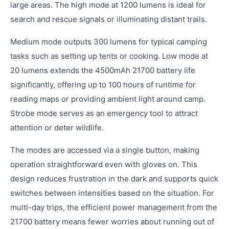
large areas. The high mode at 1200 lumens is ideal for
search and rescue signals or illuminating distant trails.
Medium mode outputs 300 lumens for typical camping
tasks such as setting up tents or cooking. Low mode at
20 lumens extends the 4500mAh 21700 battery life
significantly, offering up to 100 hours of runtime for
reading maps or providing ambient light around camp.
Strobe mode serves as an emergency tool to attract
attention or deter wildlife.
The modes are accessed via a single button, making
operation straightforward even with gloves on. This
design reduces frustration in the dark and supports quick
switches between intensities based on the situation. For
multi-day trips, the efficient power management from the
21700 battery means fewer worries about running out of