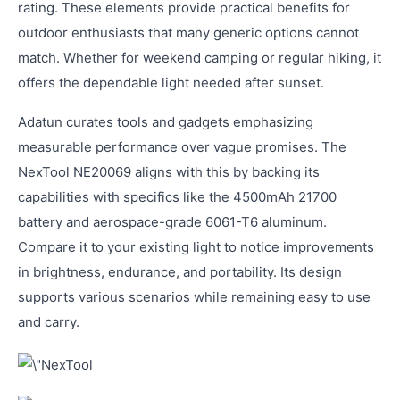
rating. These elements provide practical benefits for
outdoor enthusiasts that many generic options cannot
match. Whether for weekend camping or regular hiking, it
offers the dependable light needed after sunset.
Adatun curates tools and gadgets emphasizing
measurable performance over vague promises. The
NexTool NE20069 aligns with this by backing its
capabilities with specifics like the 4500mAh 21700
battery and aerospace-grade 6061-T6 aluminum.
Compare it to your existing light to notice improvements
in brightness, endurance, and portability. Its design
supports various scenarios while remaining easy to use
and carry.