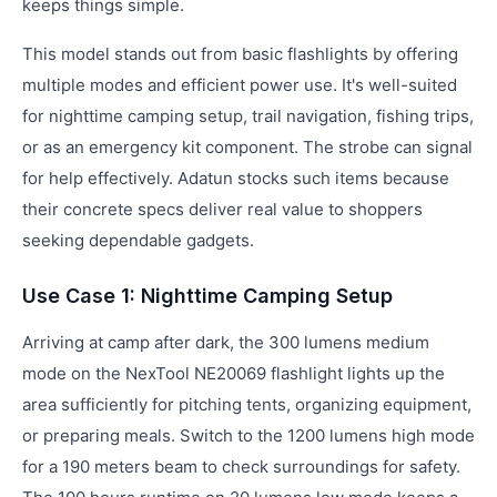
keeps things simple.
This model stands out from basic flashlights by offering
multiple modes and efficient power use. It's well-suited
for nighttime camping setup, trail navigation, fishing trips,
or as an emergency kit component. The strobe can signal
for help effectively. Adatun stocks such items because
their concrete specs deliver real value to shoppers
seeking dependable gadgets.
Use Case 1: Nighttime Camping Setup
Arriving at camp after dark, the 300 lumens medium
mode on the NexTool NE20069 flashlight lights up the
area sufficiently for pitching tents, organizing equipment,
or preparing meals. Switch to the 1200 lumens high mode
for a 190 meters beam to check surroundings for safety.