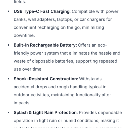
fields.
USB Type-C Fast Charging:
Compatible with power
banks, wall adapters, laptops, or car chargers for
convenient recharging on the go, minimizing
downtime.
Built-In Rechargeable Battery:
Offers an eco-
friendly power system that eliminates the hassle and
waste of disposable batteries, supporting repeated
use over time.
Shock-Resistant Construction:
Withstands
accidental drops and rough handling typical in
outdoor activities, maintaining functionality after
impacts.
Splash & Light Rain Protection:
Provides dependable
operation in light rain or humid conditions, making it