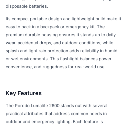
disposable batteries.
Its compact portable design and lightweight build make it
easy to pack in a backpack or emergency kit. The
premium durable housing ensures it stands up to daily
wear, accidental drops, and outdoor conditions, while
splash and light rain protection adds reliability in humid
or wet environments. This flashlight balances power,
convenience, and ruggedness for real-world use.
Key Features
The Porodo Lumalite 2600 stands out with several
practical attributes that address common needs in
outdoor and emergency lighting. Each feature is