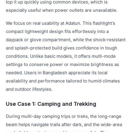
top it up quickly using common devices, which is
especially useful when power outlets are unavailable.
We focus on real usability at Adatun. This flashlight's
compact lightweight design fits effortlessly into a
daypack or glove compartment, while the shock-resistant
and splash-protected build gives confidence in tough
conditions. Unlike basic models, it offers multi-mode
settings to conserve power or maximize brightness as
needed. Users in Bangladesh appreciate its local
availability and performance tailored to humid climates
and outdoor lifestyles.
Use Case 1: Camping and Trekking
During multi-day camping trips or treks, the long-range
beam helps navigate trails after dark, and the wide-area