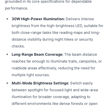
grounded in its core specifications for dependable
performance.
30W High-Power Illumination:
Delivers intense
brightness from the high-brightness LED, suitable for
both close-range tasks like reading maps and long-
distance visibility during night hikes or security
checks.
Long-Range Beam Coverage:
The beam distance
reaches far enough to illuminate trails, campsites, or
roadside areas effectively, reducing the need for
multiple light sources.
Multi-Mode Brightness Settings:
Switch easily
between spotlight for focused light and wide-area
illumination for broader coverage, adapting to
different environments like dense forests or open