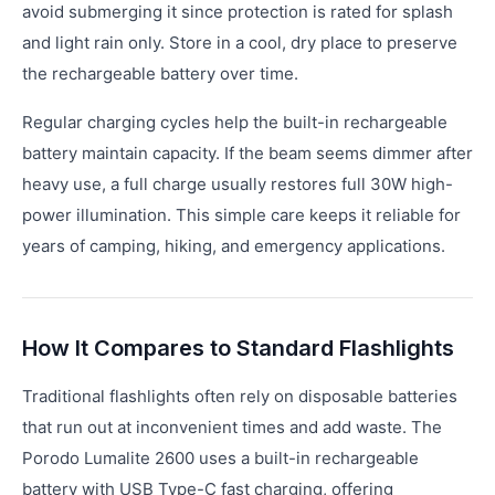
avoid submerging it since protection is rated for splash
and light rain only. Store in a cool, dry place to preserve
the rechargeable battery over time.
Regular charging cycles help the built-in rechargeable
battery maintain capacity. If the beam seems dimmer after
heavy use, a full charge usually restores full 30W high-
power illumination. This simple care keeps it reliable for
years of camping, hiking, and emergency applications.
How It Compares to Standard Flashlights
Traditional flashlights often rely on disposable batteries
that run out at inconvenient times and add waste. The
Porodo Lumalite 2600 uses a built-in rechargeable
battery with USB Type-C fast charging, offering