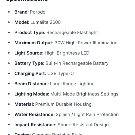
Brand:
Porodo
Model:
Lumalite 2600
Product Type:
Rechargeable Flashlight
Maximum Output:
30W High-Power Illumination
Light Source:
High-Brightness LED
Battery Type:
Built-In Rechargeable Battery
Charging Port:
USB Type-C
Beam Distance:
Long-Range Lighting
Lighting Modes:
Multi-Mode Brightness Settings
Material:
Premium Durable Housing
Water Resistance:
Splash / Light Rain Protection
Impact Resistance:
Shock-Resistant Design
Design:
Compact Portable Build