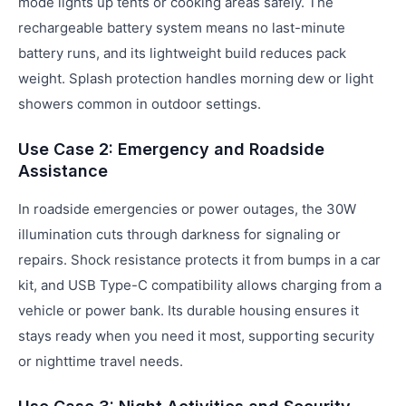
mode lights up tents or cooking areas safely. The
rechargeable battery system means no last-minute
battery runs, and its lightweight build reduces pack
weight. Splash protection handles morning dew or light
showers common in outdoor settings.
Use Case 2: Emergency and Roadside
Assistance
In roadside emergencies or power outages, the 30W
illumination cuts through darkness for signaling or
repairs. Shock resistance protects it from bumps in a car
kit, and USB Type-C compatibility allows charging from a
vehicle or power bank. Its durable housing ensures it
stays ready when you need it most, supporting security
or nighttime travel needs.