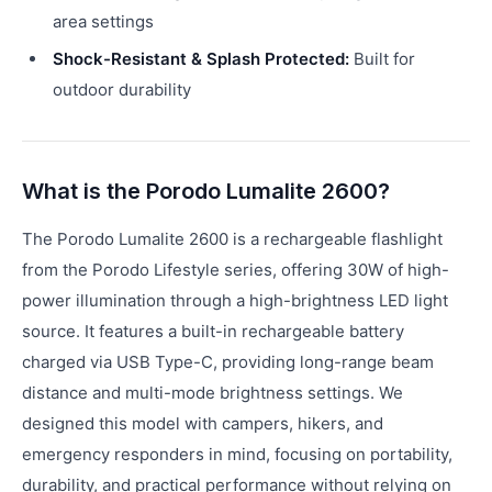
area settings
Shock-Resistant & Splash Protected:
Built for
outdoor durability
What is the Porodo Lumalite 2600?
The Porodo Lumalite 2600 is a rechargeable flashlight
from the Porodo Lifestyle series, offering 30W of high-
power illumination through a high-brightness LED light
source. It features a built-in rechargeable battery
charged via USB Type-C, providing long-range beam
distance and multi-mode brightness settings. We
designed this model with campers, hikers, and
emergency responders in mind, focusing on portability,
durability, and practical performance without relying on