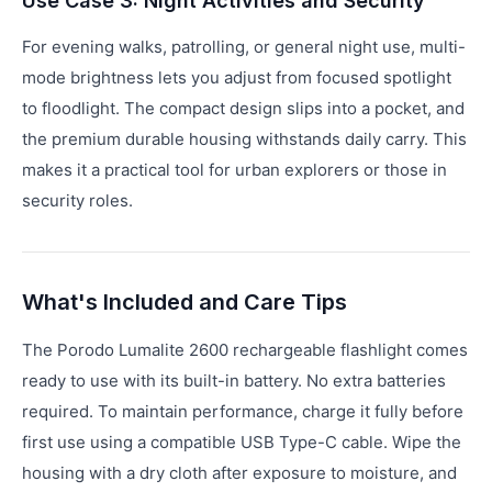
Use Case 3: Night Activities and Security
For evening walks, patrolling, or general night use, multi-
mode brightness lets you adjust from focused spotlight
to floodlight. The compact design slips into a pocket, and
the premium durable housing withstands daily carry. This
makes it a practical tool for urban explorers or those in
security roles.
What's Included and Care Tips
The Porodo Lumalite 2600 rechargeable flashlight comes
ready to use with its built-in battery. No extra batteries
required. To maintain performance, charge it fully before
first use using a compatible USB Type-C cable. Wipe the
housing with a dry cloth after exposure to moisture, and