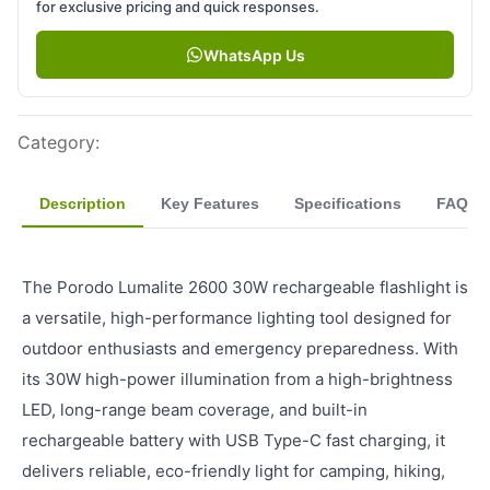
for exclusive pricing and quick responses.
WhatsApp Us
Category
:
Description
Key Features
Specifications
FAQ
The Porodo Lumalite 2600 30W rechargeable flashlight is
a versatile, high-performance lighting tool designed for
outdoor enthusiasts and emergency preparedness. With
its 30W high-power illumination from a high-brightness
LED, long-range beam coverage, and built-in
rechargeable battery with USB Type-C fast charging, it
delivers reliable, eco-friendly light for camping, hiking,