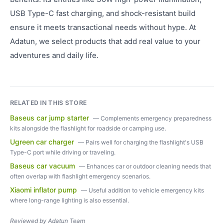
USB Type-C fast charging, and shock-resistant build
ensure it meets transactional needs without hype. At
Adatun, we select products that add real value to your
adventures and daily life.
RELATED IN THIS STORE
Baseus car jump starter
—
Complements emergency preparedness
kits alongside the flashlight for roadside or camping use.
Ugreen car charger
—
Pairs well for charging the flashlight's USB
Type-C port while driving or traveling.
Baseus car vacuum
—
Enhances car or outdoor cleaning needs that
often overlap with flashlight emergency scenarios.
Xiaomi inflator pump
—
Useful addition to vehicle emergency kits
where long-range lighting is also essential.
Reviewed by
Adatun Team