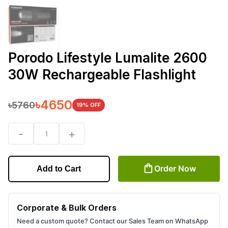
Porodo Lifestyle Lumalite 2600
30W Rechargeable Flashlight
৳
4650
৳
5760
19
% OFF
-
+
1
Order Now
Add to Cart
Corporate & Bulk Orders
Need a custom quote? Contact our Sales Team on WhatsApp