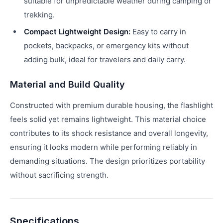
suitable for unpredictable weather during camping or
trekking.
Compact Lightweight Design:
Easy to carry in
pockets, backpacks, or emergency kits without
adding bulk, ideal for travelers and daily carry.
Material and Build Quality
Constructed with premium durable housing, the flashlight
feels solid yet remains lightweight. This material choice
contributes to its shock resistance and overall longevity,
ensuring it looks modern while performing reliably in
demanding situations. The design prioritizes portability
without sacrificing strength.
Specifications