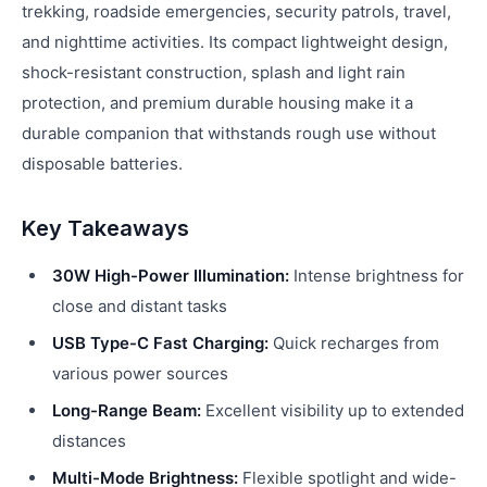
trekking, roadside emergencies, security patrols, travel,
and nighttime activities. Its compact lightweight design,
shock-resistant construction, splash and light rain
protection, and premium durable housing make it a
durable companion that withstands rough use without
disposable batteries.
Key Takeaways
30W High-Power Illumination:
Intense brightness for
close and distant tasks
USB Type-C Fast Charging:
Quick recharges from
various power sources
Long-Range Beam:
Excellent visibility up to extended
distances
Multi-Mode Brightness:
Flexible spotlight and wide-