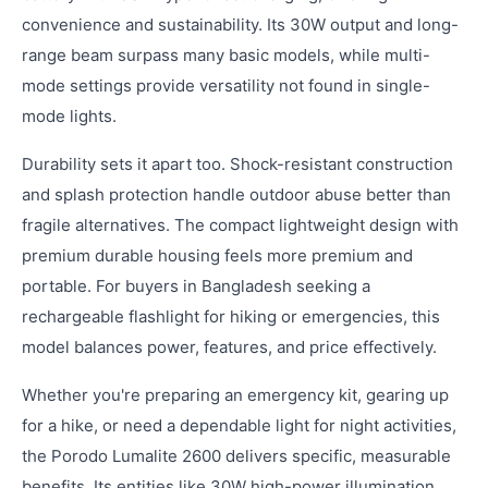
convenience and sustainability. Its 30W output and long-
range beam surpass many basic models, while multi-
mode settings provide versatility not found in single-
mode lights.
Durability sets it apart too. Shock-resistant construction
and splash protection handle outdoor abuse better than
fragile alternatives. The compact lightweight design with
premium durable housing feels more premium and
portable. For buyers in Bangladesh seeking a
rechargeable flashlight for hiking or emergencies, this
model balances power, features, and price effectively.
Whether you're preparing an emergency kit, gearing up
for a hike, or need a dependable light for night activities,
the Porodo Lumalite 2600 delivers specific, measurable
benefits. Its entities like 30W high-power illumination,