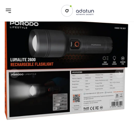
Previous slide
Next sl