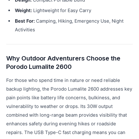
Weight:
Lightweight for Easy Carry
Best For:
Camping, Hiking, Emergency Use, Night
Activities
Why Outdoor Adventurers Choose the
Porodo Lumalite 2600
For those who spend time in nature or need reliable
backup lighting, the Porodo Lumalite 2600 addresses key
pain points like battery life concerns, bulkiness, and
vulnerability to weather or drops. Its 30W output
combined with long-range beam provides visibility that
enhances safety during evening hikes or roadside
repairs. The USB Type-C fast charging means you can