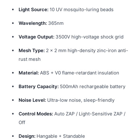
Light Source:
10 UV mosquito-luring beads
Wavelength:
365nm
Voltage Output:
3500V high-voltage shock grid
Mesh Type:
2 × 2 mm high-density zinc-iron anti-
rust mesh
Material:
ABS + V0 flame-retardant insulation
Battery Capacity:
500mAh rechargeable battery
Noise Level:
Ultra-low noise, sleep-friendly
Control Modes:
Auto ZAP / Light-Sensitive ZAP /
Off
Design:
Hangable + Standable