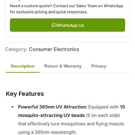
Need a custom quote? Contact our Sales Team on WhatsApp
for exclusive pricing and quick responses.
WhatsApp Us
Category
:
Consumer Electronics
Description
Return & Warranty
Privacy
Key Features
Powerful 365nm UV Attraction:
Equipped with
10
mosquito-attracting UV beads
(5 on each side)
that effectively lure mosquitoes and flying insects
using a 365nm wavelength.