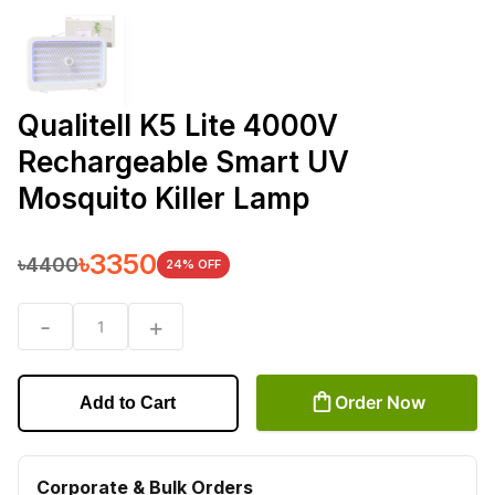
Qualitell K5 Lite 4000V
Rechargeable Smart UV
Mosquito Killer Lamp
৳
3350
৳
4400
24
% OFF
-
+
1
Order Now
Add to Cart
Corporate & Bulk Orders