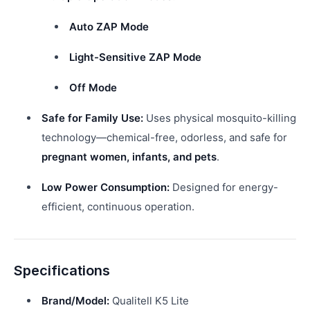
Auto ZAP Mode
Light-Sensitive ZAP Mode
Off Mode
Safe for Family Use:
Uses physical mosquito-killing
technology—chemical-free, odorless, and safe for
pregnant women, infants, and pets
.
Low Power Consumption:
Designed for energy-
efficient, continuous operation.
Specifications
Brand/Model:
Qualitell K5 Lite