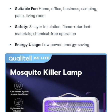
Suitable For:
Home, office, business, camping,
patio, living room
Safety:
3-layer insulation, flame-retardant
materials, chemical-free operation
Energy Usage:
Low power, energy-saving