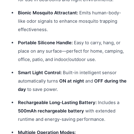
Bionic Mosquito Attractant:
Emits human-body-
like odor signals to enhance mosquito trapping
effectiveness.
Portable Silicone Handle:
Easy to carry, hang, or
place on any surface—perfect for home, camping,
office, patio, and indoor/outdoor use.
Smart Light Control:
Built-in intelligent sensor
automatically turns
ON at night
and
OFF during the
day
to save power.
Rechargeable Long-Lasting Battery:
Includes a
500mAh rechargeable battery
with extended
runtime and energy-saving performance.
Multiple Operation Modes: