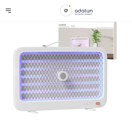
Previous slide
Next sl