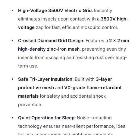
High-Voltage 3500V Electric Grid:
Instantly
eliminates insects upon contact with a
3500V high-
voltage
zap for fast, efficient mosquito control.
Crossed Diamond Grid Design:
Features a
2 × 2 mm
high-density zinc-iron mesh
, preventing even tiny
insects from escaping and resisting rust over long-
term use.
Safe Tri-Layer Insulation:
Built with
3-layer
protective mesh
and
V0-grade flame-retardant
materials
for safety and accidental shock
prevention.
Quiet Operation for Sleep:
Noise-reduction
technology ensures near-silent performance, ideal
for use in bedrooms and night environments.