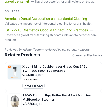
travel dental kit
—
Travel accessories for oral hygiene on the go.
SOURCES
American Dental Association on Interdental Cleaning
—
Validates the importance of interdental cleaning for overall health.
ISO 22716 Cosmetics Good Manufacturing Practices
—
References global manufacturing standards relevant to personal care
products.
Reviewed by
Adatun Team — reviewed by our category experts
Related Products
Consumer Electronics
Xiaomi Mijia Double-layer Glass Cup 316L
Stainless Steel Tea Storage
৳
3,400
৳
4,870
৳
1,470
OFF
Add to Cart
360W Electric Egg Boiler Breakfast Machine
Multicooker Steamer
৳
3,580
৳
4,990