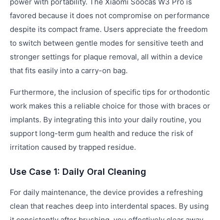
power with portability. The Xiaomi Soocas W3 Pro is
favored because it does not compromise on performance
despite its compact frame. Users appreciate the freedom
to switch between gentle modes for sensitive teeth and
stronger settings for plaque removal, all within a device
that fits easily into a carry-on bag.
Furthermore, the inclusion of specific tips for orthodontic
work makes this a reliable choice for those with braces or
implants. By integrating this into your daily routine, you
support long-term gum health and reduce the risk of
irritation caused by trapped residue.
Use Case 1: Daily Oral Cleaning
For daily maintenance, the device provides a refreshing
clean that reaches deep into interdental spaces. By using
it consistently after brushing, you effectively clear away