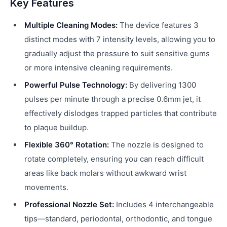
Key Features
Multiple Cleaning Modes:
The device features 3
distinct modes with 7 intensity levels, allowing you to
gradually adjust the pressure to suit sensitive gums
or more intensive cleaning requirements.
Powerful Pulse Technology:
By delivering 1300
pulses per minute through a precise 0.6mm jet, it
effectively dislodges trapped particles that contribute
to plaque buildup.
Flexible 360° Rotation:
The nozzle is designed to
rotate completely, ensuring you can reach difficult
areas like back molars without awkward wrist
movements.
Professional Nozzle Set:
Includes 4 interchangeable
tips—standard, periodontal, orthodontic, and tongue