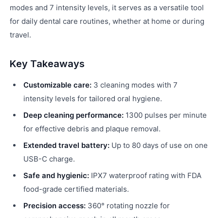
modes and 7 intensity levels, it serves as a versatile tool
for daily dental care routines, whether at home or during
travel.
Key Takeaways
Customizable care:
3 cleaning modes with 7
intensity levels for tailored oral hygiene.
Deep cleaning performance:
1300 pulses per minute
for effective debris and plaque removal.
Extended travel battery:
Up to 80 days of use on one
USB-C charge.
Safe and hygienic:
IPX7 waterproof rating with FDA
food-grade certified materials.
Precision access:
360° rotating nozzle for