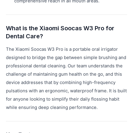
comprehensive reach in all mouth areas.
What is the Xiaomi Soocas W3 Pro for
Dental Care?
The Xiaomi Soocas W3 Pro is a portable oral irrigator
designed to bridge the gap between simple brushing and
professional dental cleaning. Our team understands the
challenge of maintaining gum health on the go, and this
device addresses that by combining high-frequency
pulsations with an ergonomic, waterproof frame. It is built
for anyone looking to simplify their daily flossing habit
while ensuring deep cleaning performance.