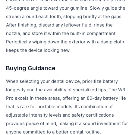
45-degree angle toward your gumline. Slowly guide the
stream around each tooth, stopping briefly at the gaps.
After finishing, discard any leftover fluid, rinse the
nozzle, and store it within the built-in compartment.
Periodically wiping down the exterior with a damp cloth
keeps the device looking new.
Buying Guidance
When selecting your dental device, prioritize battery
longevity and the availability of specialized tips. The W3
Pro excels in these areas, offering an 80-day battery life
that is rare for portable models. Its combination of
adjustable intensity levels and safety certifications
provides peace of mind, making it a sound investment for
anyone committed to a better dental routine.