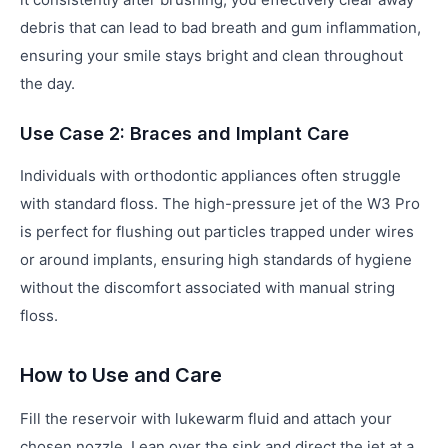
debris that can lead to bad breath and gum inflammation,
ensuring your smile stays bright and clean throughout
the day.
Use Case 2: Braces and Implant Care
Individuals with orthodontic appliances often struggle
with standard floss. The high-pressure jet of the W3 Pro
is perfect for flushing out particles trapped under wires
or around implants, ensuring high standards of hygiene
without the discomfort associated with manual string
floss.
How to Use and Care
Fill the reservoir with lukewarm fluid and attach your
chosen nozzle. Lean over the sink and direct the jet at a