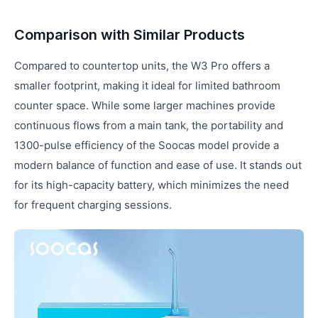
Comparison with Similar Products
Compared to countertop units, the W3 Pro offers a
smaller footprint, making it ideal for limited bathroom
counter space. While some larger machines provide
continuous flows from a main tank, the portability and
1300-pulse efficiency of the Soocas model provide a
modern balance of function and ease of use. It stands out
for its high-capacity battery, which minimizes the need
for frequent charging sessions.