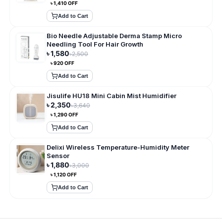
৳
1,410
OFF
Add to Cart
Bio Needle Adjustable Derma Stamp Micro
Needling Tool For Hair Growth
৳
1,580
৳
2,500
৳
920
OFF
Add to Cart
Jisulife HU18 Mini Cabin Mist Humidifier
৳
2,350
৳
3,640
৳
1,290
OFF
Add to Cart
Delixi Wireless Temperature-Humidity Meter
Sensor
৳
1,880
৳
3,000
৳
1,120
OFF
Add to Cart