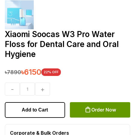
Xiaomi Soocas W3 Pro Water
Floss for Dental Care and Oral
Hygiene
৳
6150
৳
7890
22
% OFF
-
+
1
Order Now
Add to Cart
Corporate & Bulk Orders