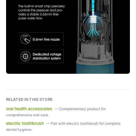
RELATED IN THIS STORE
oral health accessories
—
Complementary product for
comprehensive oral care.
electric toothbrush
—
Pair with electric toothbrush for complete
dental hygiene.