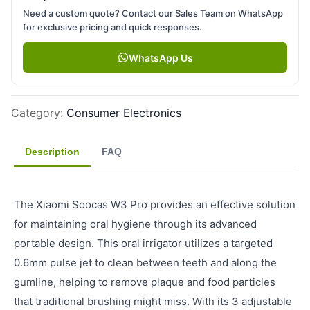
Need a custom quote? Contact our Sales Team on WhatsApp
for exclusive pricing and quick responses.
WhatsApp Us
Category
:
Consumer Electronics
Description
FAQ
The Xiaomi Soocas W3 Pro provides an effective solution
for maintaining oral hygiene through its advanced
portable design. This oral irrigator utilizes a targeted
0.6mm pulse jet to clean between teeth and along the
gumline, helping to remove plaque and food particles
that traditional brushing might miss. With its 3 adjustable