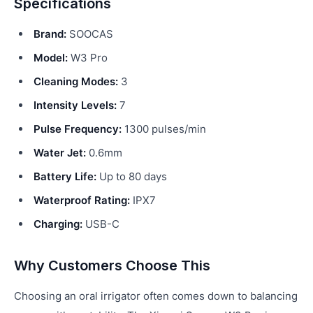
Specifications
Brand:
SOOCAS
Model:
W3 Pro
Cleaning Modes:
3
Intensity Levels:
7
Pulse Frequency:
1300 pulses/min
Water Jet:
0.6mm
Battery Life:
Up to 80 days
Waterproof Rating:
IPX7
Charging:
USB-C
Why Customers Choose This
Choosing an oral irrigator often comes down to balancing