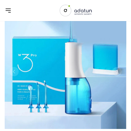
Previous slide
Next sl