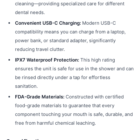
cleaning—providing specialized care for different
dental needs.
Convenient USB-C Charging:
Modern USB-C
compatibility means you can charge from a laptop,
power bank, or standard adapter, significantly
reducing travel clutter.
IPX7 Waterproof Protection:
This high rating
ensures the unit is safe for use in the shower and can
be rinsed directly under a tap for effortless
sanitation.
FDA-Grade Materials:
Constructed with certified
food-grade materials to guarantee that every
component touching your mouth is safe, durable, and
free from harmful chemical leaching.