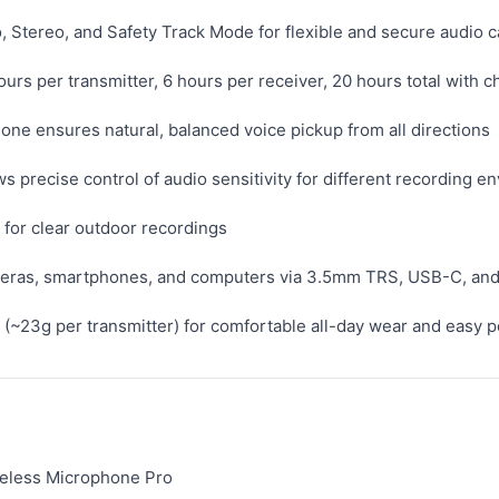
 Stereo, and Safety Track Mode for flexible and secure audio 
hours per transmitter, 6 hours per receiver, 20 hours total with 
one ensures natural, balanced voice pickup from all directions
ws precise control of audio sensitivity for different recording 
for clear outdoor recordings
ameras, smartphones, and computers via 3.5mm TRS, USB-C, and
(~23g per transmitter) for comfortable all-day wear and easy po
eless Microphone Pro