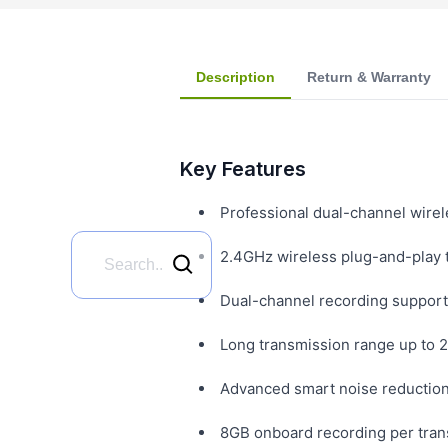
Description
Return & Warranty
Key Features
Professional dual-channel wirel
2.4GHz wireless plug-and-play 
Dual-channel recording supports
Long transmission range up to 2
Advanced smart noise reduction 
8GB onboard recording per trans