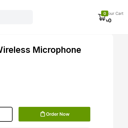
Electronics
Car accessories
Fans
Track Order
0
Your Cart
৳
0
ireless Microphone
Order Now