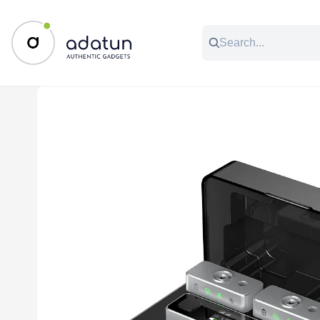
All Categories
Music & Audio
Accessories
C