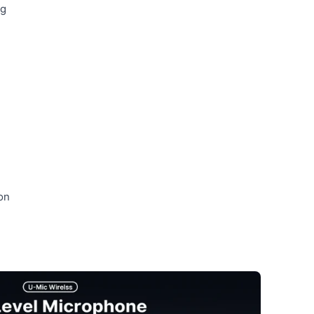
ng
on