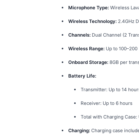
Microphone Type:
Wireless Lav
Wireless Technology:
2.4GHz Di
Channels:
Dual Channel (2 Trans
Wireless Range:
Up to 100–200 
Onboard Storage:
8GB per trans
Battery Life:
Transmitter: Up to 14 hour
Receiver: Up to 6 hours
Total with Charging Case:
Charging:
Charging case includ