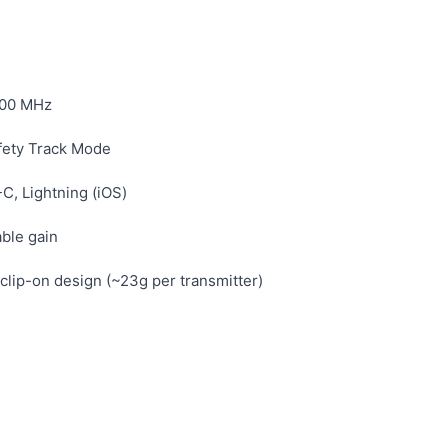
00 MHz
fety Track Mode
, Lightning (iOS)
able gain
clip-on design (~23g per transmitter)