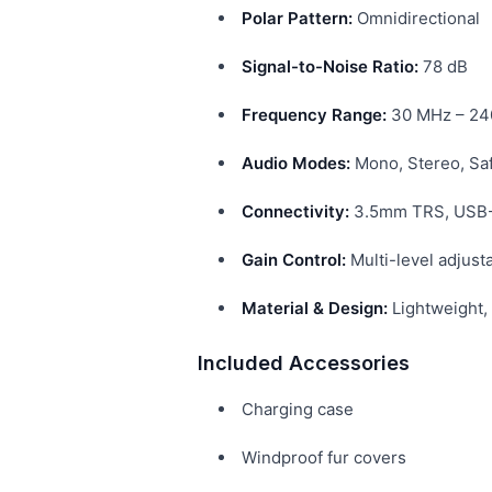
Polar Pattern:
Omnidirectional
Signal-to-Noise Ratio:
78 dB
Frequency Range:
30 MHz – 24
Audio Modes:
Mono, Stereo, Sa
Connectivity:
3.5mm TRS, USB-C
Gain Control:
Multi-level adjust
Material & Design:
Lightweight, 
Included Accessories
Charging case
Windproof fur covers