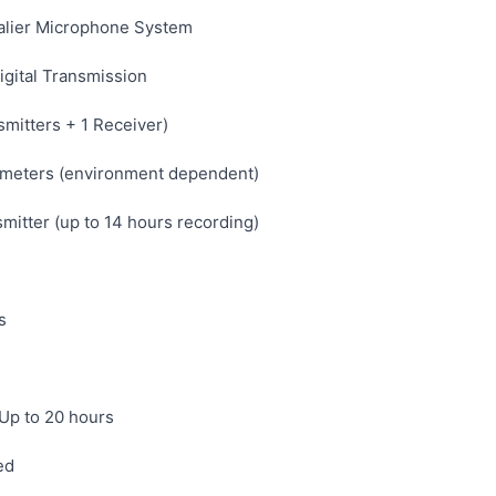
alier Microphone System
gital Transmission
mitters + 1 Receiver)
meters (environment dependent)
mitter (up to 14 hours recording)
s
 Up to 20 hours
ed