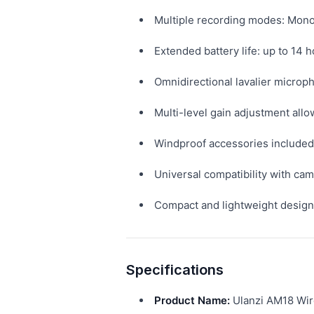
Multiple recording modes: Mono,
Extended battery life: up to 14 
Omnidirectional lavalier microph
Multi-level gain adjustment allo
Windproof accessories included 
Universal compatibility with c
Compact and lightweight design 
Specifications
Product Name:
Ulanzi AM18 Wir