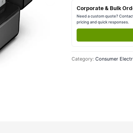
Next slide
Corporate & Bulk Ord
Need a custom quote? Contact
pricing and quick responses.
Category
:
Consumer Electr