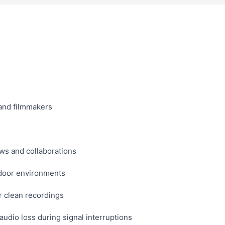
 and filmmakers
ws and collaborations
tdoor environments
r clean recordings
udio loss during signal interruptions