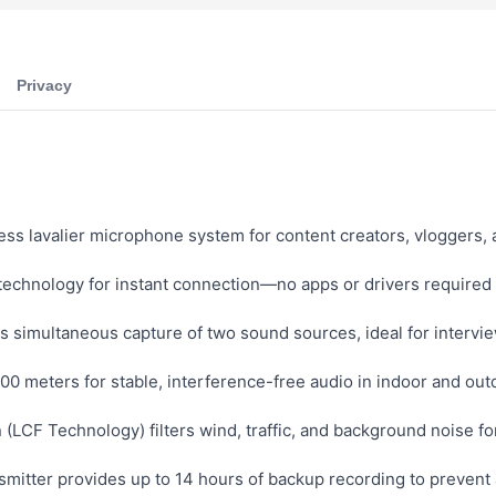
Privacy
ess lavalier microphone system for content creators, vloggers,
technology for instant connection—no apps or drivers required
 simultaneous capture of two sound sources, ideal for intervie
00 meters for stable, interference-free audio in indoor and ou
(LCF Technology) filters wind, traffic, and background noise fo
mitter provides up to 14 hours of backup recording to prevent a