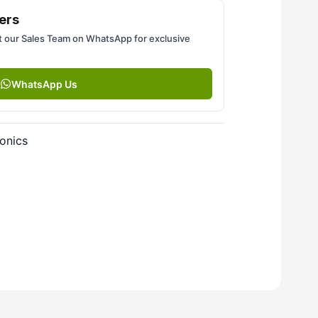
ers
 our Sales Team on WhatsApp for exclusive
WhatsApp Us
onics