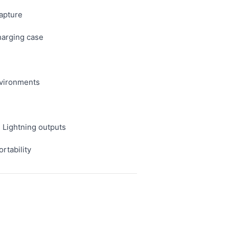
capture
charging case
environments
 Lightning outputs
rtability