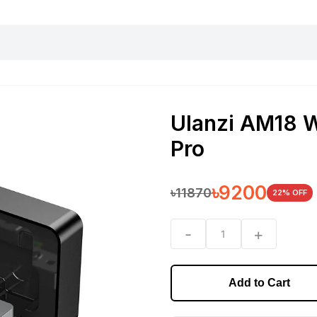
harging essentials
Office and computer
Wearable
Consumer 
Ulanzi AM18 W
Pro
৳
9200
৳
11870
22
% OFF
-
+
1
Add to Cart