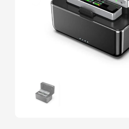
Previous slide