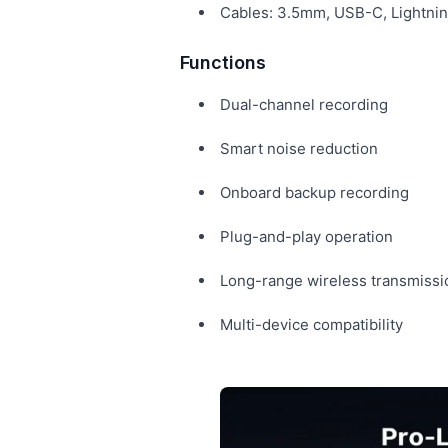
Cables: 3.5mm, USB-C, Lightni
Functions
Dual-channel recording
Smart noise reduction
Onboard backup recording
Plug-and-play operation
Long-range wireless transmissi
Multi-device compatibility