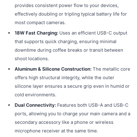
provides consistent power flow to your devices,
effectively doubling or tripling typical battery life for
most compact cameras.
18W Fast Charging:
Uses an efficient USB-C output
that supports quick charging, ensuring minimal
downtime during coffee breaks or transit between
shoot locations.
Aluminum & Silicone Construction:
The metallic core
offers high structural integrity, while the outer
silicone layer ensures a secure grip even in humid or
cold environments.
Dual Connectivity:
Features both USB-A and USB-C
ports, allowing you to charge your main camera and a
secondary accessory like a phone or wireless
microphone receiver at the same time.