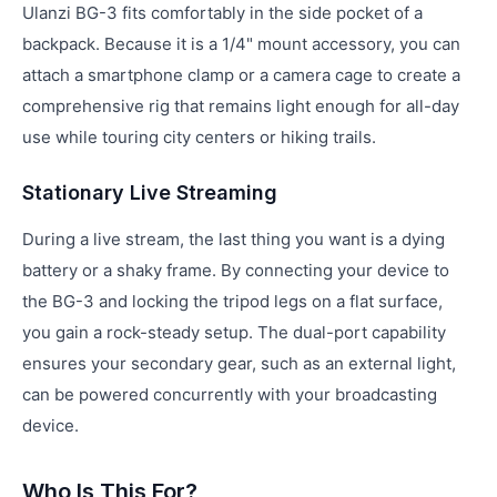
Ulanzi BG-3 fits comfortably in the side pocket of a
backpack. Because it is a 1/4" mount accessory, you can
attach a smartphone clamp or a camera cage to create a
comprehensive rig that remains light enough for all-day
use while touring city centers or hiking trails.
Stationary Live Streaming
During a live stream, the last thing you want is a dying
battery or a shaky frame. By connecting your device to
the BG-3 and locking the tripod legs on a flat surface,
you gain a rock-steady setup. The dual-port capability
ensures your secondary gear, such as an external light,
can be powered concurrently with your broadcasting
device.
Who Is This For?