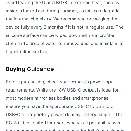
avoid leaving the Ulanzi BG-3 in extreme heat, such as
inside a locked car during summer, as this can degrade
the internal chemistry. We recommend recharging the
device fully every 3 months if it is not in regular use. The
silicone surface can be wiped down with a microfiber
cloth and a drop of water to remove dust and maintain its
high-friction surface.
Buying Guidance
Before purchasing, check your camera's power input
requirements. While the 18W USB-C output is ideal for
most modern mirrorless bodies and smartphones,
ensure you have the appropriate USB-C to USB-C or
USB-C to proprietary power dummy battery adapter. The
BG-3 is best suited for users who value portability over
high-wattage power delivery meant for full-frame cinema