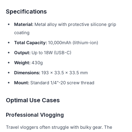
Specifications
Material:
Metal alloy with protective silicone grip
coating
Total Capacity:
10,000mAh (lithium-ion)
Output:
Up to 18W (USB-C)
Weight:
430g
Dimensions:
193 × 33.5 × 33.5 mm
Mount:
Standard 1/4"-20 screw thread
Optimal Use Cases
Professional Vlogging
Travel vloggers often struggle with bulky gear. The