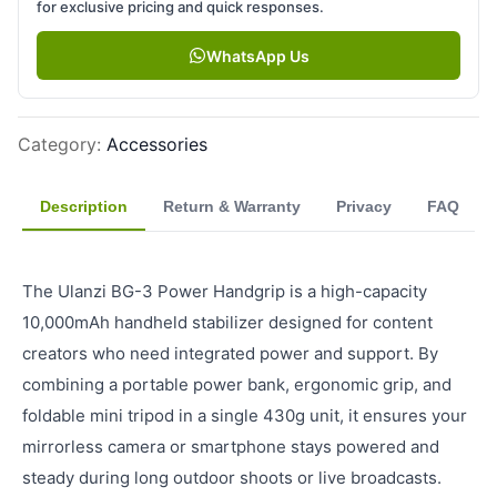
for exclusive pricing and quick responses.
WhatsApp Us
Category
:
Accessories
Description
Return & Warranty
Privacy
FAQ
The Ulanzi BG-3 Power Handgrip is a high-capacity
10,000mAh handheld stabilizer designed for content
creators who need integrated power and support. By
combining a portable power bank, ergonomic grip, and
foldable mini tripod in a single 430g unit, it ensures your
mirrorless camera or smartphone stays powered and
steady during long outdoor shoots or live broadcasts.