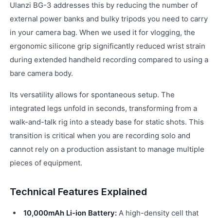
Ulanzi BG-3 addresses this by reducing the number of
external power banks and bulky tripods you need to carry
in your camera bag. When we used it for vlogging, the
ergonomic silicone grip significantly reduced wrist strain
during extended handheld recording compared to using a
bare camera body.
Its versatility allows for spontaneous setup. The
integrated legs unfold in seconds, transforming from a
walk-and-talk rig into a steady base for static shots. This
transition is critical when you are recording solo and
cannot rely on a production assistant to manage multiple
pieces of equipment.
Technical Features Explained
10,000mAh Li-ion Battery:
A high-density cell that