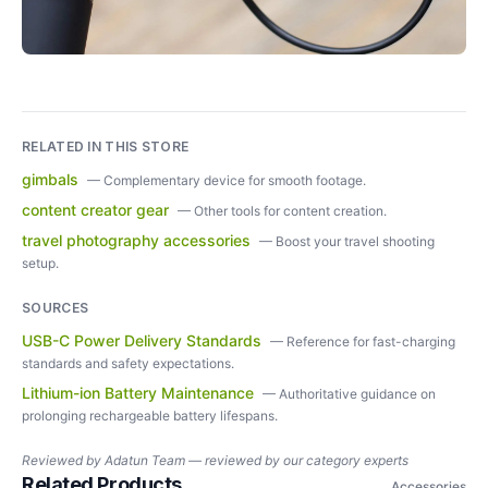
RELATED IN THIS STORE
gimbals
—
Complementary device for smooth footage.
content creator gear
—
Other tools for content creation.
travel photography accessories
—
Boost your travel shooting
setup.
SOURCES
USB-C Power Delivery Standards
—
Reference for fast-charging
standards and safety expectations.
Lithium-ion Battery Maintenance
—
Authoritative guidance on
prolonging rechargeable battery lifespans.
Reviewed by
Adatun Team — reviewed by our category experts
Related Products
Accessories