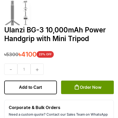
Ulanzi BG-3 10,000mAh Power
Handgrip with Mini Tripod
৳
4100
৳
5300
23
% OFF
-
+
1
Order Now
Add to Cart
Corporate & Bulk Orders
Need a custom quote? Contact our Sales Team on WhatsApp