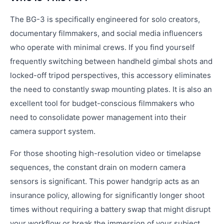
The BG-3 is specifically engineered for solo creators,
documentary filmmakers, and social media influencers
who operate with minimal crews. If you find yourself
frequently switching between handheld gimbal shots and
locked-off tripod perspectives, this accessory eliminates
the need to constantly swap mounting plates. It is also an
excellent tool for budget-conscious filmmakers who
need to consolidate power management into their
camera support system.
For those shooting high-resolution video or timelapse
sequences, the constant drain on modern camera
sensors is significant. This power handgrip acts as an
insurance policy, allowing for significantly longer shoot
times without requiring a battery swap that might disrupt
your workflow or break the immersion of your subject.