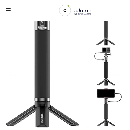
Previous slide
Next sl