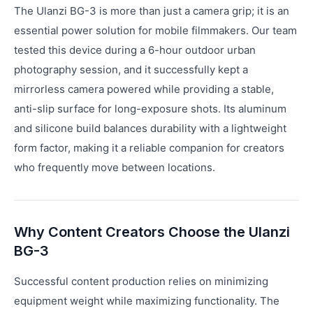
The Ulanzi BG-3 is more than just a camera grip; it is an
essential power solution for mobile filmmakers. Our team
tested this device during a 6-hour outdoor urban
photography session, and it successfully kept a
mirrorless camera powered while providing a stable,
anti-slip surface for long-exposure shots. Its aluminum
and silicone build balances durability with a lightweight
form factor, making it a reliable companion for creators
who frequently move between locations.
Why Content Creators Choose the Ulanzi
BG-3
Successful content production relies on minimizing
equipment weight while maximizing functionality. The