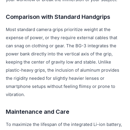
Comparison with Standard Handgrips
Most standard camera grips prioritize weight at the
expense of power, or they require external cables that
can snag on clothing or gear. The BG-3 integrates the
power bank directly into the vertical axis of the grip,
keeping the center of gravity low and stable. Unlike
plastic-heavy grips, the inclusion of aluminum provides
the rigidity needed for slightly heavier lenses or
smartphone setups without feeling flimsy or prone to
vibration.
Maintenance and Care
To maximize the lifespan of the integrated Li-ion battery,