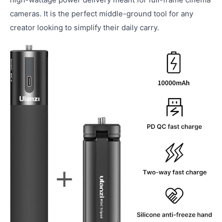
cameras. It is the perfect middle-ground tool for any
creator looking to simplify their daily carry.