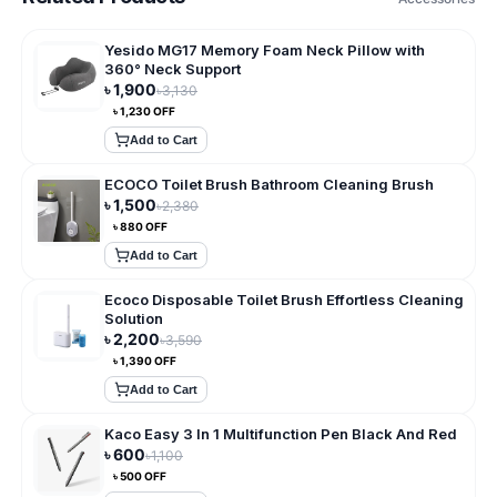
Yesido MG17 Memory Foam Neck Pillow with
360° Neck Support
৳
1,900
৳
3,130
৳
1,230
OFF
Add to Cart
ECOCO Toilet Brush Bathroom Cleaning Brush
৳
1,500
৳
2,380
৳
880
OFF
Add to Cart
Ecoco Disposable Toilet Brush Effortless Cleaning
Solution
৳
2,200
৳
3,590
৳
1,390
OFF
Add to Cart
Kaco Easy 3 In 1 Multifunction Pen Black And Red
৳
600
৳
1,100
৳
500
OFF