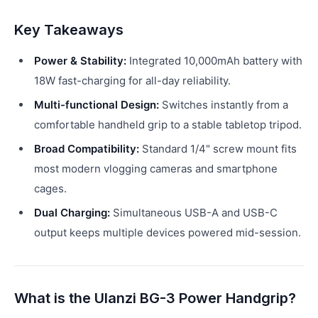
Key Takeaways
Power & Stability:
Integrated 10,000mAh battery with
18W fast-charging for all-day reliability.
Multi-functional Design:
Switches instantly from a
comfortable handheld grip to a stable tabletop tripod.
Broad Compatibility:
Standard 1/4" screw mount fits
most modern vlogging cameras and smartphone
cages.
Dual Charging:
Simultaneous USB-A and USB-C
output keeps multiple devices powered mid-session.
What is the Ulanzi BG-3 Power Handgrip?