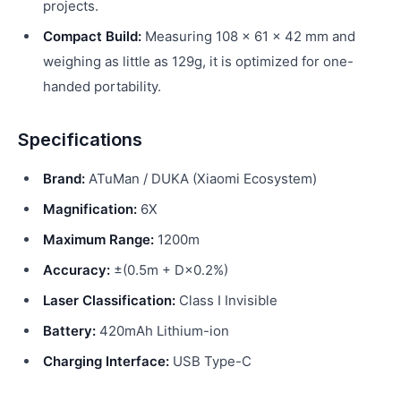
projects.
Compact Build:
Measuring 108 × 61 × 42 mm and
weighing as little as 129g, it is optimized for one-
handed portability.
Specifications
Brand:
ATuMan / DUKA (Xiaomi Ecosystem)
Magnification:
6X
Maximum Range:
1200m
Accuracy:
±(0.5m + D×0.2%)
Laser Classification:
Class I Invisible
Battery:
420mAh Lithium-ion
Charging Interface:
USB Type-C