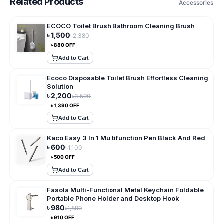
Related Products
Accessories
ECOCO Toilet Brush Bathroom Cleaning Brush
৳
1,500
৳
2,380
৳
880
OFF
Add to Cart
Ecoco Disposable Toilet Brush Effortless Cleaning
Solution
৳
2,200
৳
3,590
৳
1,390
OFF
Add to Cart
Kaco Easy 3 In 1 Multifunction Pen Black And Red
৳
600
৳
1,100
৳
500
OFF
Add to Cart
Fasola Multi-Functional Metal Keychain Foldable
Portable Phone Holder and Desktop Hook
৳
980
৳
1,890
৳
910
OFF