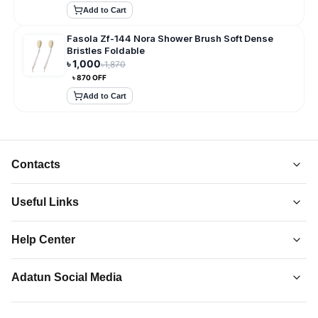
Add to Cart
Fasola Zf-144 Nora Shower Brush Soft Dense
Bristles Foldable
৳
1,000
৳
1,870
৳
870
OFF
Add to Cart
Contacts
Useful Links
About Us
Help Center
Collections
Adatun
-
Shop Smarter, Live Better.
Order Tracking
Privacy Policy
Adatun Social Media
Discover top-quality gadgets, accessories, and more at
Contact Us
Terms and Conditions
Adatun.com. Elevate your tech lifestyle with us. Shop now!
Follow us on social media to stay updated with our latest offers.
How to Order