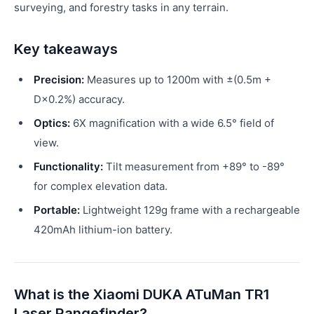
surveying, and forestry tasks in any terrain.
Key takeaways
Precision:
Measures up to 1200m with ±(0.5m +
D×0.2%) accuracy.
Optics:
6X magnification with a wide 6.5° field of
view.
Functionality:
Tilt measurement from +89° to -89°
for complex elevation data.
Portable:
Lightweight 129g frame with a rechargeable
420mAh lithium-ion battery.
What is the Xiaomi DUKA ATuMan TR1
Laser Rangefinder?