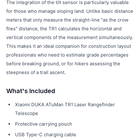
The integration of the tilt sensor is particularly valuable
for those who manage sloping land. Unlike basic distance
meters that only measure the straight-line "as the crow
flies" distance, the TR1 calculates the horizontal and
vertical components of the measurement simultaneously.
This makes it an ideal companion for construction layout
professionals who need to estimate grade percentages
before breaking ground, or for hikers assessing the
steepness of a trail ascent.
What's Included
Xiaomi DUKA ATuMan TR1 Laser Rangefinder
Telescope
Protective carrying pouch
USB Type-C charging cable