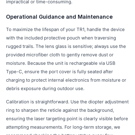
impractical or time-consuming.
Operational Guidance and Maintenance
To maximize the lifespan of your TR1, handle the device
with the included protective pouch when traversing
rugged trails. The lens glass is sensitive; always use the
provided microfiber cloth to gently remove dust or
moisture. Because the unit is rechargeable via USB
Type-C, ensure the port cover is fully seated after
charging to protect internal electronics from moisture or
debris exposure during outdoor use.
Calibration is straightforward. Use the diopter adjustment
ring to sharpen the reticle against the background,
ensuring the laser targeting point is clearly visible before
attempting measurements. For long-term storage, we