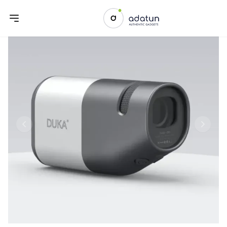
Previous slide
Next sl