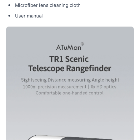
Microfiber lens cleaning cloth
User manual