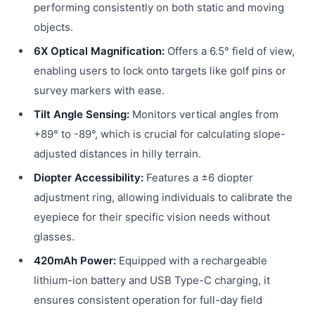
performing consistently on both static and moving
objects.
6X Optical Magnification:
Offers a 6.5° field of view,
enabling users to lock onto targets like golf pins or
survey markers with ease.
Tilt Angle Sensing:
Monitors vertical angles from
+89° to -89°, which is crucial for calculating slope-
adjusted distances in hilly terrain.
Diopter Accessibility:
Features a ±6 diopter
adjustment ring, allowing individuals to calibrate the
eyepiece for their specific vision needs without
glasses.
420mAh Power:
Equipped with a rechargeable
lithium-ion battery and USB Type-C charging, it
ensures consistent operation for full-day field