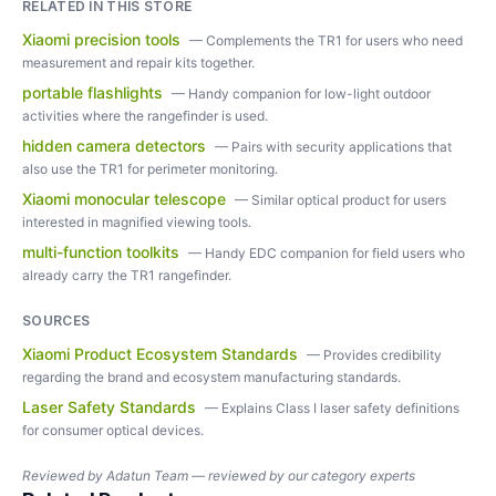
RELATED IN THIS STORE
Xiaomi precision tools
—
Complements the TR1 for users who need
measurement and repair kits together.
portable flashlights
—
Handy companion for low-light outdoor
activities where the rangefinder is used.
hidden camera detectors
—
Pairs with security applications that
also use the TR1 for perimeter monitoring.
Xiaomi monocular telescope
—
Similar optical product for users
interested in magnified viewing tools.
multi-function toolkits
—
Handy EDC companion for field users who
already carry the TR1 rangefinder.
SOURCES
Xiaomi Product Ecosystem Standards
—
Provides credibility
regarding the brand and ecosystem manufacturing standards.
Laser Safety Standards
—
Explains Class I laser safety definitions
for consumer optical devices.
Reviewed by
Adatun Team — reviewed by our category experts