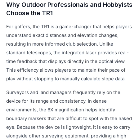
Why Outdoor Professionals and Hobbyists
Choose the TR1
For golfers, the TR1 is a game-changer that helps players
understand exact distances and elevation changes,
resulting in more informed club selection. Unlike
standard telescopes, the integrated laser provides real-
time feedback that displays directly in the optical view.
This efficiency allows players to maintain their pace of
play without stopping to manually calculate slope data.
Surveyors and land managers frequently rely on the
device for its range and consistency. In dense
environments, the 6X magnification helps identify
boundary markers that are difficult to spot with the naked
eye. Because the device is lightweight, it is easy to carry
alongside other surveying equipment, providing a high