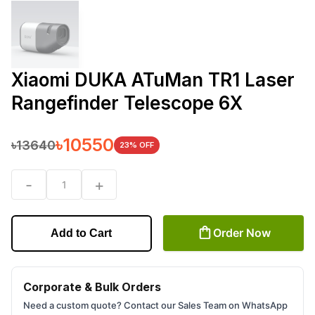
Xiaomi DUKA ATuMan TR1 Laser
Rangefinder Telescope 6X
৳
10550
৳
13640
23
% OFF
-
+
1
Order Now
Add to Cart
Corporate & Bulk Orders
Need a custom quote? Contact our Sales Team on WhatsApp