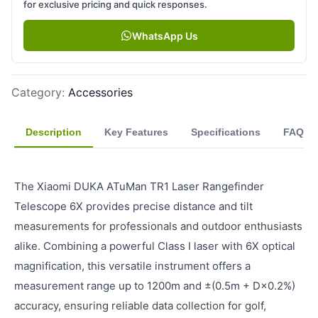
for exclusive pricing and quick responses.
WhatsApp Us
Category
:
Accessories
Description
Key Features
Specifications
FAQ
The Xiaomi DUKA ATuMan TR1 Laser Rangefinder
Telescope 6X provides precise distance and tilt
measurements for professionals and outdoor enthusiasts
alike. Combining a powerful Class I laser with 6X optical
magnification, this versatile instrument offers a
measurement range up to 1200m and ±(0.5m + D×0.2%)
accuracy, ensuring reliable data collection for golf,