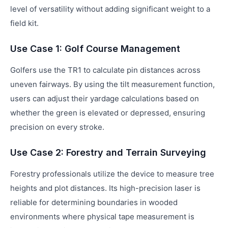
level of versatility without adding significant weight to a
field kit.
Use Case 1: Golf Course Management
Golfers use the TR1 to calculate pin distances across
uneven fairways. By using the tilt measurement function,
users can adjust their yardage calculations based on
whether the green is elevated or depressed, ensuring
precision on every stroke.
Use Case 2: Forestry and Terrain Surveying
Forestry professionals utilize the device to measure tree
heights and plot distances. Its high-precision laser is
reliable for determining boundaries in wooded
environments where physical tape measurement is