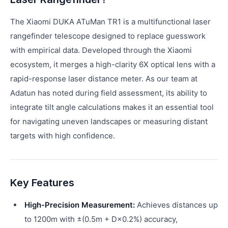
The Xiaomi DUKA ATuMan TR1 is a multifunctional laser
rangefinder telescope designed to replace guesswork
with empirical data. Developed through the Xiaomi
ecosystem, it merges a high-clarity 6X optical lens with a
rapid-response laser distance meter. As our team at
Adatun has noted during field assessment, its ability to
integrate tilt angle calculations makes it an essential tool
for navigating uneven landscapes or measuring distant
targets with high confidence.
Key Features
High-Precision Measurement:
Achieves distances up
to 1200m with ±(0.5m + D×0.2%) accuracy,