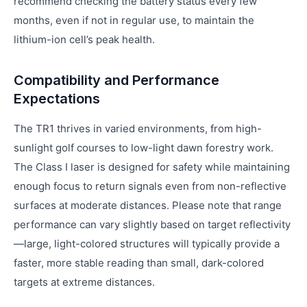
recommend checking the battery status every few
months, even if not in regular use, to maintain the
lithium-ion cell’s peak health.
Compatibility and Performance
Expectations
The TR1 thrives in varied environments, from high-
sunlight golf courses to low-light dawn forestry work.
The Class I laser is designed for safety while maintaining
enough focus to return signals even from non-reflective
surfaces at moderate distances. Please note that range
performance can vary slightly based on target reflectivity
—large, light-colored structures will typically provide a
faster, more stable reading than small, dark-colored
targets at extreme distances.