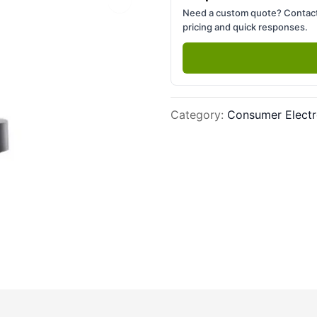
Next slide
Need a custom quote? Contact
pricing and quick responses.
Category
:
Consumer Electr