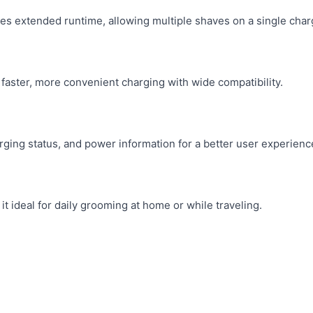
es extended runtime, allowing multiple shaves on a single char
faster, more convenient charging with wide compatibility.
rging status, and power information for a better user experienc
t ideal for daily grooming at home or while traveling.