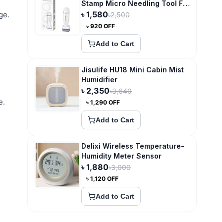
Stamp Micro Needling Tool For
Hair Growth
৳
1,580
ge.
৳
2,500
৳
920
OFF
Add to Cart
Jisulife HU18 Mini Cabin Mist
Humidifier
৳
2,350
৳
3,640
e.
৳
1,290
OFF
Add to Cart
Delixi Wireless Temperature-
Humidity Meter Sensor
৳
1,880
৳
3,000
৳
1,120
OFF
Add to Cart