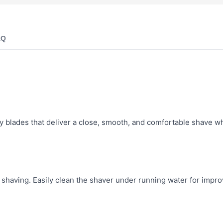
AQ
 blades that deliver a close, smooth, and comfortable shave wh
 shaving. Easily clean the shaver under running water for impr