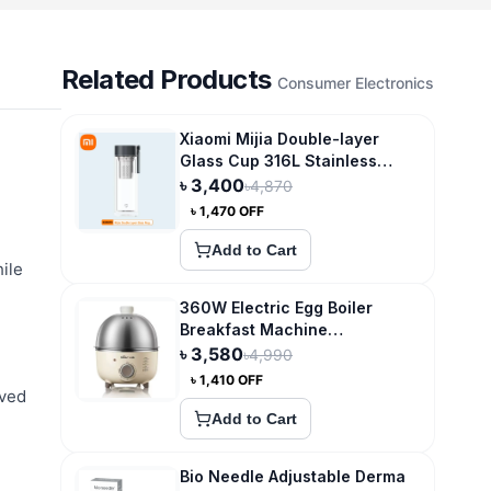
Related Products
Consumer Electronics
Xiaomi Mijia Double-layer
Glass Cup 316L Stainless
Steel Tea Storage
৳
3,400
৳
4,870
৳
1,470
OFF
Add to Cart
ile
360W Electric Egg Boiler
Breakfast Machine
Multicooker Steamer
৳
3,580
৳
4,990
৳
1,410
OFF
oved
Add to Cart
Bio Needle Adjustable Derma