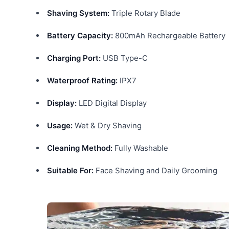
Shaving System:
Triple Rotary Blade
Battery Capacity:
800mAh Rechargeable Battery
Charging Port:
USB Type-C
Waterproof Rating:
IPX7
Display:
LED Digital Display
Usage:
Wet & Dry Shaving
Cleaning Method:
Fully Washable
Suitable For:
Face Shaving and Daily Grooming