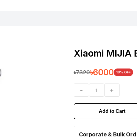
harging essentials
Office and computer
Wearable
Consumer 
Xiaomi MIJIA 
৳
6000
৳
7320
18
% OFF
-
+
1
Add to Cart
Corporate & Bulk Ord