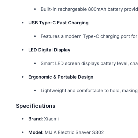
Built-in rechargeable 800mAh battery provid
USB Type-C Fast Charging
Features a modern Type-C charging port for 
LED Digital Display
Smart LED screen displays battery level, cha
Ergonomic & Portable Design
Lightweight and comfortable to hold, making i
Specifications
Brand:
Xiaomi
Model:
MIJIA Electric Shaver S302