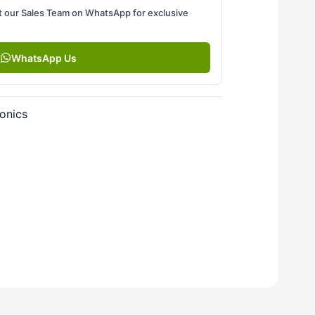
 our Sales Team on WhatsApp for exclusive
WhatsApp Us
onics