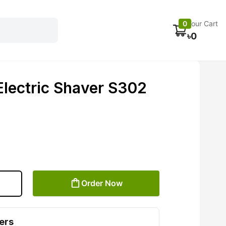
Electronics
Car accessories
Fans
Track Order
0
Your Cart
৳
0
Electric Shaver S302
Order Now
ers