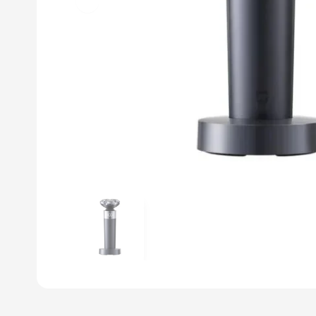
Previous slide