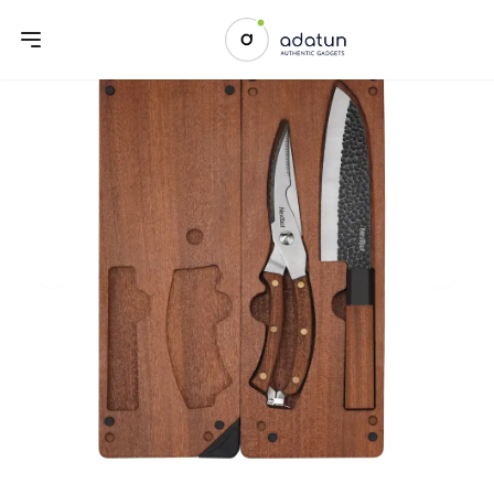
Previous slide
Next sl