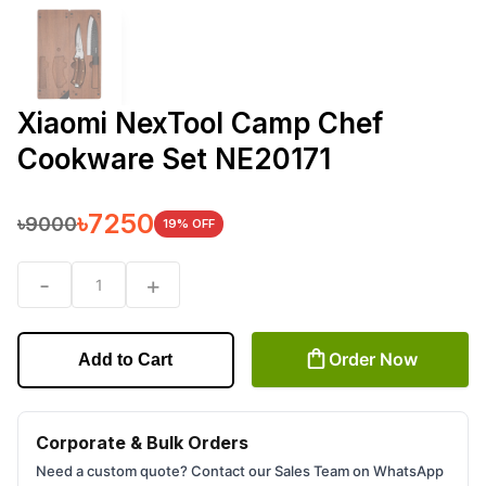
Xiaomi NexTool Camp Chef
Cookware Set NE20171
৳
7250
৳
9000
19
% OFF
-
+
1
Order Now
Add to Cart
Corporate & Bulk Orders
Need a custom quote? Contact our Sales Team on WhatsApp