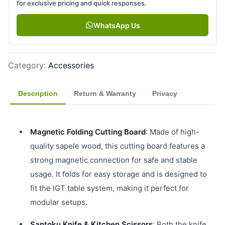
for exclusive pricing and quick responses.
WhatsApp Us
Category
:
Accessories
Description
Return & Warranty
Privacy
Magnetic Folding Cutting Board
: Made of high-
quality sapele wood, this cutting board features a
strong magnetic connection for safe and stable
usage. It folds for easy storage and is designed to
fit the IGT table system, making it perfect for
modular setups.
Santoku Knife & Kitchen Scissors
: Both the knife