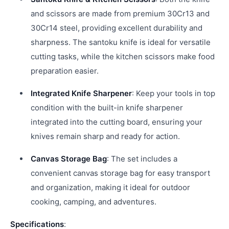
and scissors are made from premium 30Cr13 and
30Cr14 steel, providing excellent durability and
sharpness. The santoku knife is ideal for versatile
cutting tasks, while the kitchen scissors make food
preparation easier.
Integrated Knife Sharpener
: Keep your tools in top
condition with the built-in knife sharpener
integrated into the cutting board, ensuring your
knives remain sharp and ready for action.
Canvas Storage Bag
: The set includes a
convenient canvas storage bag for easy transport
and organization, making it ideal for outdoor
cooking, camping, and adventures.
Specifications
: