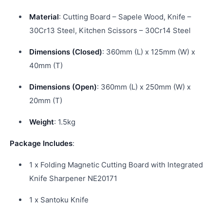
Material
: Cutting Board – Sapele Wood, Knife –
30Cr13 Steel, Kitchen Scissors – 30Cr14 Steel
Dimensions (Closed)
: 360mm (L) x 125mm (W) x
40mm (T)
Dimensions (Open)
: 360mm (L) x 250mm (W) x
20mm (T)
Weight
: 1.5kg
Package Includes
:
1 x Folding Magnetic Cutting Board with Integrated
Knife Sharpener NE20171
1 x Santoku Knife