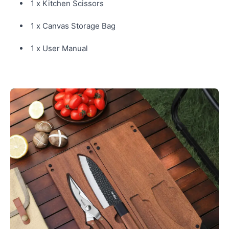
1 x Kitchen Scissors
1 x Canvas Storage Bag
1 x User Manual