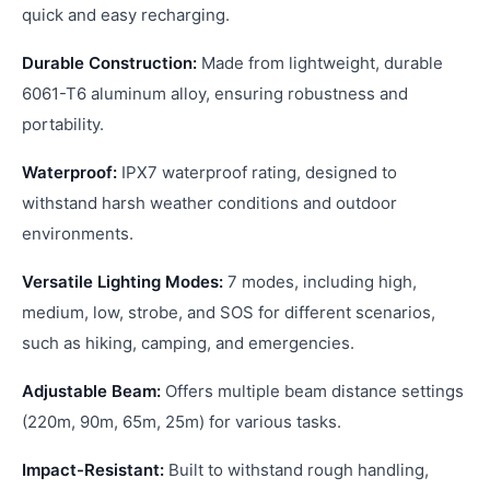
quick and easy recharging.
Durable Construction:
Made from lightweight, durable
6061-T6 aluminum alloy, ensuring robustness and
portability.
Waterproof:
IPX7 waterproof rating, designed to
withstand harsh weather conditions and outdoor
environments.
Versatile Lighting Modes:
7 modes, including high,
medium, low, strobe, and SOS for different scenarios,
such as hiking, camping, and emergencies.
Adjustable Beam:
Offers multiple beam distance settings
(220m, 90m, 65m, 25m) for various tasks.
Impact-Resistant:
Built to withstand rough handling,