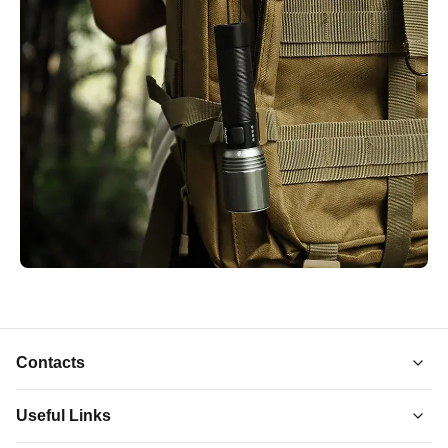
Contacts
Useful Links