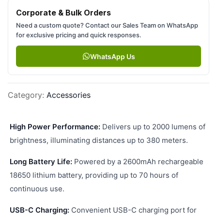
Corporate & Bulk Orders
Need a custom quote? Contact our Sales Team on WhatsApp
for exclusive pricing and quick responses.
WhatsApp Us
Category
:
Accessories
High Power Performance:
Delivers up to 2000 lumens of
brightness, illuminating distances up to 380 meters.
Long Battery Life:
Powered by a 2600mAh rechargeable
18650 lithium battery, providing up to 70 hours of
continuous use.
USB-C Charging:
Convenient USB-C charging port for