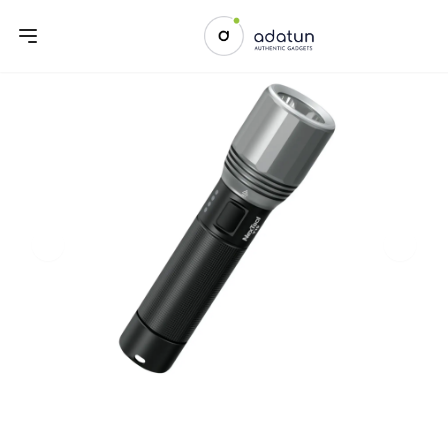
Previous slide
Next sl