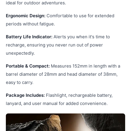
ideal for outdoor adventures.
Ergonomic Design:
Comfortable to use for extended
periods without fatigue.
Battery Life Indicator:
Alerts you when it's time to
recharge, ensuring you never run out of power
unexpectedly.
Portable & Compact:
Measures 152mm in length with a
barrel diameter of 28mm and head diameter of 38mm,
easy to carry.
Package Includes:
Flashlight, rechargeable battery,
lanyard, and user manual for added convenience.