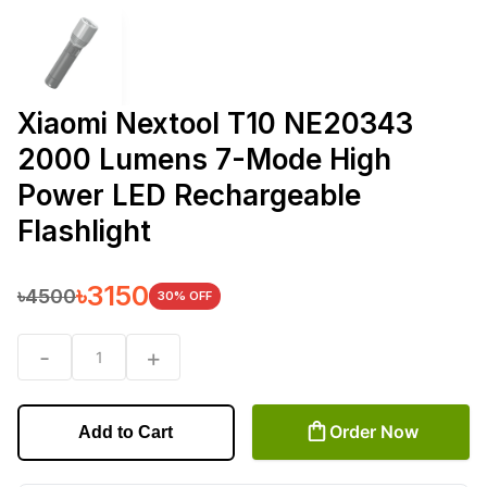
Xiaomi Nextool T10 NE20343
2000 Lumens 7-Mode High
Power LED Rechargeable
Flashlight
৳
3150
৳
4500
30
% OFF
-
+
1
Order Now
Add to Cart