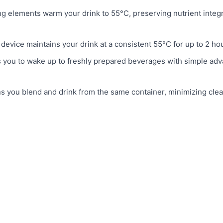
ng elements warm your drink to 55°C, preserving nutrient integr
device maintains your drink at a consistent 55°C for up to 2 ho
 you to wake up to freshly prepared beverages with simple ad
s you blend and drink from the same container, minimizing cle