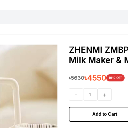
harging essentials
Office and computer
Wearable
Consumer 
ZHENMI ZMBP-
Milk Maker & 
৳
4550
৳
5630
19
% OFF
-
+
1
Add to Cart