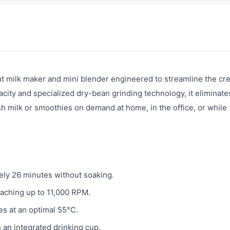
 milk maker and mini blender engineered to streamline the cre
city and specialized dry-bean grinding technology, it eliminate
sh milk or smoothies on demand at home, in the office, or while
ely 26 minutes without soaking.
aching up to 11,000 RPM.
s at an optimal 55°C.
 an integrated drinking cup.