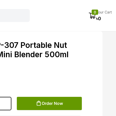
Electronics
Car accessories
Fans
Track Order
0
Your Cart
৳
0
307 Portable Nut
Mini Blender 500ml
Order Now