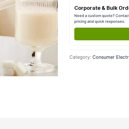
Next slide
Corporate & Bulk Ord
Need a custom quote? Contact
pricing and quick responses.
Category
:
Consumer Electr