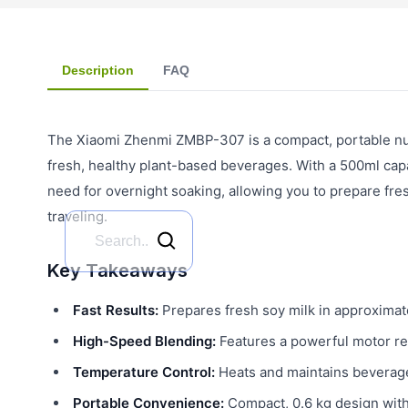
Description
FAQ
The Xiaomi Zhenmi ZMBP-307 is a compact, portable nut
fresh, healthy plant-based beverages. With a 500ml capa
need for overnight soaking, allowing you to prepare fre
traveling.
Key Takeaways
Fast Results:
Prepares fresh soy milk in approximat
High-Speed Blending:
Features a powerful motor re
Temperature Control:
Heats and maintains beverage
Portable Convenience:
Compact, 0.6 kg design with