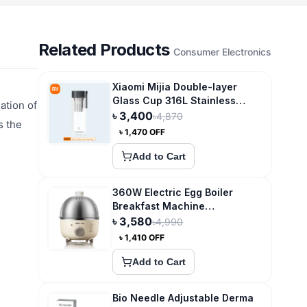
Related Products
Consumer Electronics
Xiaomi Mijia Double-layer
Glass Cup 316L Stainless
ation of
Steel Tea Storage
৳
3,400
৳
4,870
s the
৳
1,470
OFF
Add to Cart
360W Electric Egg Boiler
Breakfast Machine
Multicooker Steamer
৳
3,580
৳
4,990
৳
1,410
OFF
Add to Cart
Bio Needle Adjustable Derma