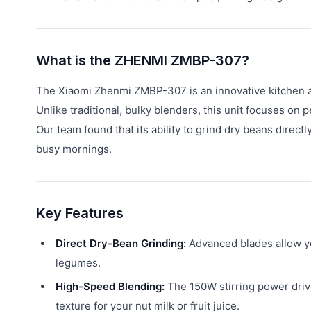
What is the ZHENMI ZMBP-307?
The Xiaomi Zhenmi ZMBP-307 is an innovative kitchen app
Unlike traditional, bulky blenders, this unit focuses on 
Our team found that its ability to grind dry beans directl
busy mornings.
Key Features
Direct Dry-Bean Grinding:
Advanced blades allow you
legumes.
High-Speed Blending:
The 150W stirring power driv
texture for your nut milk or fruit juice.