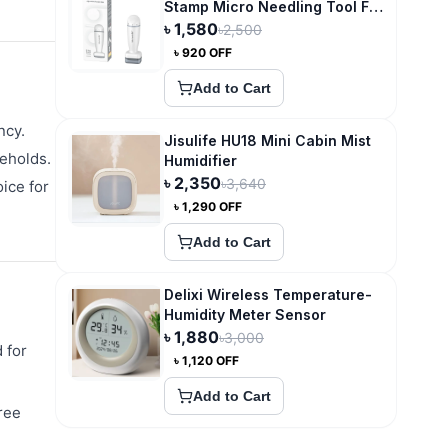
Stamp Micro Needling Tool For
Hair Growth
৳
1,580
৳
2,500
৳
920
OFF
Add to Cart
ncy.
Jisulife HU18 Mini Cabin Mist
seholds.
Humidifier
৳
2,350
৳
3,640
oice for
৳
1,290
OFF
Add to Cart
Delixi Wireless Temperature-
Humidity Meter Sensor
৳
1,880
৳
3,000
 for
৳
1,120
OFF
Add to Cart
ree