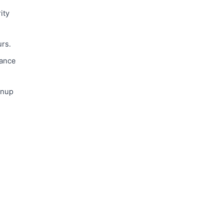
ity
urs.
vance
anup