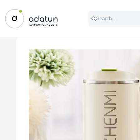
All Categories
Music & Audio
Accessories
C