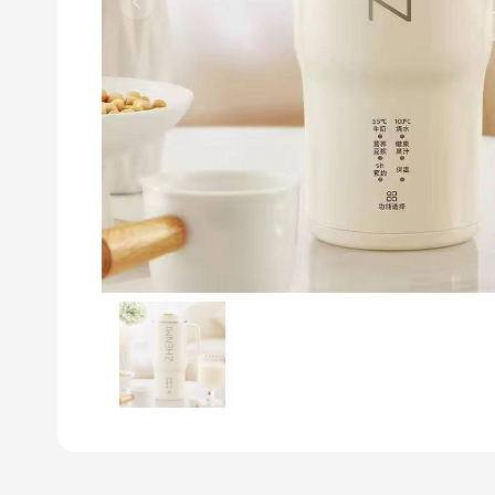
Previous slide