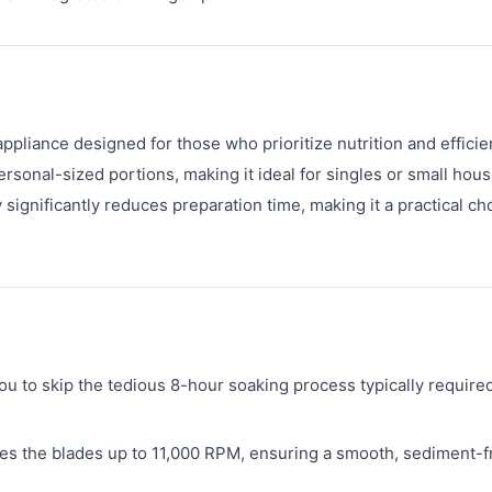
liance designed for those who prioritize nutrition and efficie
personal-sized portions, making it ideal for singles or small hou
y significantly reduces preparation time, making it a practical ch
 to skip the tedious 8-hour soaking process typically required
es the blades up to 11,000 RPM, ensuring a smooth, sediment-f