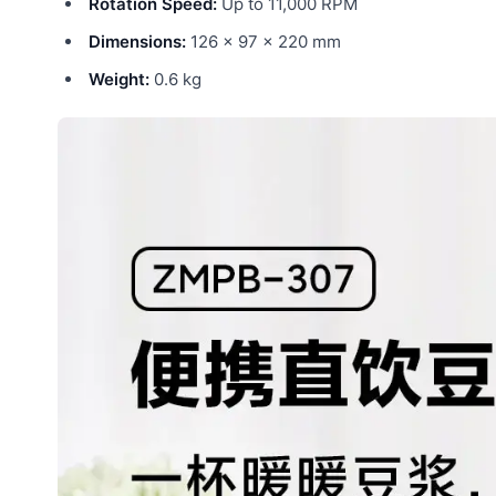
Rotation Speed:
Up to 11,000 RPM
Dimensions:
126 × 97 × 220 mm
Weight:
0.6 kg