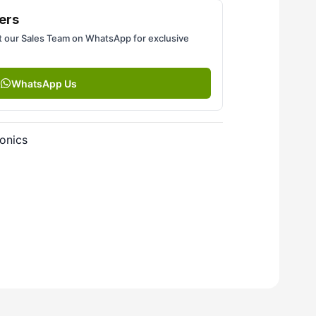
ers
 our Sales Team on WhatsApp for exclusive
WhatsApp Us
onics