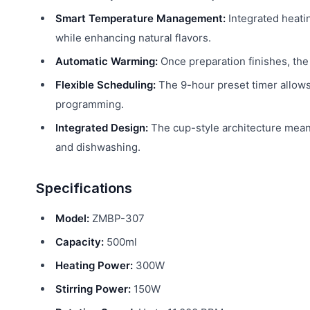
Smart Temperature Management:
Integrated heati
while enhancing natural flavors.
Automatic Warming:
Once preparation finishes, the 
Flexible Scheduling:
The 9-hour preset timer allows
programming.
Integrated Design:
The cup-style architecture mean
and dishwashing.
Specifications
Model:
ZMBP-307
Capacity:
500ml
Heating Power:
300W
Stirring Power:
150W