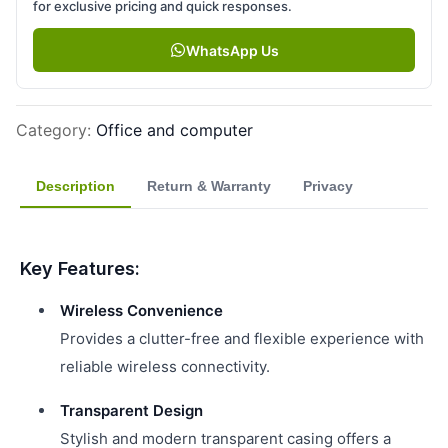
for exclusive pricing and quick responses.
WhatsApp Us
Category
:
Office and computer
Description
Return & Warranty
Privacy
Key Features:
Wireless Convenience
Provides a clutter-free and flexible experience with
reliable wireless connectivity.
Transparent Design
Stylish and modern transparent casing offers a