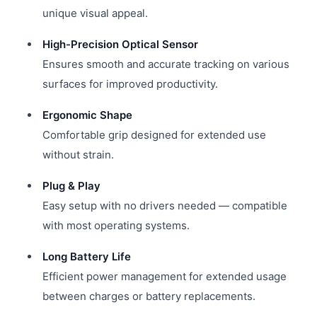
unique visual appeal.
High-Precision Optical Sensor
Ensures smooth and accurate tracking on various
surfaces for improved productivity.
Ergonomic Shape
Comfortable grip designed for extended use
without strain.
Plug & Play
Easy setup with no drivers needed — compatible
with most operating systems.
Long Battery Life
Efficient power management for extended usage
between charges or battery replacements.