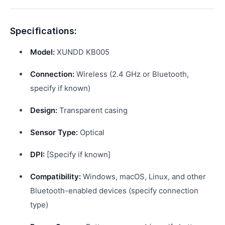
Specifications:
Model:
XUNDD KB005
Connection:
Wireless (2.4 GHz or Bluetooth,
specify if known)
Design:
Transparent casing
Sensor Type:
Optical
DPI:
[Specify if known]
Compatibility:
Windows, macOS, Linux, and other
Bluetooth-enabled devices (specify connection
type)