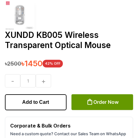
XUNDD KB005 Wireless
Transparent Optical Mouse
৳
1450
৳
2500
42
% OFF
-
+
1
Order Now
Add to Cart
Corporate & Bulk Orders
Need a custom quote? Contact our Sales Team on WhatsApp