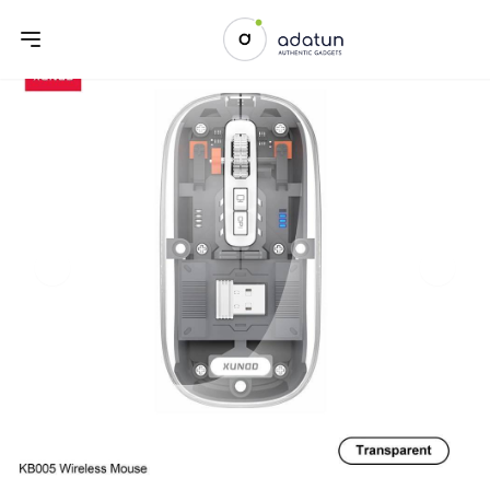
Previous slide
Next sl